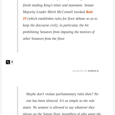
finish reading King’s letter and statement. Senate
Majority Leader Mitch McConnell invoked
Rule
19
(which establishes rules for floor debate so as to
keep the discourse civil), in particular, the bit
prohibiting Senators from imputing the motives of
other Senators from the floor.
Maybe don’t violate parliamentary rules then? No
one has been silenced. It’s as simple as the rule
states. No senator is allowed to say whatever they
please on the Senate floor, regardless of who wrote the