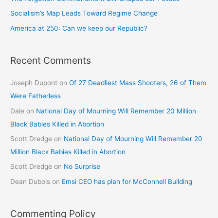
Socialism’s Map Leads Toward Regime Change
America at 250: Can we keep our Republic?
Recent Comments
Joseph Dupont
on
Of 27 Deadliest Mass Shooters, 26 of Them
Were Fatherless
Dale
on
National Day of Mourning Will Remember 20 Million
Black Babies Killed in Abortion
Scott Dredge
on
National Day of Mourning Will Remember 20
Million Black Babies Killed in Abortion
Scott Dredge
on
No Surprise
Dean Dubois
on
Emsi CEO has plan for McConnell Building
Commenting Policy