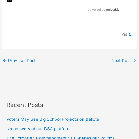
Via
LI
←
Previous Post
Next Post
→
Recent Posts
Voters May See Big School Projects on Ballots
No answers about DSA platform
The Forgotten Commandment Still Shapes our Politics