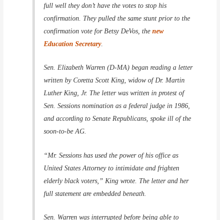
full well they don’t have the votes to stop his
confirmation. They pulled the same stunt prior to the
confirmation vote for Betsy DeVos, the
new
Education Secretary
.
Sen. Elizabeth Warren (D-MA) began reading a letter
written by Coretta Scott King, widow of Dr. Martin
Luther King, Jr. The letter was written in protest of
Sen. Sessions nomination as a federal judge in 1986,
and according to Senate Republicans, spoke ill of the
soon-to-be AG.
“Mr. Sessions has used the power of his office as
United States Attorney to intimidate and frighten
elderly black voters,” King wrote. The letter and her
full statement are embedded beneath.
Sen. Warren was interrupted before being able to