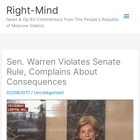
Skip
Right-Mind
to
Main
content
News & Op-Ed Commentary from The People's Republic
of Moscow (Idaho)
Men
Sen. Warren Violates Senate
Rule, Complains About
Consequences
02/08/2017
/
Uncategorized