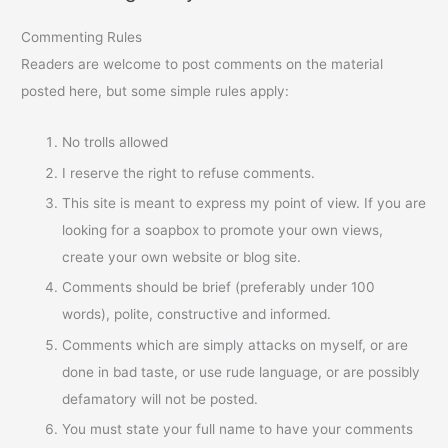
Commenting Rules
Readers are welcome to post comments on the material
posted here, but some simple rules apply:
No trolls allowed
I reserve the right to refuse comments.
This site is meant to express my point of view. If you are
looking for a soapbox to promote your own views,
create your own website or blog site.
Comments should be brief (preferably under 100
words), polite, constructive and informed.
Comments which are simply attacks on myself, or are
done in bad taste, or use rude language, or are possibly
defamatory will not be posted.
You must state your full name to have your comments