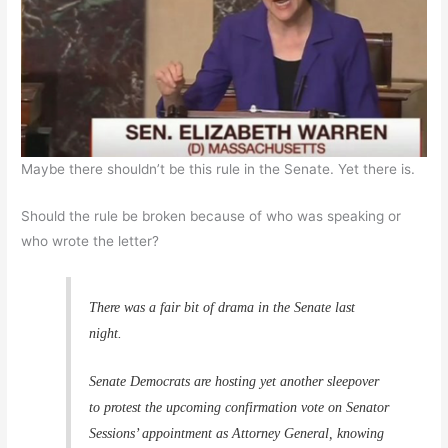
Maybe there shouldn’t be this rule in the Senate. Yet there is.
Should the rule be broken because of who was speaking or
who wrote the letter?
There was a fair bit of drama in the Senate last
night.
Senate Democrats are hosting yet another sleepover
to protest the upcoming confirmation vote on Senator
Sessions’ appointment as Attorney General, knowing