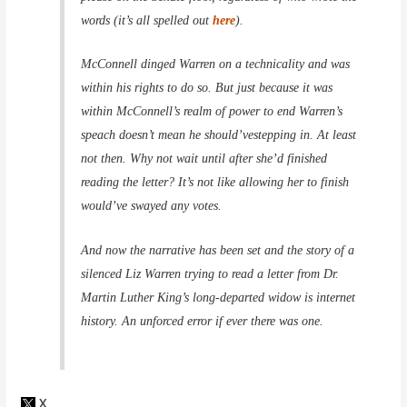
words (it’s all spelled out
here
).
McConnell dinged Warren on a technicality and was
within his rights to do so. But just because it was
within McConnell’s realm of power to end Warren’s
speach doesn’t mean he
should’ve
stepping in. At least
not then. Why not wait until after she’d finished
reading the letter? It’s not like allowing her to finish
would’ve swayed any votes.
And now the narrative has been set and the story of a
silenced Liz Warren trying to read a letter from Dr.
Martin Luther King’s long-departed widow is internet
history. An unforced error if ever there was one.