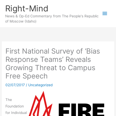
Skip
Right-Mind
to
Main
content
News & Op-Ed Commentary from The People's Republic
of Moscow (Idaho)
Men
First National Survey of ‘Bias
Response Teams’ Reveals
Growing Threat to Campus
Free Speech
02/07/2017
/
Uncategorized
The
Foundation
for Individual