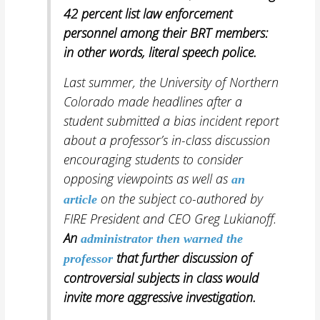
42 percent list law enforcement
personnel among their BRT members:
in other words,
literal speech police.
Last summer, the University of Northern
Colorado made headlines after a
student submitted a bias incident report
about a professor’s in-class
discussion
encouraging students to consider
opposing viewpoints as well as
an
on the subject co-authored by
article
FIRE President and CEO Greg Lukianoff.
An
administrator then warned
the
that further discussion of
professor
controversial subjects in class would
invite more aggressive investigation.