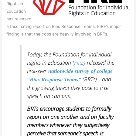
Rights in
Education
has released
a fascinating report on Bias Response Teams. FIRE’s major
finding is that the cops are heavily involved in BRTs.
Today, the Foundation for Individual
Rights in Education (
FIRE
) released the
first-ever
nationwide
survey of college
(BRTs)—and
“Bias Response Teams”
the growing threat they pose to free
speech on campus.
BRTs encourage students to formally
report on one another and on faculty
members whenever they subjectively
perceive that someone’s speech is