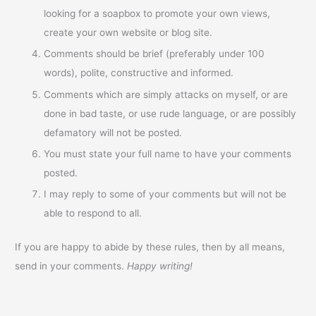
looking for a soapbox to promote your own views,
create your own website or blog site.
Comments should be brief (preferably under 100
words), polite, constructive and informed.
Comments which are simply attacks on myself, or are
done in bad taste, or use rude language, or are possibly
defamatory will not be posted.
You must state your full name to have your comments
posted.
I may reply to some of your comments but will not be
able to respond to all.
If you are happy to abide by these rules, then by all means,
send in your comments.
Happy writing!