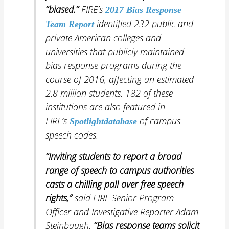
“biased.”
FIRE’s
2017 Bias Response
identified 232 public and
Team Report
private American colleges and
universities that publicly maintained
bias response programs during the
course of 2016, affecting an estimated
2.8 million students. 182 of these
institutions are also featured in
FIRE’s
of campus
Spotlight
database
speech codes.
“Inviting
students to report a broad
range of speech to campus authorities
casts a chilling pall over free speech
rights,”
said FIRE Senior Program
Officer and Investigative Reporter Adam
Steinbaugh.
“Bias response teams solicit