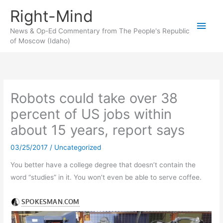
Skip
Right-Mind
to
Main
content
News & Op-Ed Commentary from The People's Republic
of Moscow (Idaho)
Men
Robots could take over 38
percent of US jobs within
about 15 years, report says
03/25/2017
/
Uncategorized
You better have a college degree that doesn’t contain the
word “studies” in it. You won’t even be able to serve coffee.