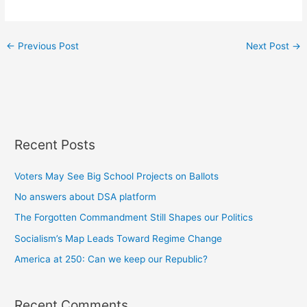
←
Previous Post
Next Post
→
Recent Posts
Voters May See Big School Projects on Ballots
No answers about DSA platform
The Forgotten Commandment Still Shapes our Politics
Socialism’s Map Leads Toward Regime Change
America at 250: Can we keep our Republic?
Recent Comments