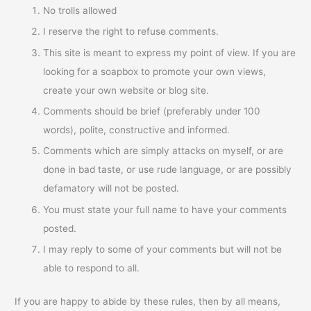
No trolls allowed
I reserve the right to refuse comments.
This site is meant to express my point of view. If you are
looking for a soapbox to promote your own views,
create your own website or blog site.
Comments should be brief (preferably under 100
words), polite, constructive and informed.
Comments which are simply attacks on myself, or are
done in bad taste, or use rude language, or are possibly
defamatory will not be posted.
You must state your full name to have your comments
posted.
I may reply to some of your comments but will not be
able to respond to all.
If you are happy to abide by these rules, then by all means,