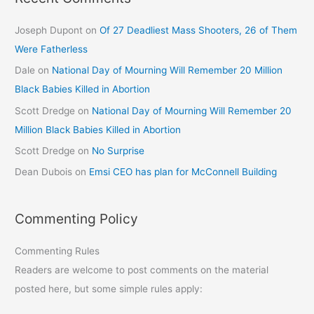
Joseph Dupont
on
Of 27 Deadliest Mass Shooters, 26 of Them
Were Fatherless
Dale
on
National Day of Mourning Will Remember 20 Million
Black Babies Killed in Abortion
Scott Dredge
on
National Day of Mourning Will Remember 20
Million Black Babies Killed in Abortion
Scott Dredge
on
No Surprise
Dean Dubois
on
Emsi CEO has plan for McConnell Building
Commenting Policy
Commenting Rules
Readers are welcome to post comments on the material
posted here, but some simple rules apply: