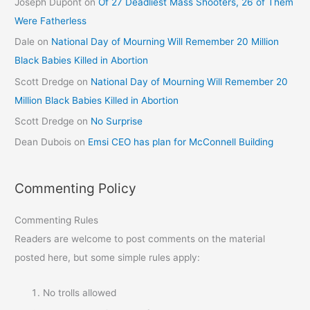
Joseph Dupont
on
Of 27 Deadliest Mass Shooters, 26 of Them
Were Fatherless
Dale
on
National Day of Mourning Will Remember 20 Million
Black Babies Killed in Abortion
Scott Dredge
on
National Day of Mourning Will Remember 20
Million Black Babies Killed in Abortion
Scott Dredge
on
No Surprise
Dean Dubois
on
Emsi CEO has plan for McConnell Building
Commenting Policy
Commenting Rules
Readers are welcome to post comments on the material
posted here, but some simple rules apply:
No trolls allowed