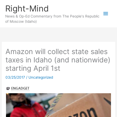
Skip
Right-Mind
to
Main
content
News & Op-Ed Commentary from The People's Republic
of Moscow (Idaho)
Men
Amazon will collect state sales
taxes in Idaho (and nationwide)
starting April 1st
03/25/2017
/
Uncategorized