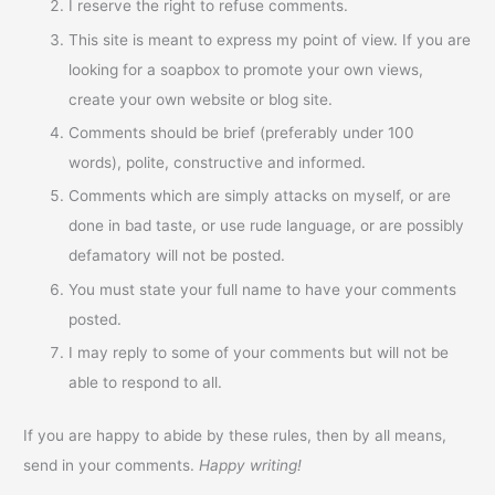
I reserve the right to refuse comments.
This site is meant to express my point of view. If you are
looking for a soapbox to promote your own views,
create your own website or blog site.
Comments should be brief (preferably under 100
words), polite, constructive and informed.
Comments which are simply attacks on myself, or are
done in bad taste, or use rude language, or are possibly
defamatory will not be posted.
You must state your full name to have your comments
posted.
I may reply to some of your comments but will not be
able to respond to all.
If you are happy to abide by these rules, then by all means,
send in your comments.
Happy writing!