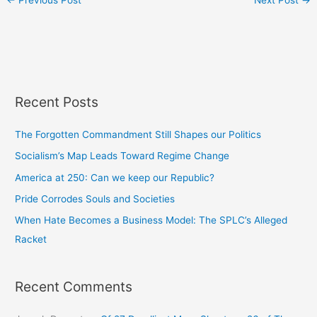
←
Previous Post
Next Post
→
Recent Posts
The Forgotten Commandment Still Shapes our Politics
Socialism’s Map Leads Toward Regime Change
America at 250: Can we keep our Republic?
Pride Corrodes Souls and Societies
When Hate Becomes a Business Model: The SPLC’s Alleged
Racket
Recent Comments