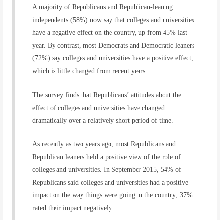
A majority of Republicans and Republican-leaning
independents (58%) now say that colleges and universities
have a negative effect on the country, up from 45% last
year. By contrast, most Democrats and Democratic leaners
(72%) say colleges and universities have a positive effect,
which is little changed from recent years….
The survey finds that Republicans’ attitudes about the
effect of colleges and universities have changed
dramatically over a relatively short period of time.
As recently as two years ago, most Republicans and
Republican leaners held a positive view of the role of
colleges and universities. In September 2015, 54% of
Republicans said colleges and universities had a positive
impact on the way things were going in the country; 37%
rated their impact negatively.