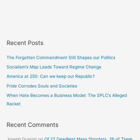
Recent Posts
The Forgotten Commandment Still Shapes our Politics
Socialism’s Map Leads Toward Regime Change
America at 250: Can we keep our Republic?
Pride Corrodes Souls and Societies
When Hate Becomes a Business Model: The SPLC’s Alleged
Racket
Recent Comments
Joseph Dupont
on
Of 27 Deadliest Mass Shooters, 26 of Them