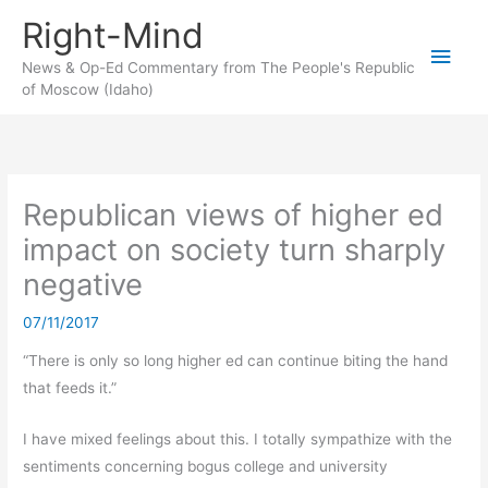
Skip
Right-Mind
to
Main
content
News & Op-Ed Commentary from The People's Republic
of Moscow (Idaho)
Men
Republican views of higher ed
impact on society turn sharply
negative
07/11/2017
“There is only so long higher ed can continue biting the hand
that feeds it.”
I have mixed feelings about this. I totally sympathize with the
sentiments concerning bogus college and university