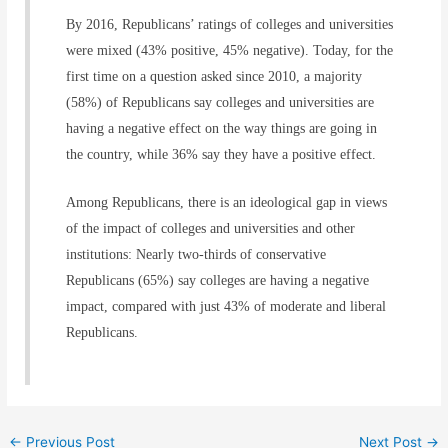
By 2016, Republicans’ ratings of colleges and universities
were mixed (43% positive, 45% negative). Today, for the
first time on a question asked since 2010, a majority
(58%) of Republicans say colleges and universities are
having a negative effect on the way things are going in
the country, while 36% say they have a positive effect.
Among Republicans, there is an ideological gap in views
of the impact of colleges and universities and other
institutions: Nearly two-thirds of conservative
Republicans (65%) say colleges are having a negative
impact, compared with just 43% of moderate and liberal
Republicans.
←
Previous Post
Next Post
→