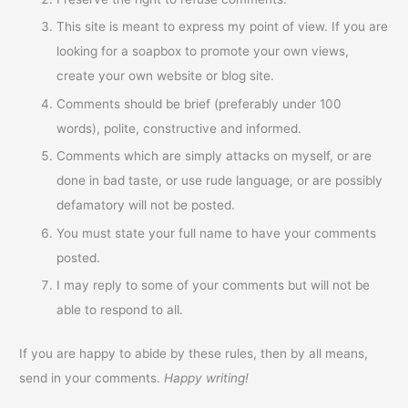
This site is meant to express my point of view. If you are
looking for a soapbox to promote your own views,
create your own website or blog site.
Comments should be brief (preferably under 100
words), polite, constructive and informed.
Comments which are simply attacks on myself, or are
done in bad taste, or use rude language, or are possibly
defamatory will not be posted.
You must state your full name to have your comments
posted.
I may reply to some of your comments but will not be
able to respond to all.
If you are happy to abide by these rules, then by all means,
send in your comments.
Happy writing!