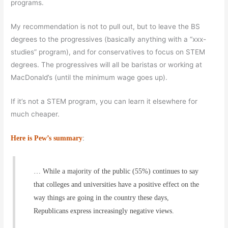
programs.
My recommendation is not to pull out, but to leave the BS
degrees to the progressives (basically anything with a “xxx-
studies” program), and for conservatives to focus on STEM
degrees. The progressives will all be baristas or working at
MacDonald’s (until the minimum wage goes up).
If it’s not a STEM program, you can learn it elsewhere for
much cheaper.
Here is Pew’s summary
:
… While a majority of the public (55%) continues to say
that colleges and universities have a positive effect on the
way things are going in the country these days,
Republicans express increasingly negative views.