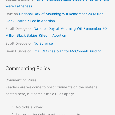
Were Fatherless
Dale
on
National Day of Mourning Will Remember 20 Million
Black Babies Killed in Abortion
Scott Dredge
on
National Day of Mourning Will Remember 20
Million Black Babies Killed in Abortion
Scott Dredge
on
No Surprise
Dean Dubois
on
Emsi CEO has plan for McConnell Building
Commenting Policy
Commenting Rules
Readers are welcome to post comments on the material
posted here, but some simple rules apply:
No trolls allowed
I reserve the right to refuse comments.