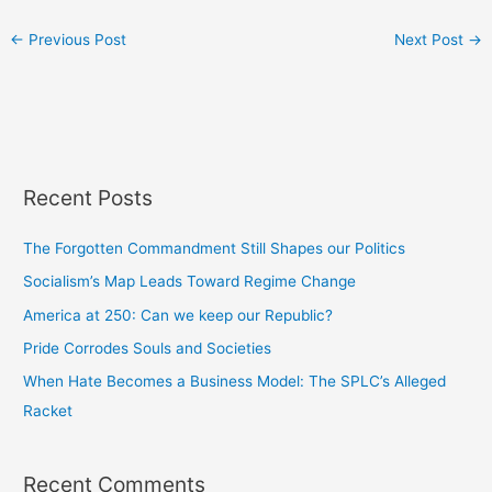
←
Previous Post
Next Post
→
Recent Posts
The Forgotten Commandment Still Shapes our Politics
Socialism’s Map Leads Toward Regime Change
America at 250: Can we keep our Republic?
Pride Corrodes Souls and Societies
When Hate Becomes a Business Model: The SPLC’s Alleged
Racket
Recent Comments