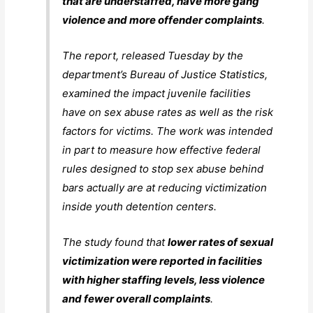
that are understaffed, have more gang
violence and more offender complaints
.
The report, released Tuesday by the
department’s Bureau of Justice Statistics,
examined the impact juvenile facilities
have on sex abuse rates as well as the risk
factors for victims. The work was intended
in part to measure how effective federal
rules designed to stop sex abuse behind
bars actually are at reducing victimization
inside youth detention centers.
The study found that
lower rates of sexual
victimization were reported in facilities
with higher staffing levels, less violence
and fewer overall complaints
.