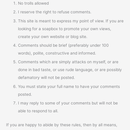
No trolls allowed
I reserve the right to refuse comments.
This site is meant to express my point of view. If you are
looking for a soapbox to promote your own views,
create your own website or blog site.
Comments should be brief (preferably under 100
words), polite, constructive and informed.
Comments which are simply attacks on myself, or are
done in bad taste, or use rude language, or are possibly
defamatory will not be posted.
You must state your full name to have your comments
posted.
I may reply to some of your comments but will not be
able to respond to all.
If you are happy to abide by these rules, then by all means,