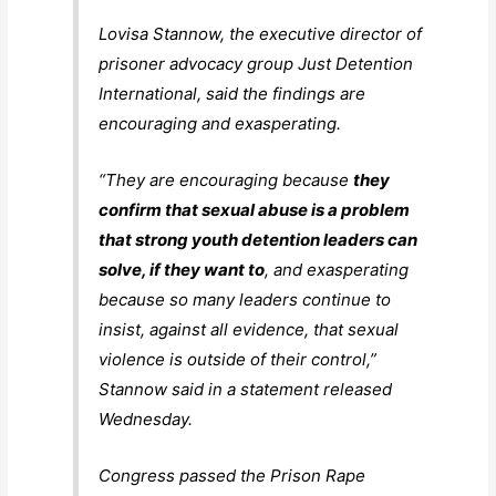
Lovisa Stannow, the executive director of
prisoner advocacy group Just Detention
International, said the findings are
encouraging and exasperating.
“They are encouraging because
they
confirm that sexual abuse is a problem
that strong youth detention leaders can
solve, if they want to
, and exasperating
because so many leaders continue to
insist, against all evidence, that sexual
violence is outside of their control,”
Stannow said in a statement released
Wednesday.
Congress passed the Prison Rape