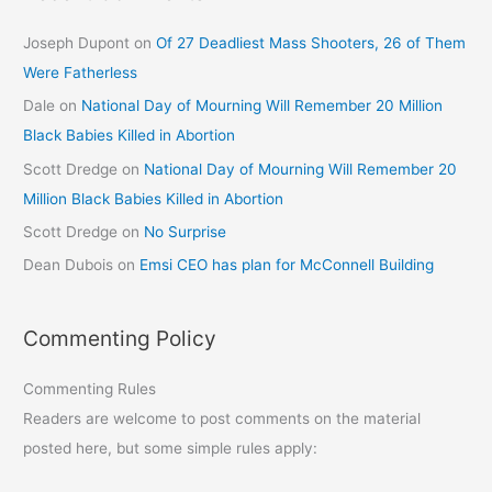
Joseph Dupont
on
Of 27 Deadliest Mass Shooters, 26 of Them
Were Fatherless
Dale
on
National Day of Mourning Will Remember 20 Million
Black Babies Killed in Abortion
Scott Dredge
on
National Day of Mourning Will Remember 20
Million Black Babies Killed in Abortion
Scott Dredge
on
No Surprise
Dean Dubois
on
Emsi CEO has plan for McConnell Building
Commenting Policy
Commenting Rules
Readers are welcome to post comments on the material
posted here, but some simple rules apply: