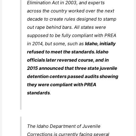
Elimination Act in 2003, and experts
across the country worked over the next
decade to create rules designed to stamp
out rape behind bars. All states were
supposed to be fully compliant with PREA
in 2014, but some, such as
Idaho, initially
refused to meet the standards. Idaho
officials later reversed course, and in
2015 announced that three state juvenile
detention centers passed audits showing
they were compliant with PREA
standards
.
The Idaho Department of Juvenile
Corrections is currently facing several