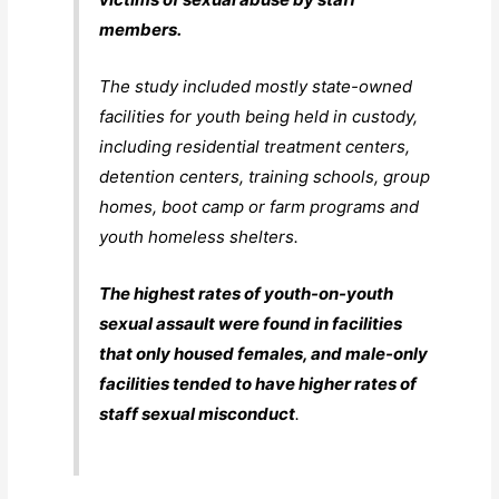
members.
The study included mostly state-owned
facilities for youth being held in custody,
including residential treatment centers,
detention centers, training schools, group
homes, boot camp or farm programs and
youth homeless shelters.
The highest rates of youth-on-youth
sexual assault were found in facilities
that only housed females, and male-only
facilities tended to have higher rates of
staff sexual misconduct
.