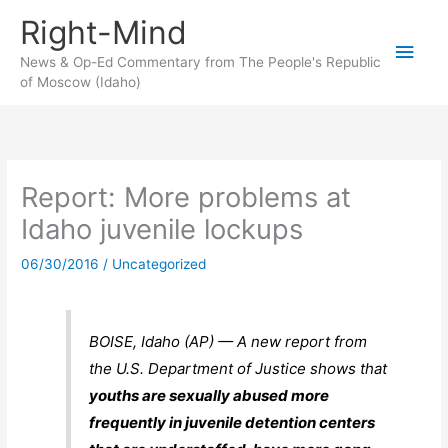
Skip
Right-Mind
to
Main
content
News & Op-Ed Commentary from The People's Republic
of Moscow (Idaho)
Men
Report: More problems at
Idaho juvenile lockups
06/30/2016
/
Uncategorized
BOISE, Idaho (AP) — A new report from
the U.S. Department of Justice shows that
youths are sexually abused more
frequently in juvenile detention centers