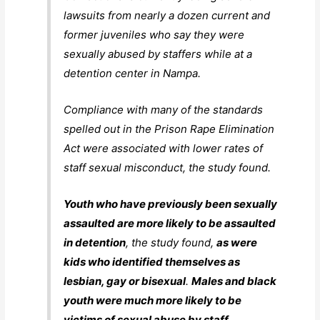
lawsuits from nearly a dozen current and
former juveniles who say they were
sexually abused by staffers while at a
detention center in Nampa.
Compliance with many of the standards
spelled out in the Prison Rape Elimination
Act were associated with lower rates of
staff sexual misconduct, the study found.
Youth who have previously been sexually
assaulted are more likely to be assaulted
in detention
, the study found,
as were
kids who identified themselves as
lesbian, gay or bisexual
.
Males and black
youth were much more likely to be
victims of sexual abuse by staff