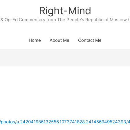
Right-Mind
& Op-Ed Commentary from The People's Republic of Moscow (
Home
About Me
Contact Me
sm/photos/a.242041986132556.1073741828.241456949524393