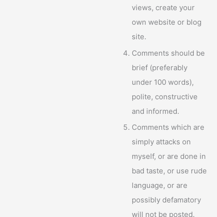
views, create your
own website or blog
site.
Comments should be
brief (preferably
under 100 words),
polite, constructive
and informed.
Comments which are
simply attacks on
myself, or are done in
bad taste, or use rude
language, or are
possibly defamatory
will not be posted.