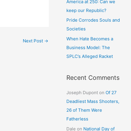
America at 250: Can we
keep our Republic?
Pride Corrodes Souls and
Societies
When Hate Becomes a
Next Post
→
Business Model: The
SPLC’s Alleged Racket
Recent Comments
Joseph Dupont
on
Of 27
Deadliest Mass Shooters,
26 of Them Were
Fatherless
Dale
on
National Day of