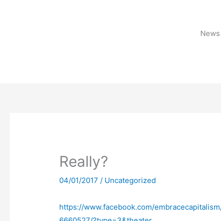
Skip
to
content
News 
Really?
04/01/2017
/
Uncategorized
https://www.facebook.com/embracecapitali
6660527/?type=3&theater