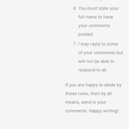
You must state your
full name to have
your comments
posted.
I may reply to some
of your comments but
will not be able to
respond to all.
If you are happy to abide by
these rules, then by all
means, send in your
comments.
Happy writing!