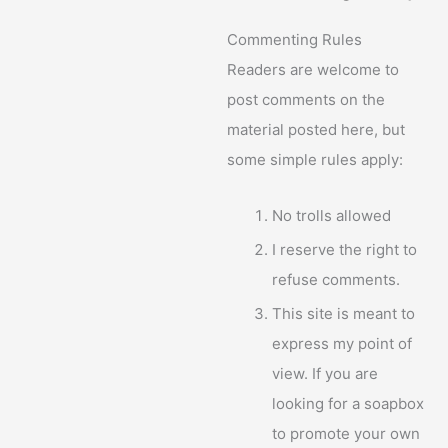
Commenting Rules
Readers are welcome to
post comments on the
material posted here, but
some simple rules apply:
No trolls allowed
I reserve the right to
refuse comments.
This site is meant to
express my point of
view. If you are
looking for a soapbox
to promote your own