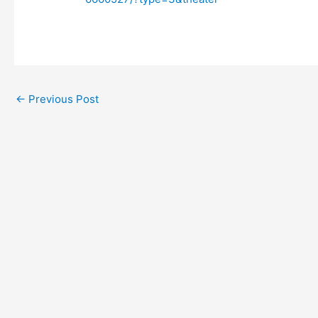
←
Previous Post