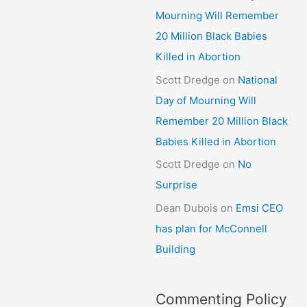
Mourning Will Remember
20 Million Black Babies
Killed in Abortion
Scott Dredge
on
National
Day of Mourning Will
Remember 20 Million Black
Babies Killed in Abortion
Scott Dredge
on
No
Surprise
Dean Dubois
on
Emsi CEO
has plan for McConnell
Building
Commenting Policy