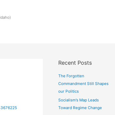
Idaho)
Recent Posts
The Forgotten
Commandment Still Shapes
our Politics
Socialism’s Map Leads
Toward Regime Change
/43676225