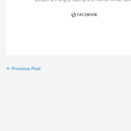
←
Previous Post