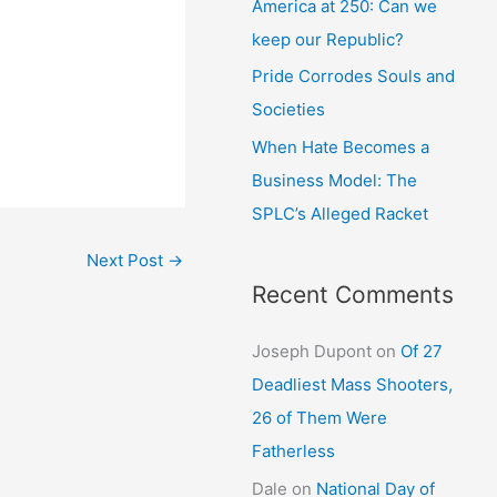
America at 250: Can we
keep our Republic?
Pride Corrodes Souls and
Societies
When Hate Becomes a
Business Model: The
SPLC’s Alleged Racket
Next Post
→
Recent Comments
Joseph Dupont
on
Of 27
Deadliest Mass Shooters,
26 of Them Were
Fatherless
Dale
on
National Day of