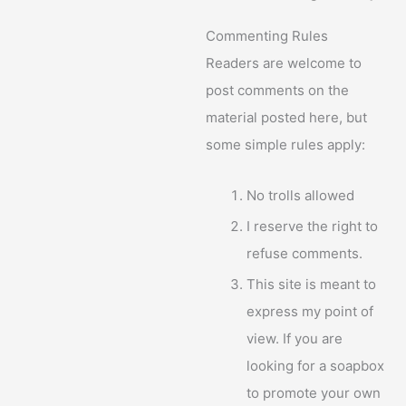
Commenting Rules
Readers are welcome to
post comments on the
material posted here, but
some simple rules apply:
No trolls allowed
I reserve the right to
refuse comments.
This site is meant to
express my point of
view. If you are
looking for a soapbox
to promote your own