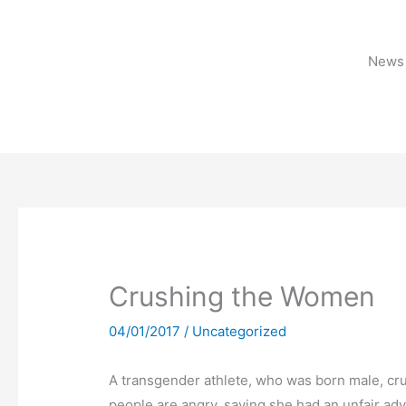
Skip
to
content
News 
Crushing the Women
04/01/2017
/
Uncategorized
A transgender athlete, who was born male, cru
people are angry, saying she had an unfair ad