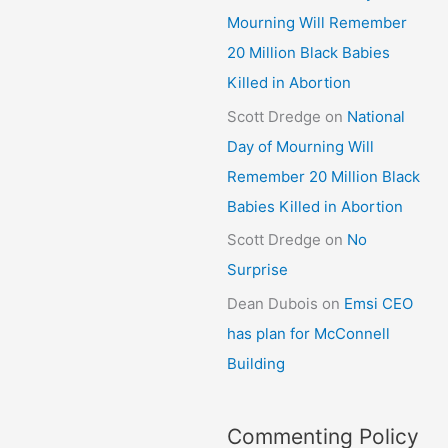
Mourning Will Remember
20 Million Black Babies
Killed in Abortion
Scott Dredge
on
National
Day of Mourning Will
Remember 20 Million Black
Babies Killed in Abortion
Scott Dredge
on
No
Surprise
Dean Dubois
on
Emsi CEO
has plan for McConnell
Building
Commenting Policy