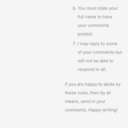
You must state your
full name to have
your comments
posted.
I may reply to some
of your comments but
will not be able to
respond to all.
If you are happy to abide by
these rules, then by all
means, send in your
comments.
Happy writing!