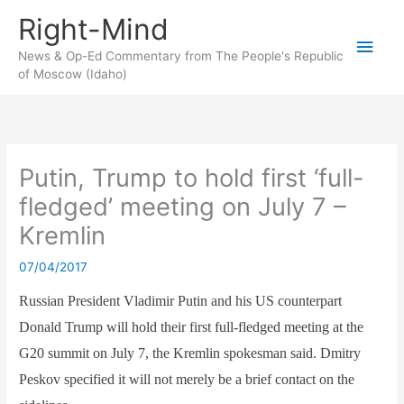
Skip
Right-Mind
to
Main
content
News & Op-Ed Commentary from The People's Republic
of Moscow (Idaho)
Men
Putin, Trump to hold first ‘full-
fledged’ meeting on July 7 –
Kremlin
07/04/2017
Russian President Vladimir Putin and his US counterpart
Donald Trump will hold their first full-fledged meeting at the
G20 summit on July 7, the Kremlin spokesman said. Dmitry
Peskov specified it will not merely be a brief contact on the