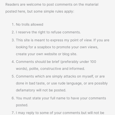
Readers are welcome to post comments on the material
posted here, but some simple rules apply:
No trolls allowed
I reserve the right to refuse comments.
This site is meant to express my point of view. If you are
looking for a soapbox to promote your own views,
create your own website or blog site.
Comments should be brief (preferably under 100
words), polite, constructive and informed.
Comments which are simply attacks on myself, or are
done in bad taste, or use rude language, or are possibly
defamatory will not be posted.
You must state your full name to have your comments
posted.
I may reply to some of your comments but will not be