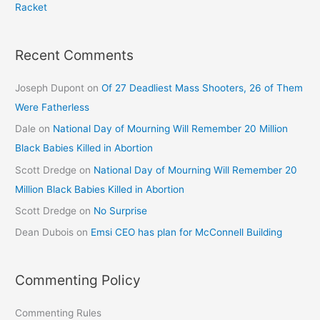
Racket
Recent Comments
Joseph Dupont
on
Of 27 Deadliest Mass Shooters, 26 of Them
Were Fatherless
Dale
on
National Day of Mourning Will Remember 20 Million
Black Babies Killed in Abortion
Scott Dredge
on
National Day of Mourning Will Remember 20
Million Black Babies Killed in Abortion
Scott Dredge
on
No Surprise
Dean Dubois
on
Emsi CEO has plan for McConnell Building
Commenting Policy
Commenting Rules