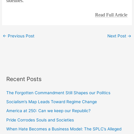
sidelines.
Read Full Article
←
Previous Post
Next Post
→
Recent Posts
The Forgotten Commandment Still Shapes our Politics
Socialism’s Map Leads Toward Regime Change
America at 250: Can we keep our Republic?
Pride Corrodes Souls and Societies
When Hate Becomes a Business Model: The SPLC’s Alleged