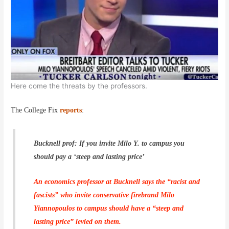
Here come the threats by the professors.
The College Fix
reports
:
Bucknell prof: If you invite Milo Y. to campus you
should pay a ‘steep and lasting price’
An economics professor at Bucknell says the “racist and
fascists” who invite conservative firebrand Milo
Yiannopoulos to campus should have a “steep and
lasting price” levied on them.