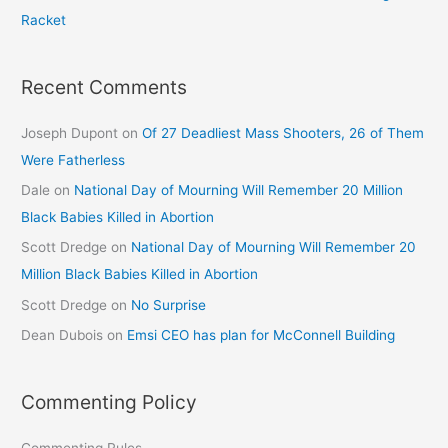
Racket
Recent Comments
Joseph Dupont
on
Of 27 Deadliest Mass Shooters, 26 of Them
Were Fatherless
Dale
on
National Day of Mourning Will Remember 20 Million
Black Babies Killed in Abortion
Scott Dredge
on
National Day of Mourning Will Remember 20
Million Black Babies Killed in Abortion
Scott Dredge
on
No Surprise
Dean Dubois
on
Emsi CEO has plan for McConnell Building
Commenting Policy
Commenting Rules