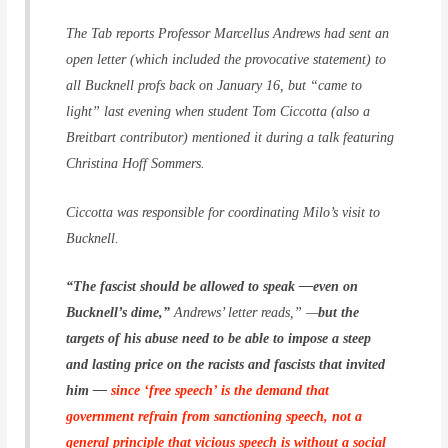
The Tab reports Professor Marcellus Andrews had sent an
open letter (which included the provocative statement) to
all Bucknell profs back on January 16, but “came to
light” last evening when student Tom Ciccotta (also a
Breitbart contributor) mentioned it during a talk featuring
Christina Hoff Sommers.
Ciccotta was responsible for coordinating Milo’s visit to
Bucknell.
“The fascist should be allowed to speak —even on
Bucknell’s dime,”
Andrews’ letter reads,” —
but the
targets of his abuse need to be able to impose a steep
and lasting price on the racists and fascists that invited
him —
since ‘free speech’ is the demand that
government refrain from sanctioning speech, not a
general principle that vicious speech is without a social