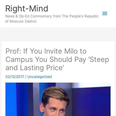
Skip
Right-Mind
to
Main
content
News & Op-Ed Commentary from The People's Republic
of Moscow (Idaho)
Men
Prof: If You Invite Milo to
Campus You Should Pay ‘Steep
and Lasting Price’
02/12/2017
/
Uncategorized