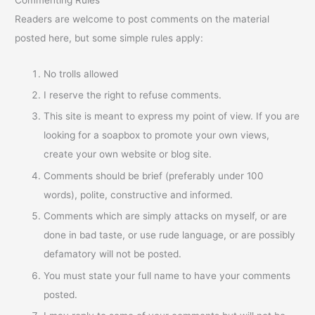
Readers are welcome to post comments on the material
posted here, but some simple rules apply:
No trolls allowed
I reserve the right to refuse comments.
This site is meant to express my point of view. If you are
looking for a soapbox to promote your own views,
create your own website or blog site.
Comments should be brief (preferably under 100
words), polite, constructive and informed.
Comments which are simply attacks on myself, or are
done in bad taste, or use rude language, or are possibly
defamatory will not be posted.
You must state your full name to have your comments
posted.