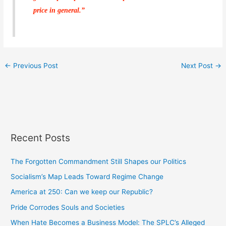
price in general.”
←
Previous Post
Next Post
→
Recent Posts
The Forgotten Commandment Still Shapes our Politics
Socialism’s Map Leads Toward Regime Change
America at 250: Can we keep our Republic?
Pride Corrodes Souls and Societies
When Hate Becomes a Business Model: The SPLC’s Alleged