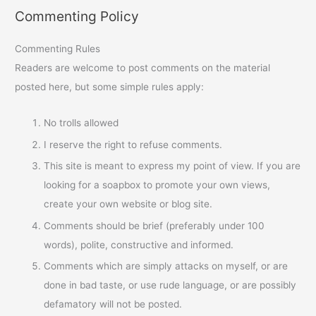
Commenting Policy
Commenting Rules
Readers are welcome to post comments on the material
posted here, but some simple rules apply:
No trolls allowed
I reserve the right to refuse comments.
This site is meant to express my point of view. If you are
looking for a soapbox to promote your own views,
create your own website or blog site.
Comments should be brief (preferably under 100
words), polite, constructive and informed.
Comments which are simply attacks on myself, or are
done in bad taste, or use rude language, or are possibly
defamatory will not be posted.