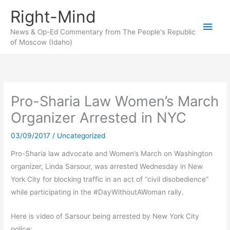
Skip
Right-Mind
to
Main
content
News & Op-Ed Commentary from The People's Republic
of Moscow (Idaho)
Men
Pro-Sharia Law Women’s March
Organizer Arrested in NYC
03/09/2017
/
Uncategorized
Pro-Sharia law advocate and Women’s March on Washington
organizer, Linda Sarsour, was arrested Wednesday in New
York City for blocking traffic in an act of “civil disobedience”
while participating in the #DayWithoutAWoman rally.
Here is video of Sarsour being arrested by New York City
police: