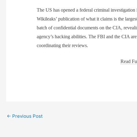
The US has opened a federal criminal investigation 
Wikileaks’ publication of what it claims is the larges
batch of confidential documents on the CIA, reveali
agency’s hacking abilities. The FBI and the CIA are
coordinating their reviews.
Read Ful
←
Previous Post