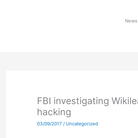
Skip
to
content
News 
FBI investigating Wikile
hacking
03/09/2017
/
Uncategorized