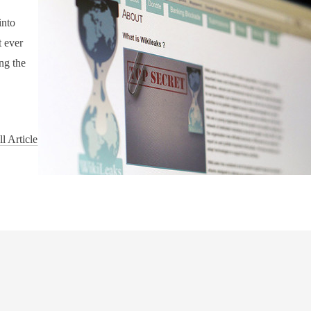
into
t ever
ng the
l Article