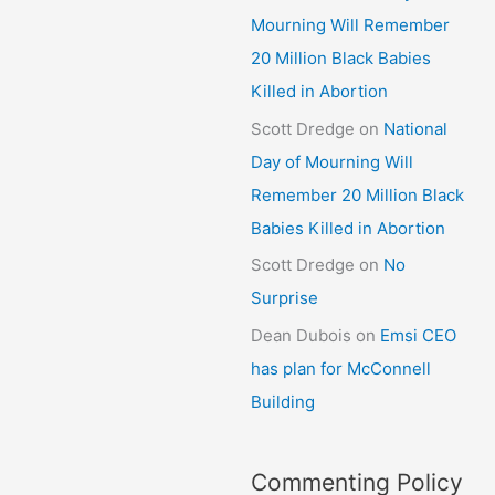
Mourning Will Remember
20 Million Black Babies
Killed in Abortion
Scott Dredge
on
National
Day of Mourning Will
Remember 20 Million Black
Babies Killed in Abortion
Scott Dredge
on
No
Surprise
Dean Dubois
on
Emsi CEO
has plan for McConnell
Building
Commenting Policy