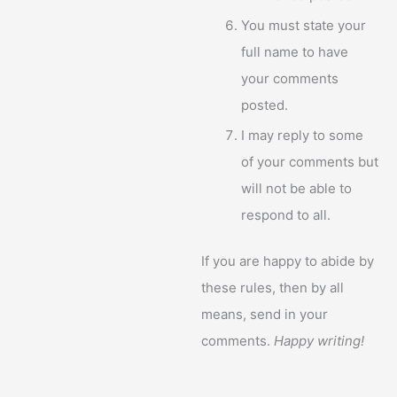
You must state your
full name to have
your comments
posted.
I may reply to some
of your comments but
will not be able to
respond to all.
If you are happy to abide by
these rules, then by all
means, send in your
comments.
Happy writing!