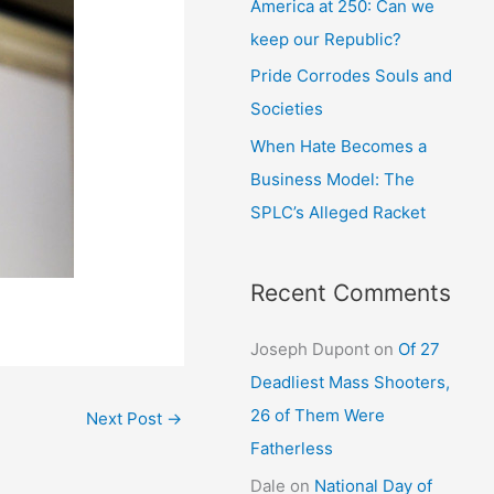
America at 250: Can we
keep our Republic?
Pride Corrodes Souls and
Societies
When Hate Becomes a
Business Model: The
SPLC’s Alleged Racket
Recent Comments
Joseph Dupont
on
Of 27
Deadliest Mass Shooters,
26 of Them Were
Next Post
→
Fatherless
Dale
on
National Day of