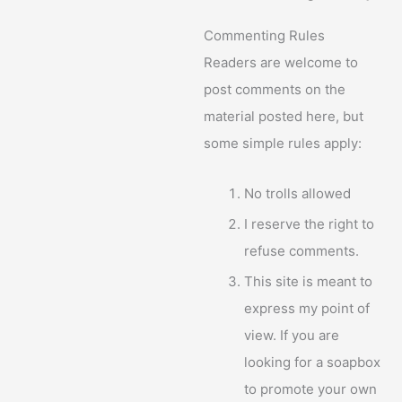
Commenting Rules
Readers are welcome to
post comments on the
material posted here, but
some simple rules apply:
No trolls allowed
I reserve the right to
refuse comments.
This site is meant to
express my point of
view. If you are
looking for a soapbox
to promote your own