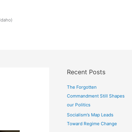
Idaho)
Recent Posts
The Forgotten
Commandment Still Shapes
our Politics
Socialism’s Map Leads
Toward Regime Change