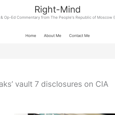
Right-Mind
& Op-Ed Commentary from The People's Republic of Moscow (
Home
About Me
Contact Me
aks’ vault 7 disclosures on CIA