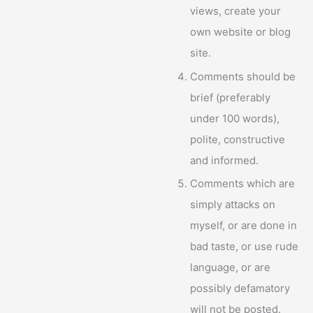
views, create your
own website or blog
site.
Comments should be
brief (preferably
under 100 words),
polite, constructive
and informed.
Comments which are
simply attacks on
myself, or are done in
bad taste, or use rude
language, or are
possibly defamatory
will not be posted.