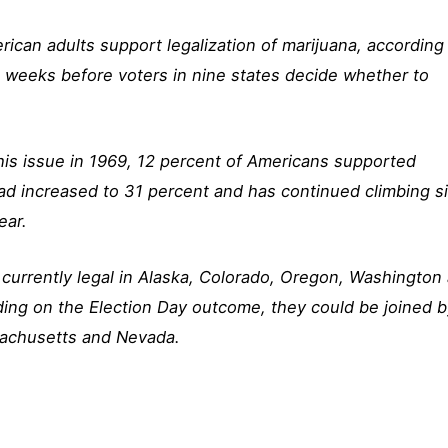
ican adults support legalization of marijuana, according
e weeks before voters in nine states decide whether to
his issue in 1969, 12 percent of Americans supported
had increased to 31 percent and has continued climbing s
ear.
s currently legal in Alaska, Colorado, Oregon, Washington
ding on the Election Day outcome, they could be joined 
ssachusetts and Nevada.