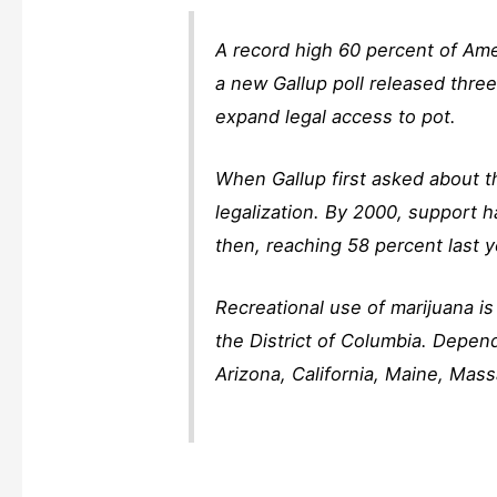
A record high 60 percent of Amer
a new Gallup poll released thre
expand legal access to pot.
When Gallup first asked about t
legalization. By 2000, support 
then, reaching 58 percent last y
Recreational use of marijuana i
the District of Columbia. Depen
Arizona, California, Maine, Ma