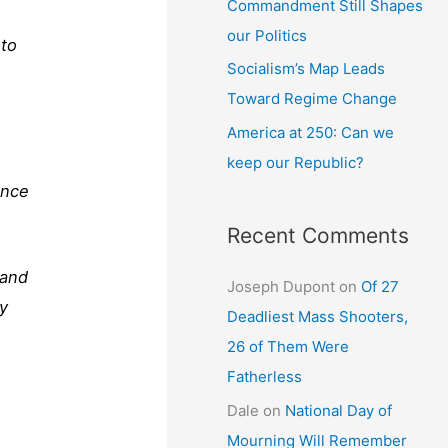
Commandment Still Shapes
our Politics
 to
Socialism’s Map Leads
Toward Regime Change
America at 250: Can we
keep our Republic?
ince
Recent Comments
 and
Joseph Dupont
on
Of 27
by
Deadliest Mass Shooters,
26 of Them Were
Fatherless
Dale
on
National Day of
Mourning Will Remember