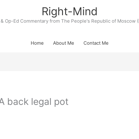
Right-Mind
& Op-Ed Commentary from The People's Republic of Moscow (
Home
About Me
Contact Me
A back legal pot