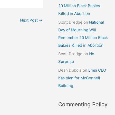
20 Million Black Babies
Killed in Abortion
Next Post
→
Scott Dredge
on
National
Day of Mourning Will
Remember 20 Million Black
Babies Killed in Abortion
Scott Dredge
on
No
Surprise
Dean Dubois
on
Emsi CEO
has plan for McConnell
Building
Commenting Policy