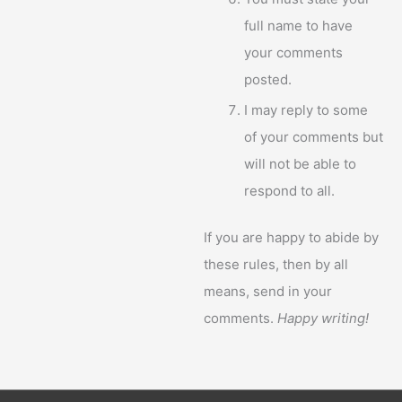
full name to have
your comments
posted.
I may reply to some
of your comments but
will not be able to
respond to all.
If you are happy to abide by
these rules, then by all
means, send in your
comments.
Happy writing!