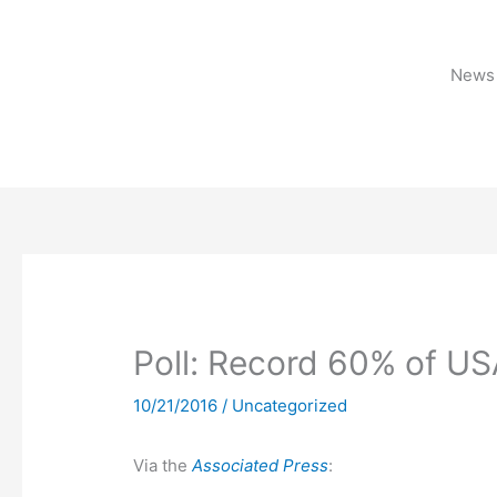
Skip
to
content
News 
Poll: Record 60% of US
10/21/2016
/
Uncategorized
Via the
Associated Press
: