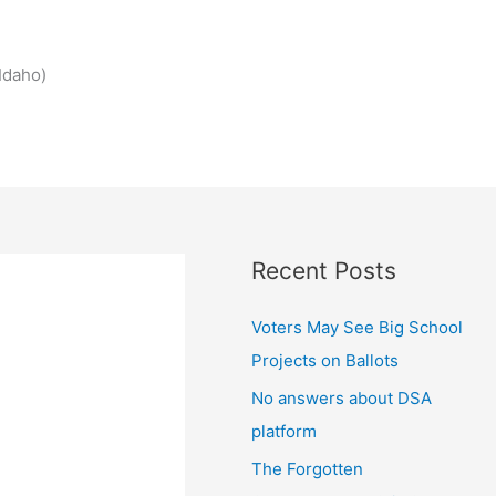
Idaho)
Recent Posts
Voters May See Big School
Projects on Ballots
No answers about DSA
platform
The Forgotten