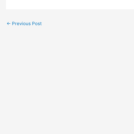
←
Previous Post