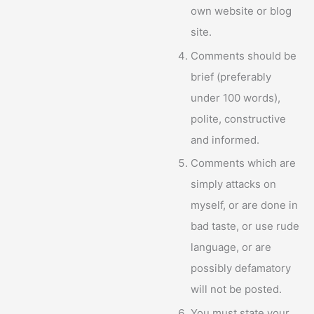
own website or blog
site.
Comments should be
brief (preferably
under 100 words),
polite, constructive
and informed.
Comments which are
simply attacks on
myself, or are done in
bad taste, or use rude
language, or are
possibly defamatory
will not be posted.
You must state your