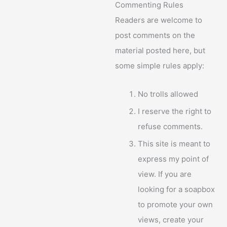
Commenting Rules
Readers are welcome to
post comments on the
material posted here, but
some simple rules apply:
No trolls allowed
I reserve the right to
refuse comments.
This site is meant to
express my point of
view. If you are
looking for a soapbox
to promote your own
views, create your