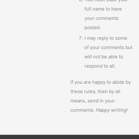
full name to have
your comments
posted.
I may reply to some
of your comments but
will not be able to
respond to all.
If you are happy to abide by
these rules, then by all
means, send in your
comments.
Happy writing!