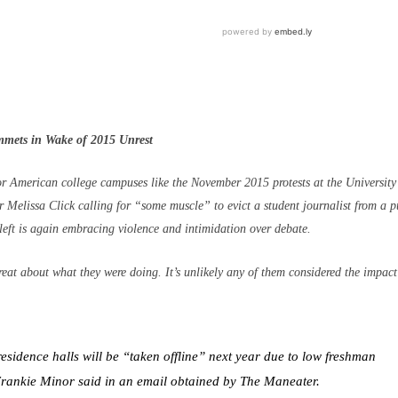
mmets in Wake of 2015 Unrest
r American college campuses like the November 2015 protests at the University
r Melissa Click calling for “some muscle” to evict a student journalist from a p
left is again embracing violence and intimidation over debate.
reat about what they were doing. It’s unlikely any of them considered the impact
esidence halls will be “taken offline” next year due to low freshman
 Frankie Minor said in an email obtained by The Maneater.