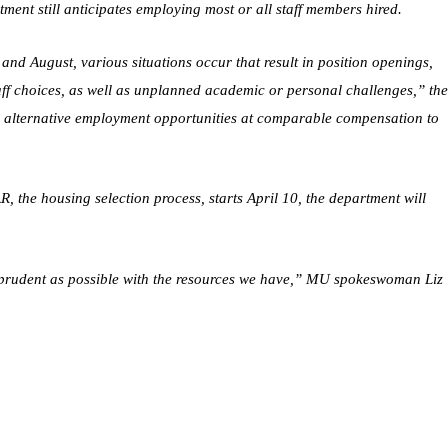
tment still anticipates employing most or all staff members hired.
and August, various situations occur that result in position openings,
taff choices, as well as unplanned academic or personal challenges,” th
fer alternative employment opportunities at comparable compensation to
, the housing selection process, starts April 10, the department will
s prudent as possible with the resources we have,” MU spokeswoman Liz