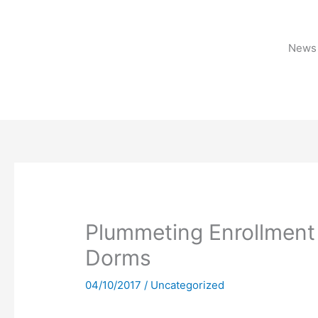
Skip
to
content
News 
Plummeting Enrollment
Dorms
04/10/2017
/
Uncategorized