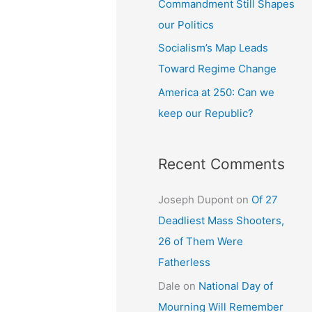
Commandment Still Shapes
our Politics
Socialism’s Map Leads
Toward Regime Change
America at 250: Can we
keep our Republic?
Recent Comments
Joseph Dupont
on
Of 27
Deadliest Mass Shooters,
26 of Them Were
Fatherless
Dale
on
National Day of
Mourning Will Remember