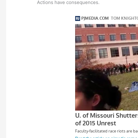
Actions have consequences.