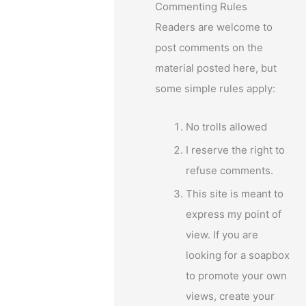
Commenting Rules
Readers are welcome to
post comments on the
e
material posted here, but
some simple rules apply:
No trolls allowed
I reserve the right to
refuse comments.
This site is meant to
express my point of
view. If you are
looking for a soapbox
to promote your own
views, create your