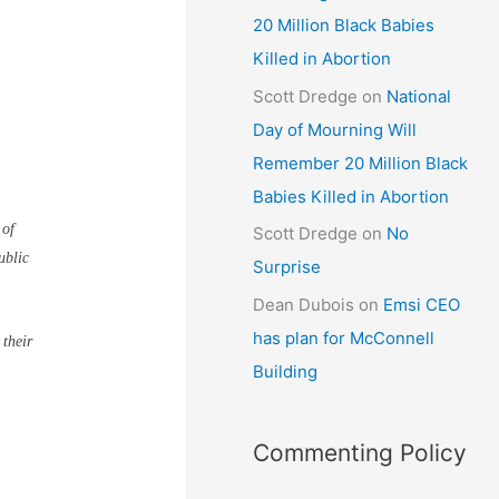
20 Million Black Babies
Killed in Abortion
Scott Dredge
on
National
Day of Mourning Will
Remember 20 Million Black
Babies Killed in Abortion
 of
Scott Dredge
on
No
ublic
Surprise
Dean Dubois
on
Emsi CEO
has plan for McConnell
 their
Building
Commenting Policy