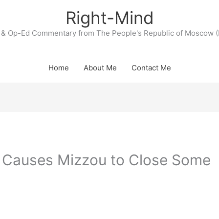
Right-Mind
& Op-Ed Commentary from The People's Republic of Moscow (
Home
About Me
Contact Me
 Causes Mizzou to Close Some