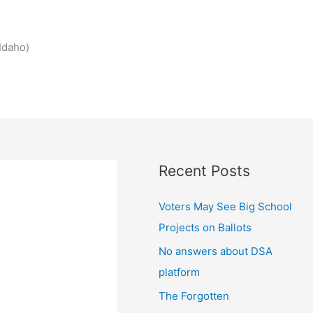
Idaho)
Recent Posts
Voters May See Big School
Projects on Ballots
No answers about DSA
platform
The Forgotten