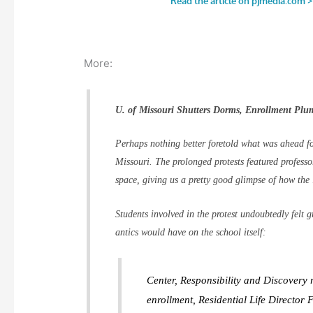
More:
U. of Missouri Shutters Dorms, Enrollment Plu
Perhaps nothing better foretold what was ahead fo
Missouri. The prolonged protests featured professo
space, giving us a pretty good glimpse of how the 
Students involved in the protest undoubtedly felt g
antics would have on the school itself:
Center, Responsibility and Discovery r
enrollment, Residential Life Director