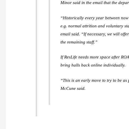
Minor said in the email that the depar
“Historically every year between now 
e.g. normal attrition and voluntary s
email said. “If necessary, we will of
the remaining staff.”
If ResLife needs more space after ROAR
bring halls back online individually.
“This is an early move to try to be a
McCune said.