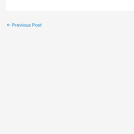
←
Previous Post