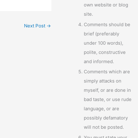
own website or blog
site.
Comments should be
Next Post
→
brief (preferably
under 100 words),
polite, constructive
and informed.
Comments which are
simply attacks on
myself, or are done in
bad taste, or use rude
language, or are
possibly defamatory
will not be posted.
You must state your