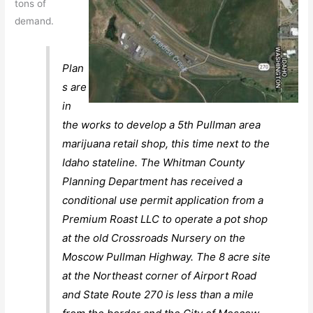
tons of
demand.
Plan
s are
in
the works to develop a 5th Pullman area
marijuana retail shop, this time next to the
Idaho stateline. The Whitman County
Planning Department has received a
conditional use permit application from a
Premium Roast LLC to operate a pot shop
at the old Crossroads Nursery on the
Moscow Pullman Highway. The 8 acre site
at the Northeast corner of Airport Road
and State Route 270 is less than a mile