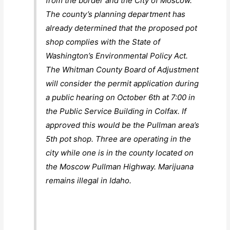
from the border and the City of Moscow.
The county’s planning department has
already determined that the proposed pot
shop complies with the State of
Washington’s Environmental Policy Act.
The Whitman County Board of Adjustment
will consider the permit application during
a public hearing on October 6th at 7:00 in
the Public Service Building in Colfax. If
approved this would be the Pullman area’s
5th pot shop. Three are operating in the
city while one is in the county located on
the Moscow Pullman Highway. Marijuana
remains illegal in Idaho.