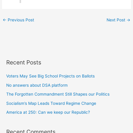
←
Previous Post
Next Post
→
Recent Posts
Voters May See Big School Projects on Ballots
No answers about DSA platform
The Forgotten Commandment Still Shapes our Politics
Socialism’s Map Leads Toward Regime Change
America at 250: Can we keep our Republic?
Recent Comments