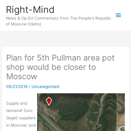
Skip
Right-Mind
to
Main
content
News & Op-Ed Commentary from The People's Republic
of Moscow (Idaho)
Men
Plan for 5th Pullman area pot
shop would be closer to
Moscow
09/21/2016
/
Uncategorized
Supply and
demand! Zero
(legal) suppliers
in Moscow; and