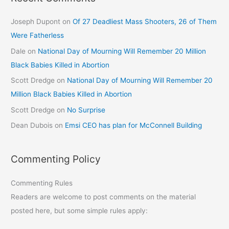
Joseph Dupont
on
Of 27 Deadliest Mass Shooters, 26 of Them
Were Fatherless
Dale
on
National Day of Mourning Will Remember 20 Million
Black Babies Killed in Abortion
Scott Dredge
on
National Day of Mourning Will Remember 20
Million Black Babies Killed in Abortion
Scott Dredge
on
No Surprise
Dean Dubois
on
Emsi CEO has plan for McConnell Building
Commenting Policy
Commenting Rules
Readers are welcome to post comments on the material
posted here, but some simple rules apply: