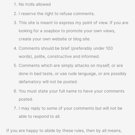
No trolls allowed
I reserve the right to refuse comments.
This site is meant to express my point of view. If you are
looking for a soapbox to promote your own views,
create your own website or blog site.
Comments should be brief (preferably under 100
words), polite, constructive and informed.
Comments which are simply attacks on myself, or are
done in bad taste, or use rude language, or are possibly
defamatory will not be posted.
You must state your full name to have your comments
posted.
I may reply to some of your comments but will not be
able to respond to all.
If you are happy to abide by these rules, then by all means,