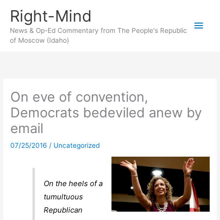
Skip
Right-Mind
to
Main
content
News & Op-Ed Commentary from The People's Republic
of Moscow (Idaho)
Men
On eve of convention,
Democrats bedeviled anew by
email
07/25/2016
/
Uncategorized
On the heels of a
tumultuous
Republican