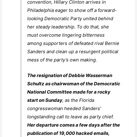
convention, Hillary Clinton arrives in
Philadelphia eager to show off a forward-
looking Democratic Party united behind
her steady leadership. To do that, she
must overcome lingering bitterness
among supporters of defeated rival Bernie
Sanders and clean up a resurgent political
mess of the party’s own making.
The resignation of Debbie Wasserman
Schultz as chairwoman of the Democratic
National Committee made for a rocky
start on Sunday
, as the Florida
congresswoman heeded Sanders’
longstanding call to leave as party chief.
Her departure comes a few days after the
publication of 19,000 hacked emails,