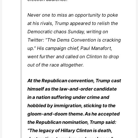
Never one to miss an opportunity to poke
at his rivals, Trump appeared to relish the
Democratic chaos Sunday, writing on
Twitter: “The Dems Convention is cracking
up.” His campaign chief, Paul Manafort,
went further and called on Clinton to drop
out of the race altogether.
At the Republican convention, Trump cast
himself as the law-and-order candidate
in a nation suffering under crime and
hobbled by immigration, sticking to the
gloom-and-doom theme. As he accepted
the Republican nomination, Trump said:
“The legacy of Hillary Clinton is death,