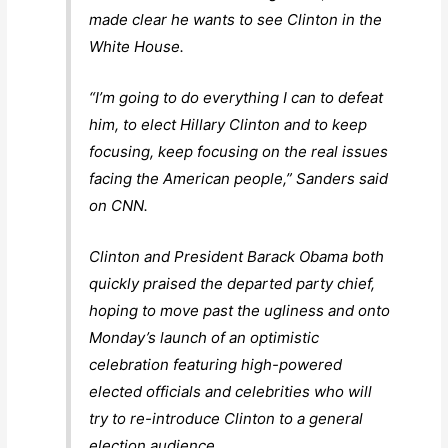
made clear he wants to see Clinton in the
White House.
“I’m going to do everything I can to defeat
him, to elect Hillary Clinton and to keep
focusing, keep focusing on the real issues
facing the American people,” Sanders said
on CNN.
Clinton and President Barack Obama both
quickly praised the departed party chief,
hoping to move past the ugliness and onto
Monday’s launch of an optimistic
celebration featuring high-powered
elected officials and celebrities who will
try to re-introduce Clinton to a general
election audience.