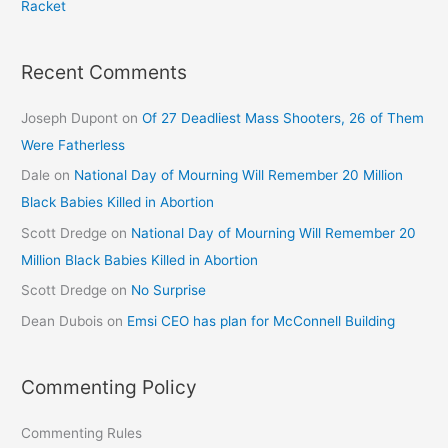
Racket
Recent Comments
Joseph Dupont
on
Of 27 Deadliest Mass Shooters, 26 of Them
Were Fatherless
Dale
on
National Day of Mourning Will Remember 20 Million
Black Babies Killed in Abortion
Scott Dredge
on
National Day of Mourning Will Remember 20
Million Black Babies Killed in Abortion
Scott Dredge
on
No Surprise
Dean Dubois
on
Emsi CEO has plan for McConnell Building
Commenting Policy
Commenting Rules