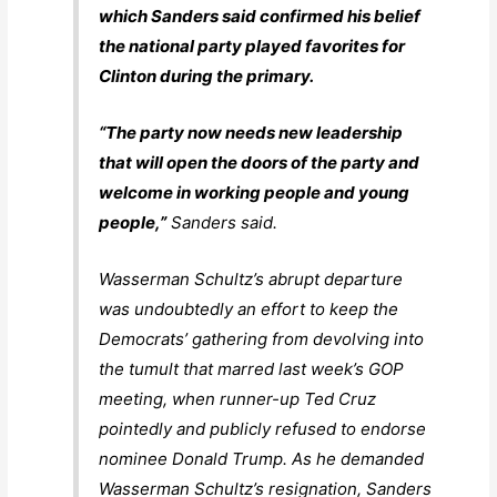
which Sanders said confirmed his belief
the national party played favorites for
Clinton during the primary.
“The party now needs new leadership
that will open the doors of the party and
welcome in working people and young
people,”
Sanders said.
Wasserman Schultz’s abrupt departure
was undoubtedly an effort to keep the
Democrats’ gathering from devolving into
the tumult that marred last week’s GOP
meeting, when runner-up Ted Cruz
pointedly and publicly refused to endorse
nominee Donald Trump. As he demanded
Wasserman Schultz’s resignation, Sanders