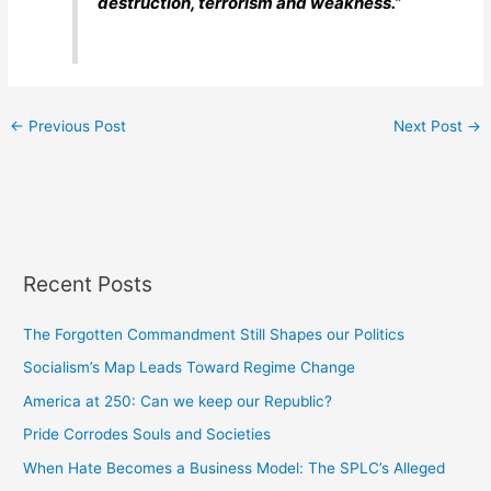
destruction, terrorism and weakness.”
←
Previous Post
Next Post
→
Recent Posts
The Forgotten Commandment Still Shapes our Politics
Socialism’s Map Leads Toward Regime Change
America at 250: Can we keep our Republic?
Pride Corrodes Souls and Societies
When Hate Becomes a Business Model: The SPLC’s Alleged