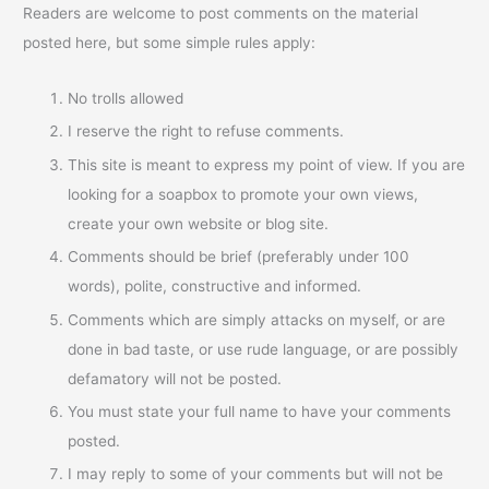
Readers are welcome to post comments on the material
posted here, but some simple rules apply:
No trolls allowed
I reserve the right to refuse comments.
This site is meant to express my point of view. If you are
looking for a soapbox to promote your own views,
create your own website or blog site.
Comments should be brief (preferably under 100
words), polite, constructive and informed.
Comments which are simply attacks on myself, or are
done in bad taste, or use rude language, or are possibly
defamatory will not be posted.
You must state your full name to have your comments
posted.
I may reply to some of your comments but will not be