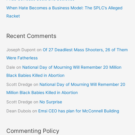
When Hate Becomes a Business Model: The SPLC’s Alleged
Racket
Recent Comments
Joseph Dupont
on
Of 27 Deadliest Mass Shooters, 26 of Them
Were Fatherless
Dale
on
National Day of Mourning Will Remember 20 Million
Black Babies Killed in Abortion
Scott Dredge
on
National Day of Mourning Will Remember 20
Million Black Babies Killed in Abortion
Scott Dredge
on
No Surprise
Dean Dubois
on
Emsi CEO has plan for McConnell Building
Commenting Policy