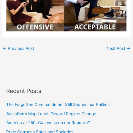
←
Previous Post
Next Post
→
Recent Posts
The Forgotten Commandment Still Shapes our Politics
Socialism’s Map Leads Toward Regime Change
America at 250: Can we keep our Republic?
Pride Corrodes Souls and Societies