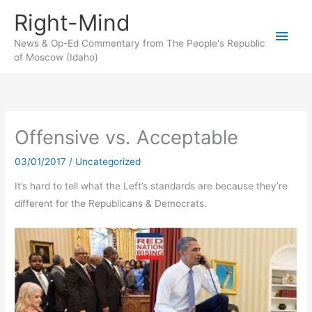
Skip
Right-Mind
to
Main
content
News & Op-Ed Commentary from The People's Republic
of Moscow (Idaho)
Men
Offensive vs. Acceptable
03/01/2017
/
Uncategorized
It’s hard to tell what the Left’s standards are because they’re
different for the Republicans & Democrats.