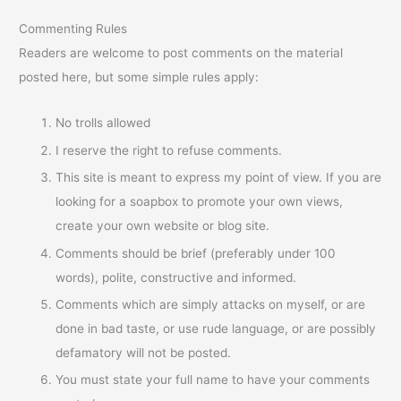
Commenting Rules
Readers are welcome to post comments on the material
posted here, but some simple rules apply:
No trolls allowed
I reserve the right to refuse comments.
This site is meant to express my point of view. If you are
looking for a soapbox to promote your own views,
create your own website or blog site.
Comments should be brief (preferably under 100
words), polite, constructive and informed.
Comments which are simply attacks on myself, or are
done in bad taste, or use rude language, or are possibly
defamatory will not be posted.
You must state your full name to have your comments