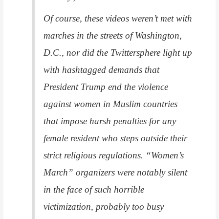
Of course, these videos weren’t met with
marches in the streets of Washington,
D.C., nor did the Twittersphere light up
with hashtagged demands that
President Trump end the violence
against women in Muslim countries
that impose harsh penalties for any
female resident who steps outside their
strict religious regulations. “Women’s
March” organizers were notably silent
in the face of such horrible
victimization, probably too busy