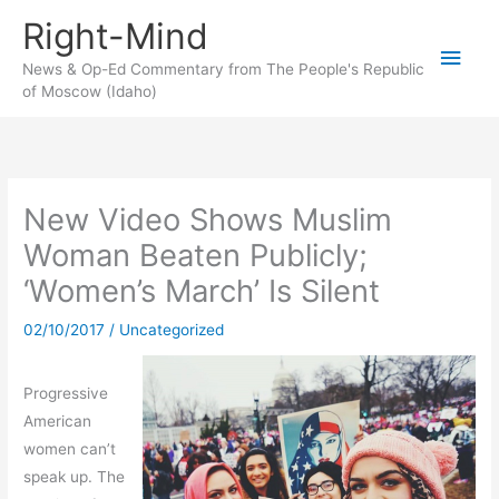
Skip
Right-Mind
to
Main
content
News & Op-Ed Commentary from The People's Republic
of Moscow (Idaho)
Men
New Video Shows Muslim
Woman Beaten Publicly;
‘Women’s March’ Is Silent
02/10/2017
/
Uncategorized
Progressive
American
women can’t
speak up. The