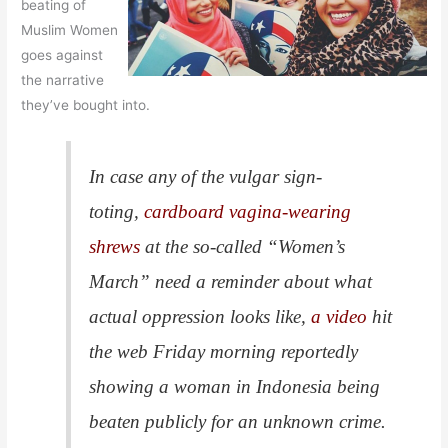
beating of
Muslim Women
goes against
the narrative
they’ve bought into.
In case any of the vulgar sign-
toting,
cardboard vagina-wearing
shrews
at the so-called “Women’s
March” need a reminder about what
actual oppression looks like,
a video
hit
the web Friday morning reportedly
showing a woman in Indonesia being
beaten publicly for an unknown crime.