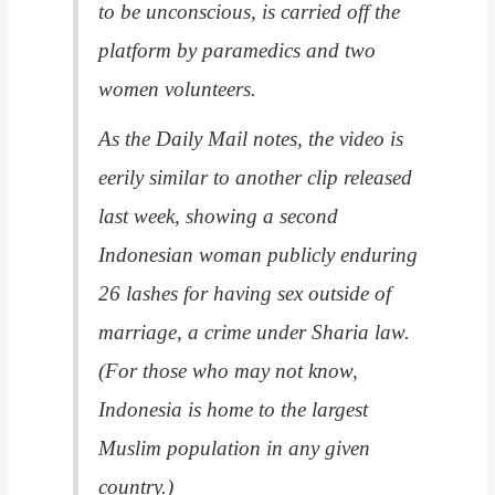
to be unconscious, is carried off the
platform by paramedics and two
women volunteers.
As the Daily Mail notes, the video is
eerily similar to another clip released
last week, showing a second
Indonesian woman publicly enduring
26 lashes for having sex outside of
marriage, a crime under Sharia law.
(For those who may not know,
Indonesia is home to the largest
Muslim population in any given
country.)