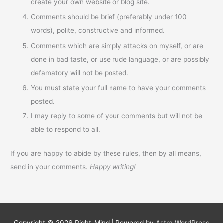
create your own website or blog site.
Comments should be brief (preferably under 100
words), polite, constructive and informed.
Comments which are simply attacks on myself, or are
done in bad taste, or use rude language, or are possibly
defamatory will not be posted.
You must state your full name to have your comments
posted.
I may reply to some of your comments but will not be
able to respond to all.
If you are happy to abide by these rules, then by all means,
send in your comments.
Happy writing!
Copyright © 2026
Right-Mind
| Powered by
Astra WordPress