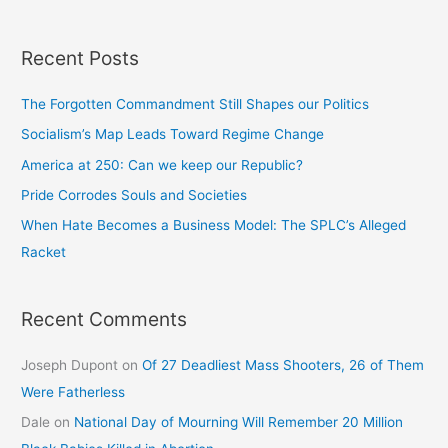
Recent Posts
The Forgotten Commandment Still Shapes our Politics
Socialism’s Map Leads Toward Regime Change
America at 250: Can we keep our Republic?
Pride Corrodes Souls and Societies
When Hate Becomes a Business Model: The SPLC’s Alleged
Racket
Recent Comments
Joseph Dupont
on
Of 27 Deadliest Mass Shooters, 26 of Them
Were Fatherless
Dale
on
National Day of Mourning Will Remember 20 Million