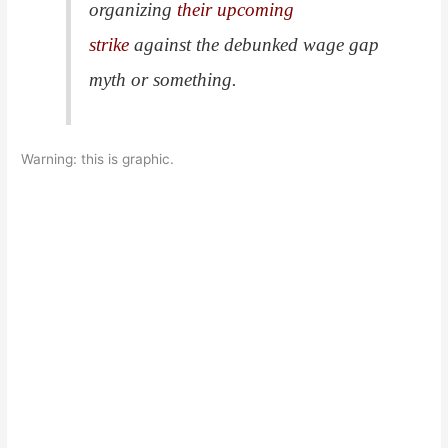
organizing
their upcoming
strike
against the debunked wage gap
myth or something.
Warning: this is graphic.