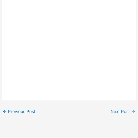
←
Previous Post
Next Post
→