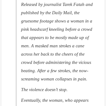
Released by journalist Tarek Fatah and
published by the Daily Mail, the
gruesome footage shows a woman in a
pink headscarf kneeling before a crowd
that appears to be mostly made up of
men. A masked man strokes a cane
across her back to the cheers of the
crowd before administering the vicious
beating. After a few strokes, the now-
screaming woman collapses in pain.
The violence doesn’t stop.
Eventually, the woman, who appears