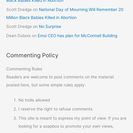
Black Babies Killed in Abortion
Scott Dredge
on
National Day of Mourning Will Remember 20
Million Black Babies Killed in Abortion
Scott Dredge
on
No Surprise
Dean Dubois
on
Emsi CEO has plan for McConnell Building
Commenting Policy
Commenting Rules
Readers are welcome to post comments on the material
posted here, but some simple rules apply:
No trolls allowed
I reserve the right to refuse comments.
This site is meant to express my point of view. If you are
looking for a soapbox to promote your own views,