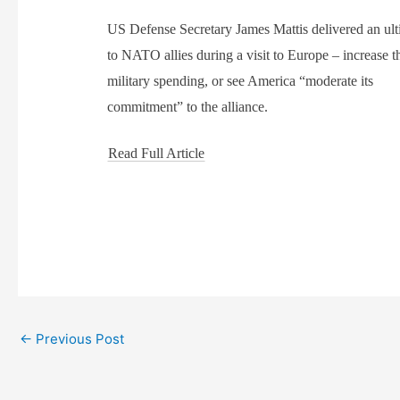
US Defense Secretary James Mattis delivered an ul
to NATO allies during a visit to Europe – increase t
military spending, or see America “moderate its
commitment” to the alliance.
Read Full Article
←
Previous Post