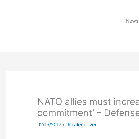
Skip
to
content
News 
NATO allies must increa
commitment’ – Defense
02/15/2017
/
Uncategorized