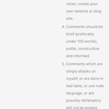
views, create your
own website or blog
site.
Comments should be
brief (preferably
under 100 words),
polite, constructive
and informed.
Comments which are
simply attacks on
myself, or are done in
bad taste, or use rude
language, or are
possibly defamatory
will not be posted.