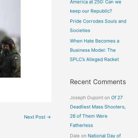
America at 250: Can we
keep our Republic?
Pride Corrodes Souls and
Societies
When Hate Becomes a
Business Model: The
SPLC’s Alleged Racket
Recent Comments
Joseph Dupont
on
Of 27
Deadliest Mass Shooters,
26 of Them Were
Next Post
→
Fatherless
Dale
on
National Day of