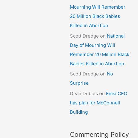
Mourning Will Remember
20 Million Black Babies
Killed in Abortion
Scott Dredge
on
National
Day of Mourning Will
Remember 20 Million Black
Babies Killed in Abortion
Scott Dredge
on
No
Surprise
Dean Dubois
on
Emsi CEO
has plan for McConnell
Building
Commenting Policy