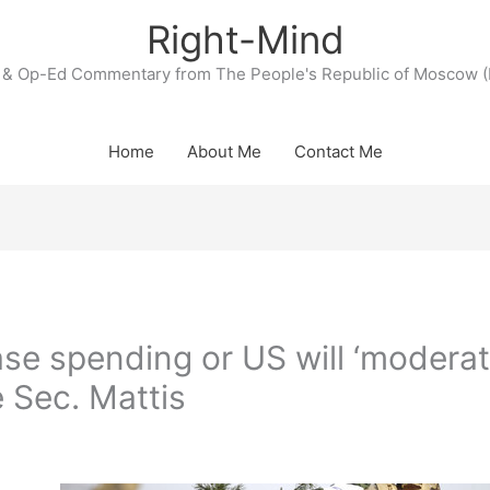
Right-Mind
& Op-Ed Commentary from The People's Republic of Moscow (
Home
About Me
Contact Me
se spending or US will ‘moderat
 Sec. Mattis