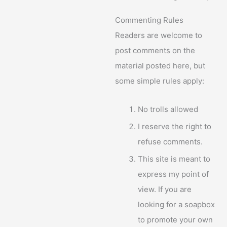
Commenting Rules
Readers are welcome to
post comments on the
material posted here, but
some simple rules apply:
No trolls allowed
I reserve the right to
refuse comments.
This site is meant to
express my point of
view. If you are
looking for a soapbox
to promote your own