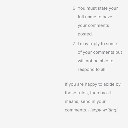
You must state your
full name to have
your comments
posted.
I may reply to some
of your comments but
will not be able to
respond to all.
If you are happy to abide by
these rules, then by all
means, send in your
comments.
Happy writing!