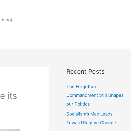
Idaho)
Recent Posts
The Forgotten
e its
Commandment Still Shapes
our Politics
Socialism’s Map Leads
Toward Regime Change