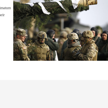
timatum
heir