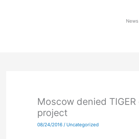
Skip
to
content
News 
Moscow denied TIGER g
project
08/24/2016
/
Uncategorized