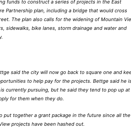
ng funds to construct a series of projects in the East
e Partnership plan, including a bridge that would cross
reet. The plan also calls for the widening of Mountain Vi
rs, sidewalks, bike lanes, storm drainage and water and
y.
tge said the city will now go back to square one and ke
portunities to help pay for the projects. Bettge said he i
 is currently pursuing, but he said they tend to pop up at
pply for them when they do.
to put together a grant package in the future since all the
 View projects have been hashed out.