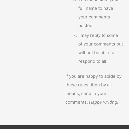
full name to have
your comments
posted.
I may reply to some
of your comments but
will not be able to
respond to all.
If you are happy to abide by
these rules, then by all
means, send in your
comments.
Happy writing!