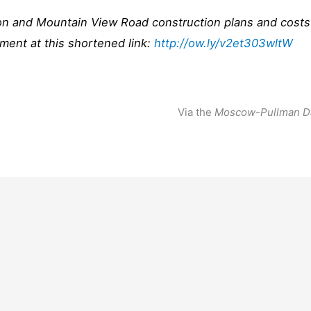
ion and Mountain View Road construction plans and costs
ent at this shortened link:
http://ow.ly/v2et303wltW
Via the
Moscow-Pullman D