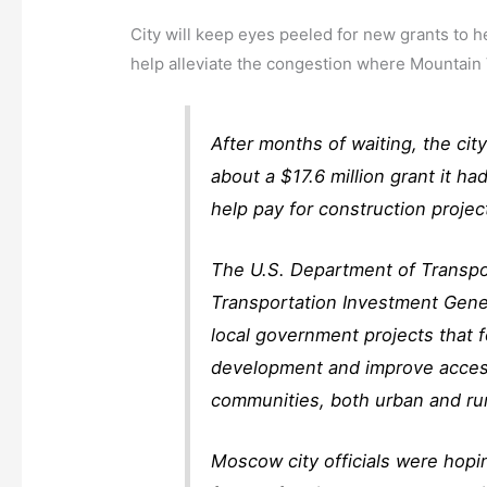
City will keep eyes peeled for new grants to he
help alleviate the congestion where Mountain
After months of waiting, the c
about a $17.6 million grant it had
help pay for construction proje
The U.S. Department of Transpor
Transportation Investment Gene
local government projects that 
development and improve access 
communities, both urban and ru
Moscow city officials were hopi