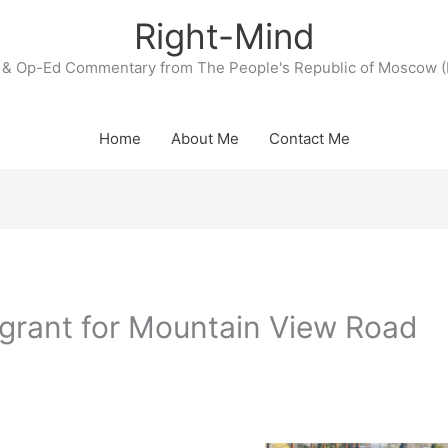
Right-Mind
& Op-Ed Commentary from The People's Republic of Moscow (
Home
About Me
Contact Me
rant for Mountain View Road