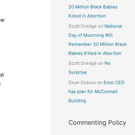
20 Million Black Babies
Killed in Abortion
ew
Scott Dredge
on
National
Day of Mourning Will
Remember 20 Million Black
Babies Killed in Abortion
Scott Dredge
on
No
Surprise
ep
Dean Dubois
on
Emsi CEO
s
has plan for McConnell
Building
Commenting Policy