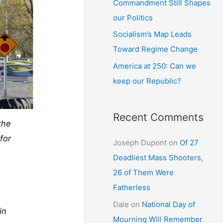
Commandment Still Shapes
our Politics
Socialism’s Map Leads
Toward Regime Change
America at 250: Can we
keep our Republic?
Recent Comments
the
for
Joseph Dupont
on
Of 27
Deadliest Mass Shooters,
26 of Them Were
Fatherless
Dale
on
National Day of
in
Mourning Will Remember