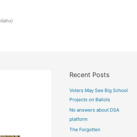
Idaho)
Recent Posts
Voters May See Big School
Projects on Ballots
No answers about DSA
platform
The Forgotten