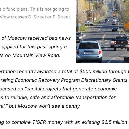
lp fund plans. This is not going to
 View crosses D-Street or F-Street.
ity of Moscow received bad news
 applied for this past spring to
cts on Mountain View Road.
tation recently awarded a total of $500 million through 
rating Economic Recovery Program Discretionary Grants 
focused on “capital projects that generate economic
to reliable, safe and affordable transportation for
ral,” but Moscow won’t see a penny.
ng to combine TIGER money with an existing $6.5 million 