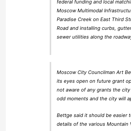
federal funding and local matchi
Moscow Multimodal Infrastructur
Paradise Creek on East Third St
Road and installing curbs, gutte
sewer utilities along the roadwa
Moscow City Councilman Art Bet
its eyes open on future grant op
not aware of any grants the city
odd moments and the city will a
Bettge said it should be easier 
details of the various Mountain