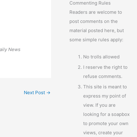
Commenting Rules
Readers are welcome to
post comments on the
material posted here, but
some simple rules apply:
aily News
No trolls allowed
I reserve the right to
refuse comments.
This site is meant to
Next Post
→
express my point of
view. If you are
looking for a soapbox
to promote your own
views, create your