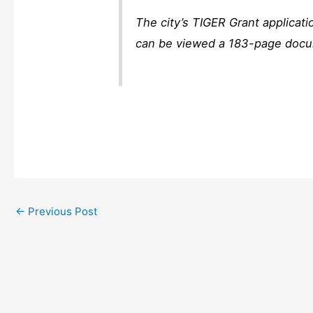
The city’s TIGER Grant applicat
can be viewed a 183-page docum
←
Previous Post