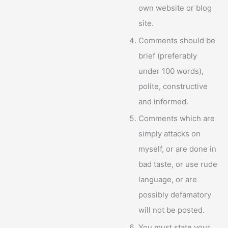
own website or blog
site.
Comments should be
brief (preferably
under 100 words),
polite, constructive
and informed.
Comments which are
simply attacks on
myself, or are done in
bad taste, or use rude
language, or are
possibly defamatory
will not be posted.
You must state your