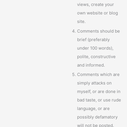
views, create your
own website or blog
site.
Comments should be
brief (preferably
under 100 words),
polite, constructive
and informed.
Comments which are
simply attacks on
myself, or are done in
bad taste, or use rude
language, or are
possibly defamatory
will not be posted.