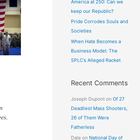
America at 250: Can we
keep our Republic?
Pride Corrodes Souls and
Societies
When Hate Becomes a
Business Model: The
SPLC’s Alleged Racket
Recent Comments
e
Joseph Dupont
on
Of 27
in
Deadliest Mass Shooters,
ees.
26 of Them Were
Fatherless
Dale
on
National Day of