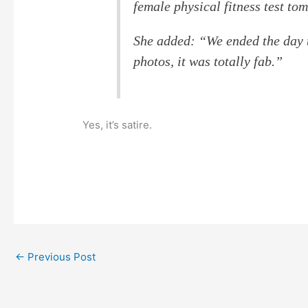
female physical fitness test to
She added: “We ended the day t
photos, it was totally fab.”
Yes, it’s satire.
←
Previous Post