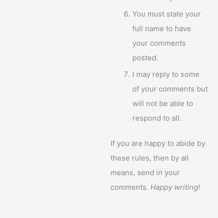
You must state your
full name to have
your comments
posted.
I may reply to some
of your comments but
will not be able to
respond to all.
If you are happy to abide by
these rules, then by all
means, send in your
comments.
Happy writing!