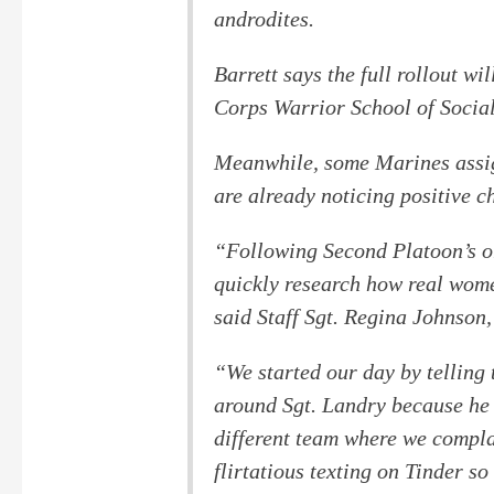
androdites.
Barrett says the full rollout w
Corps Warrior School of Social
Meanwhile, some Marines assi
are already noticing positive c
“Following Second Platoon’s or
quickly research how real women
said Staff Sgt. Regina Johnson,
“We started our day by telling
around Sgt. Landry because he 
different team where we compl
flirtatious texting on Tinder s