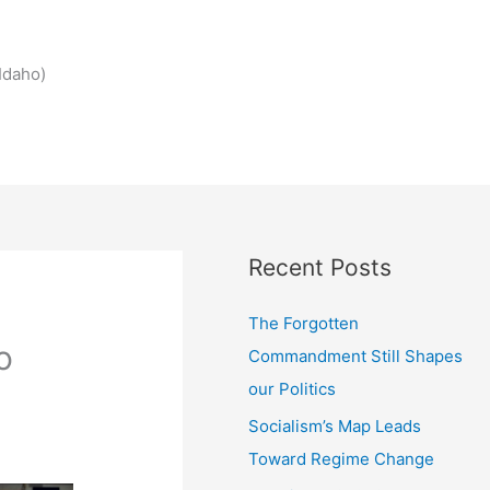
Idaho)
Recent Posts
The Forgotten
o
Commandment Still Shapes
our Politics
Socialism’s Map Leads
Toward Regime Change