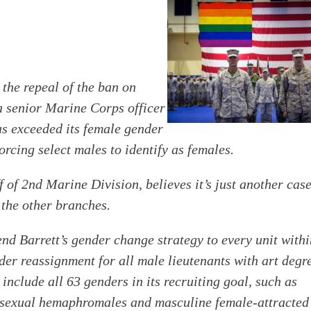
e repeal of the ban on
a senior Marine Corps officer
as exceeded its female gender
orcing select males to identify as females.
f of 2nd Marine Division, believes it’s just another cas
the other branches.
nd Barrett’s gender change strategy to every unit with
der reassignment for all male lieutenants with art degr
 include all 63 genders in its recruiting goal, such as
sexual hemaphromales and masculine female-attracted