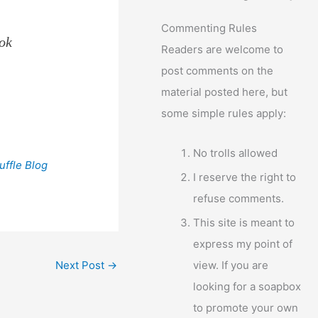
Commenting Rules
ook
Readers are welcome to
post comments on the
material posted here, but
some simple rules apply:
No trolls allowed
uffle Blog
I reserve the right to
refuse comments.
This site is meant to
express my point of
view. If you are
Next Post
→
looking for a soapbox
to promote your own