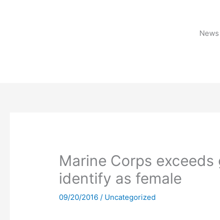
Skip
to
content
News 
Marine Corps exceeds 
identify as female
09/20/2016
/
Uncategorized