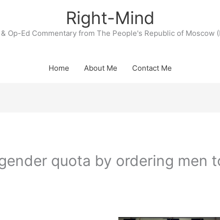
Right-Mind
& Op-Ed Commentary from The People's Republic of Moscow (
Home
About Me
Contact Me
gender quota by ordering men t