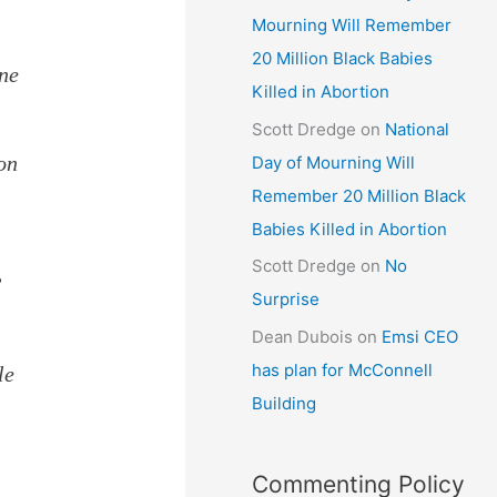
Mourning Will Remember
20 Million Black Babies
ine
Killed in Abortion
Scott Dredge
on
National
on
Day of Mourning Will
Remember 20 Million Black
Babies Killed in Abortion
Scott Dredge
on
No
”
Surprise
Dean Dubois
on
Emsi CEO
has plan for McConnell
le
Building
Commenting Policy