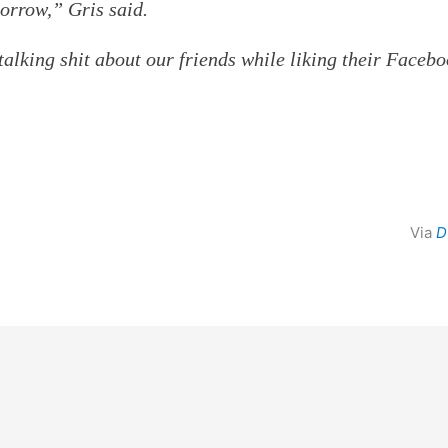
morrow,” Gris said.
alking shit about our friends while liking their Faceb
Via
D