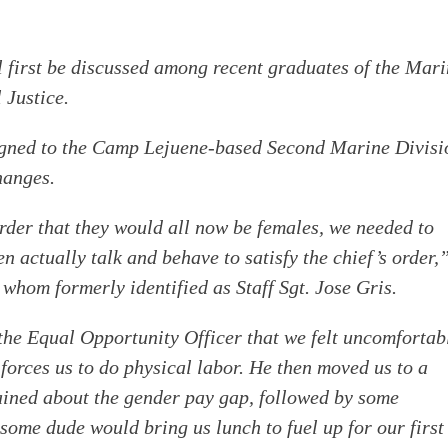
ill first be discussed among recent graduates of the Mar
 Justice.
gned to the Camp Lejuene-based Second Marine Divisi
hanges.
der that they would all now be females, we needed to
 actually talk and behave to satisfy the chief’s order,
 whom formerly identified as Staff Sgt. Jose Gris.
 the Equal Opportunity Officer that we felt uncomfortab
forces us to do physical labor. He then moved us to a
ained about the gender pay gap, followed by some
o some dude would bring us lunch to fuel up for our first