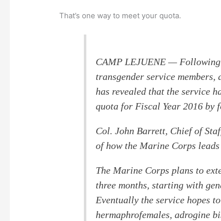
That’s one way to meet your quota.
CAMP LEJUENE — Following th
transgender service members, 
has revealed that the service h
quota for Fiscal Year 2016 by f
Col. John Barrett, Chief of Staf
of how the Marine Corps leads 
The Marine Corps plans to exte
three months, starting with gen
Eventually the service hopes to
hermaphrofemales, adrogine bi