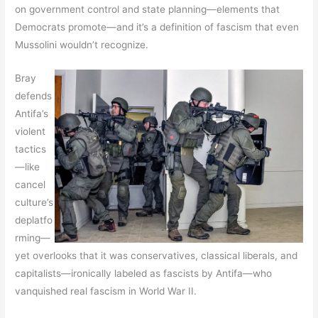
on government control and state planning—elements that
Democrats promote—and it’s a definition of fascism that even
Mussolini wouldn’t recognize.
Bray
defends
Antifa’s
violent
tactics
—like
cancel
culture’s
deplatfo
rming—
yet overlooks that it was conservatives, classical liberals, and
capitalists—ironically labeled as fascists by Antifa—who
vanquished real fascism in World War II.