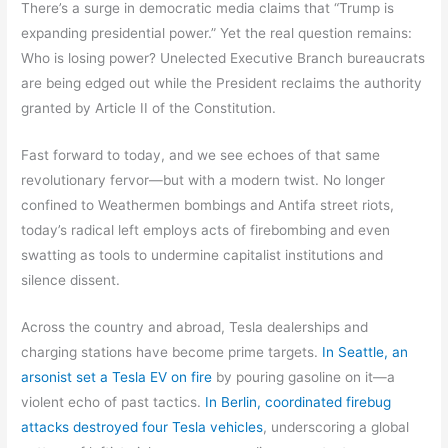
There’s a surge in democratic media claims that “Trump is
expanding presidential power.” Yet the real question remains:
Who is losing power? Unelected Executive Branch bureaucrats
are being edged out while the President reclaims the authority
granted by Article II of the Constitution.
Fast forward to today, and we see echoes of that same
revolutionary fervor—but with a modern twist. No longer
confined to Weathermen bombings and Antifa street riots,
today’s radical left employs acts of firebombing and even
swatting as tools to undermine capitalist institutions and
silence dissent.
Across the country and abroad, Tesla dealerships and
charging stations have become prime targets.
In Seattle, an
arsonist set a Tesla EV on fire
by pouring gasoline on it—a
violent echo of past tactics.
In Berlin, coordinated firebug
attacks destroyed four Tesla vehicles
, underscoring a global