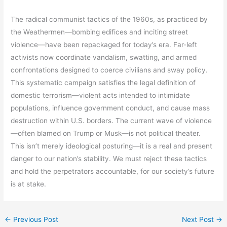
The radical communist tactics of the 1960s, as practiced by
the Weathermen—bombing edifices and inciting street
violence—have been repackaged for today’s era. Far-left
activists now coordinate vandalism, swatting, and armed
confrontations designed to coerce civilians and sway policy.
This systematic campaign satisfies the legal definition of
domestic terrorism—violent acts intended to intimidate
populations, influence government conduct, and cause mass
destruction within U.S. borders. The current wave of violence
—often blamed on Trump or Musk—is not political theater.
This isn’t merely ideological posturing—it is a real and present
danger to our nation’s stability. We must reject these tactics
and hold the perpetrators accountable, for our society’s future
is at stake.
←
Previous Post
Next Post
→