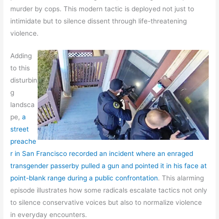
murder by cops. This modern tactic is deployed not just to
intimidate but to silence dissent through life-threatening
violence.
Adding
to this
disturbin
g
landsca
pe,
a
street
preache
r in San Francisco recorded an incident where an enraged
transgender passerby pulled a gun and pointed it in his face at
point-blank range during a public confrontation
. This alarming
episode illustrates how some radicals escalate tactics not only
to silence conservative voices but also to normalize violence
in everyday encounters.