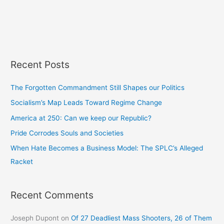
Recent Posts
The Forgotten Commandment Still Shapes our Politics
Socialism’s Map Leads Toward Regime Change
America at 250: Can we keep our Republic?
Pride Corrodes Souls and Societies
When Hate Becomes a Business Model: The SPLC’s Alleged
Racket
Recent Comments
Joseph Dupont
on
Of 27 Deadliest Mass Shooters, 26 of Them