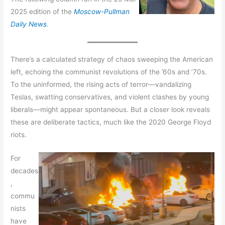
2025 edition of the
Moscow-Pullman
Daily News
.
There’s a calculated strategy of chaos sweeping the American
left, echoing the communist revolutions of the ’60s and ’70s.
To the uninformed, the rising acts of terror—vandalizing
Teslas, swatting conservatives, and violent clashes by young
liberals—might appear spontaneous. But a closer look reveals
these are deliberate tactics, much like the 2020 George Floyd
riots.
For
decades
,
commu
nists
have