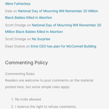
Were Fatherless
Dale
on
National Day of Mourning Will Remember 20 Million
Black Babies Killed in Abortion
Scott Dredge
on
National Day of Mourning Will Remember 20
Million Black Babies Killed in Abortion
Scott Dredge
on
No Surprise
Dean Dubois
on
Emsi CEO has plan for McConnell Building
Commenting Policy
Commenting Rules
Readers are welcome to post comments on the material
posted here, but some simple rules apply:
No trolls allowed
I reserve the right to refuse comments.