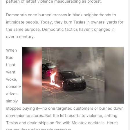
pattern of leftist violence masquerading as protest.
Democrats once burned crosses in black neighborhoods to
intimidate people. Today, they burn Teslas in owners’ yards for
the same purpose. Democratic tactics haven’t changed in
over a century.
When
Bud
Light
went
woke,
conserv
atives
simply
stopped buying it—no one targeted customers or burned down
convenience stores. But the left resorts to violence, setting
Teslas and dealerships on fire with Molotov cocktails. Here’s
the real face of domestic terrorism.