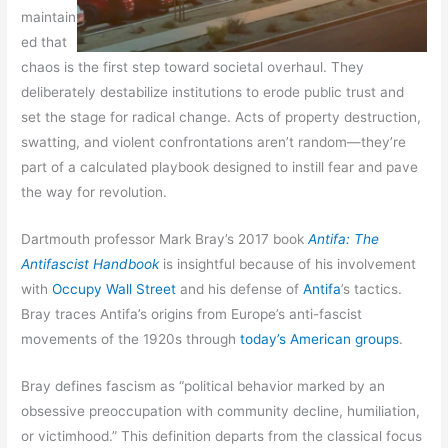
maintain
ed that
chaos is the first step toward societal overhaul. They
deliberately destabilize institutions to erode public trust and
set the stage for radical change. Acts of property destruction,
swatting, and violent confrontations aren’t random—they’re
part of a calculated playbook designed to instill fear and pave
the way for revolution.
Dartmouth professor Mark Bray’s 2017 book
Antifa: The
Antifascist Handbook
is insightful because of his involvement
with
Occupy Wall Street
and his defense of
Antifa
’s tactics.
Bray traces Antifa’s origins from Europe’s anti-fascist
movements of the 1920s through
today’s American groups
.
Bray defines fascism as “political behavior marked by an
obsessive preoccupation with community decline, humiliation,
or victimhood.” This definition departs from the classical focus