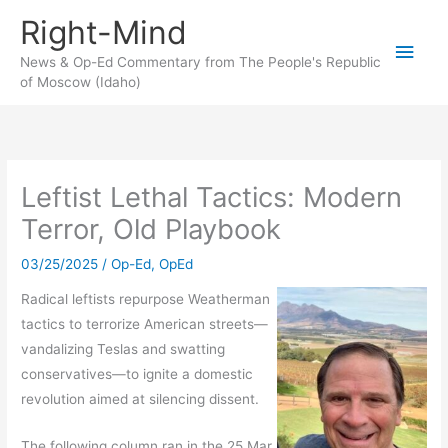
Skip
Right-Mind
to
Main
content
News & Op-Ed Commentary from The People's Republic
of Moscow (Idaho)
Men
Leftist Lethal Tactics: Modern
Terror, Old Playbook
03/25/2025
/
Op-Ed
,
OpEd
Radical leftists repurpose Weatherman
tactics to terrorize American streets—
vandalizing Teslas and swatting
conservatives—to ignite a domestic
revolution aimed at silencing dissent.
The following column ran in the 25 Mar