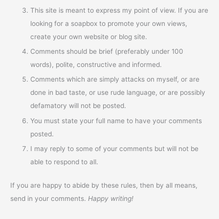
This site is meant to express my point of view. If you are
looking for a soapbox to promote your own views,
create your own website or blog site.
Comments should be brief (preferably under 100
words), polite, constructive and informed.
Comments which are simply attacks on myself, or are
done in bad taste, or use rude language, or are possibly
defamatory will not be posted.
You must state your full name to have your comments
posted.
I may reply to some of your comments but will not be
able to respond to all.
If you are happy to abide by these rules, then by all means,
send in your comments.
Happy writing!