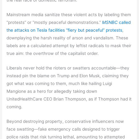
Mainstream media sanitize these violent acts by labeling them
“protests” or “mostly peaceful demonstrations.”
MSNBC
called
the attacks on Tesla facilities “fiery but peaceful” protests
,
downplaying the harsh reality of arson and vandalism. These
labels are a calculated attempt by leftist radicals to mask their
true aim: the overthrow of the capitalist order.
Liberals never hold the rioters or swatters accountable—they
instead pin the blame on Trump and Elon Musk, claiming they
got what was coming to them, much like hailing Luigi
Mangione as a hero for allegedly taking down
UnitedHealthCare CEO Brian Thompson, as if Thompson had it
coming.
Beyond destroying property, conservative influencers now
face swatting—fake emergency calls designed to trigger
police raids that risk turning lethal, amounting to attempted