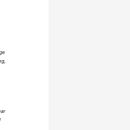
dge
ng,
ear
d