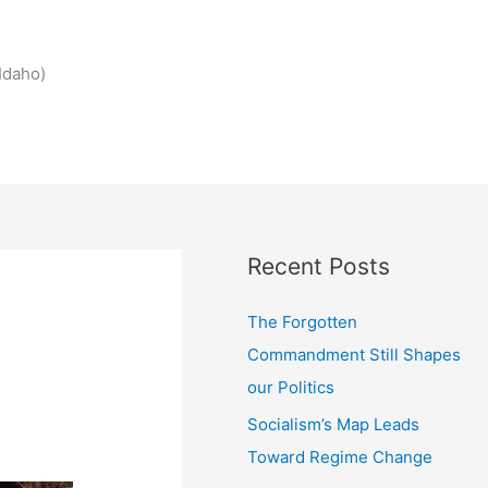
Idaho)
Recent Posts
The Forgotten
Commandment Still Shapes
our Politics
Socialism’s Map Leads
Toward Regime Change