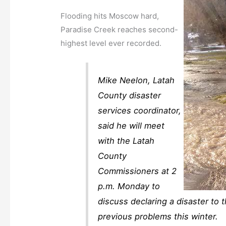
Flooding hits Moscow hard,
Paradise Creek reaches second-
highest level ever recorded.
Mike Neelon, Latah
County disaster
services coordinator,
said he will meet
with the Latah
County
Commissioners at 2
p.m. Monday to
discuss declaring a disaster to 
previous problems this winter.