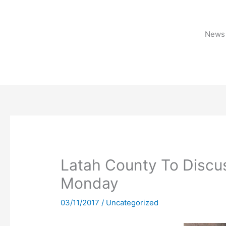
Skip
to
content
News 
Latah County To Discus
Monday
03/11/2017
/
Uncategorized