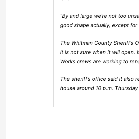
“By and large we’re not too unsaf
good shape actually, except for 
The Whitman County Sheriff’s Of
it is not sure when it will open
Works crews are working to repa
The sheriff’s office said it als
house around 10 p.m. Thursday 