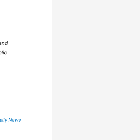
 and
lic
aily News