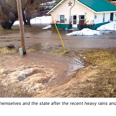
themselves and the state after the recent heavy rains an