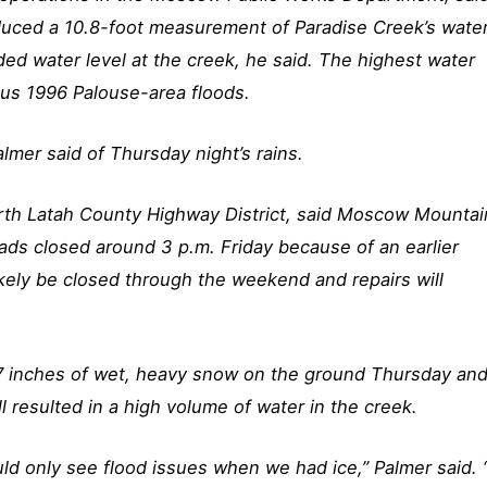
uced a 10.8-foot measurement of Paradise Creek’s wate
ded water level at the creek, he said. The highest water
mous 1996 Palouse-area floods.
Palmer said of Thursday night’s rains.
orth Latah County Highway District, said Moscow Mountai
ds closed around 3 p.m. Friday because of an earlier
ikely be closed through the weekend and repairs will
 7 inches of wet, heavy snow on the ground Thursday an
ll resulted in a high volume of water in the creek.
uld only see flood issues when we had ice,” Palmer said. 