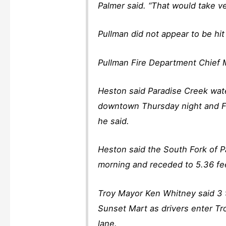
Palmer said. “That would take ve
Pullman did not appear to be hi
Pullman Fire Department Chief M
Heston said Paradise Creek wate
downtown Thursday night and Fr
he said.
Heston said the South Fork of P
morning and receded to 5.36 fee
Troy Mayor Ken Whitney said 3 t
Sunset Mart as drivers enter T
lane.