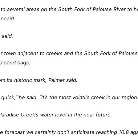
o several areas on the South Fork of Palouse River to h
r said.
 said.
ver town adjacent to creeks and the South Fork of Palouse
ed sand bags.
 its historic mark, Palmer said.
quick,” he said. “It’s the most volatile creek in our region.
 Paradise Creek’s water level in the near future.
e forecast we certainly don’t anticipate reaching 10.8 aga