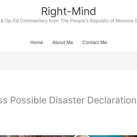
Right-Mind
& Op-Ed Commentary from The People's Republic of Moscow (
Home
About Me
Contact Me
s Possible Disaster Declaration