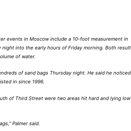
ater events in Moscow include a 10-foot measurement in
night into the early hours of Friday morning. Both resul
volume of water.
undreds of sand bags Thursday night. He said he noticed
isted in since 1996.
uth of Third Street were two areas hit hard and lying low
ags,” Palmer said.