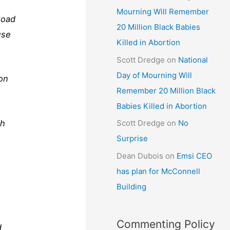
Mourning Will Remember
Road
20 Million Black Babies
use
Killed in Abortion
Scott Dredge
on
National
Day of Mourning Will
lon
Remember 20 Million Black
Babies Killed in Abortion
ch
Scott Dredge
on
No
Surprise
Dean Dubois
on
Emsi CEO
has plan for McConnell
Building
Commenting Policy
d