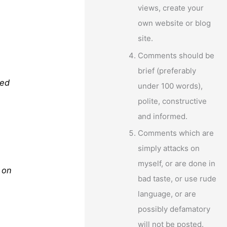
views, create your
own website or blog
site.
Comments should be
brief (preferably
ted
under 100 words),
polite, constructive
and informed.
Comments which are
simply attacks on
myself, or are done in
 on
bad taste, or use rude
language, or are
possibly defamatory
will not be posted.