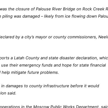
 was the closure of Palouse River Bridge on Rock Creek 
n piling was damaged – likely from ice flowing down Palo
 declared by a city’s mayor or county commissioners, Nee
ports a Latah County and state disaster declaration, whi
use their emergency funds and hope for state financial
 help mitigate future problems.
 in damages to county infrastructure before it would
lon said.
f operations in the Moscow Public Works Department, sai