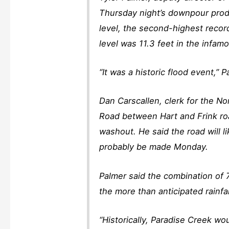
Thursday night’s downpour prod
level, the second-highest recor
level was 11.3 feet in the infa
“It was a historic flood event,” 
Dan Carscallen, clerk for the N
Road between Hart and Frink roa
washout. He said the road will l
probably be made Monday.
Palmer said the combination of
the more than anticipated rainfa
“Historically, Paradise Creek wo