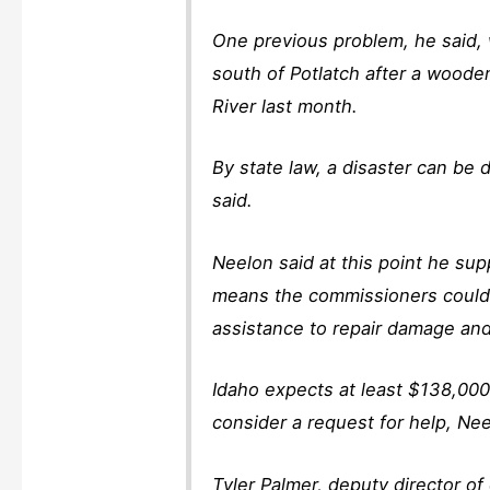
One previous problem, he said,
south of Potlatch after a woode
River last month.
By state law, a disaster can be
said.
Neelon said at this point he sup
means the commissioners could 
assistance to repair damage and
Idaho expects at least $138,000
consider a request for help, Nee
Tyler Palmer, deputy director o