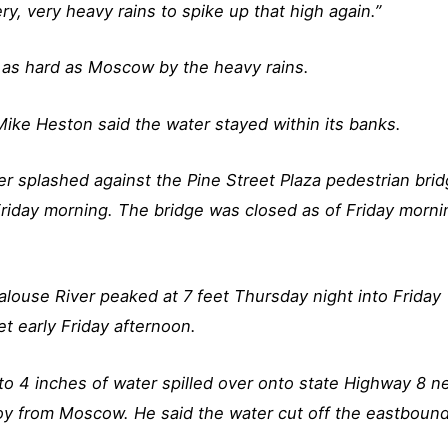
ry, very heavy rains to spike up that high again.”
t as hard as Moscow by the heavy rains.
ike Heston said the water stayed within its banks.
r splashed against the Pine Street Plaza pedestrian bri
iday morning. The bridge was closed as of Friday morni
alouse River peaked at 7 feet Thursday night into Friday
t early Friday afternoon.
o 4 inches of water spilled over onto state Highway 8 n
roy from Moscow. He said the water cut off the eastboun