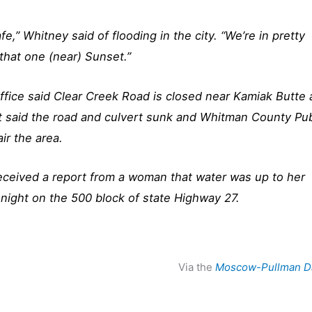
e,” Whitney said of flooding in the city. “We’re in pretty
that one (near) Sunset.”
fice said Clear Creek Road is closed near Kamiak Butte
. It said the road and culvert sunk and Whitman County Pub
ir the area.
o received a report from a woman that water was up to her
night on the 500 block of state Highway 27.
Via the
Moscow-Pullman D