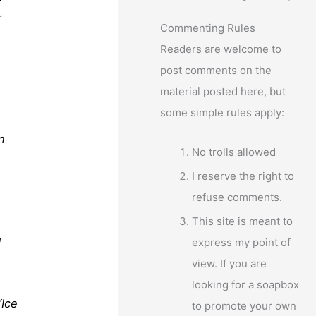
r
Commenting Rules
Readers are welcome to
post comments on the
material posted here, but
some simple rules apply:
n
No trolls allowed
I reserve the right to
refuse comments.
This site is meant to
express my point of
d
view. If you are
looking for a soapbox
“Ice
to promote your own