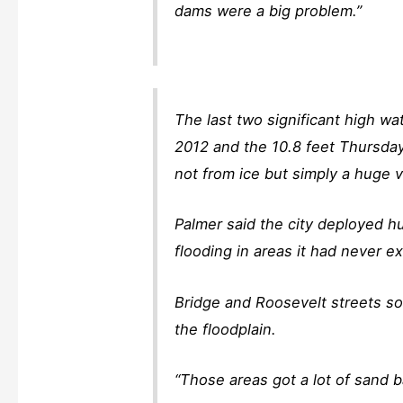
dams were a big problem.”
The last two significant high w
2012 and the 10.8 feet Thursday 
not from ice but simply a huge 
Palmer said the city deployed h
flooding in areas it had never ex
Bridge and Roosevelt streets so
the floodplain.
“Those areas got a lot of sand b