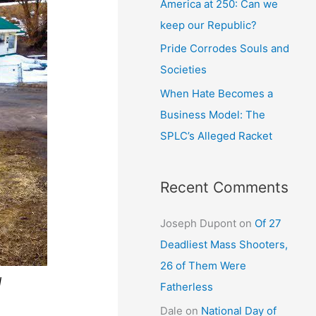
America at 250: Can we
keep our Republic?
Pride Corrodes Souls and
Societies
When Hate Becomes a
Business Model: The
SPLC’s Alleged Racket
Recent Comments
Joseph Dupont
on
Of 27
Deadliest Mass Shooters,
26 of Them Were
d
Fatherless
Dale
on
National Day of