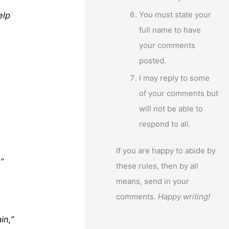
You must state your
elp
full name to have
your comments
posted.
I may reply to some
of your comments but
will not be able to
respond to all.
If you are happy to abide by
”
these rules, then by all
means, send in your
comments.
Happy writing!
in,”