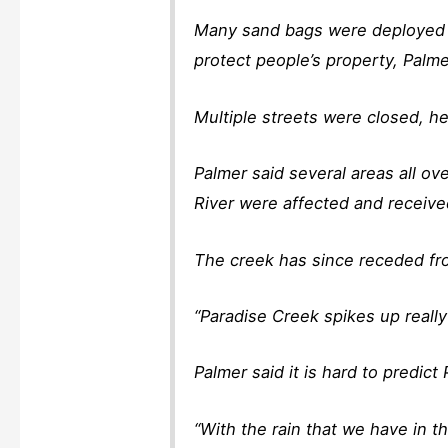
Many sand bags were deployed t
protect people’s property, Palme
Multiple streets were closed, he
Palmer said several areas all o
River were affected and receiv
The creek has since receded from
“Paradise Creek spikes up really 
Palmer said it is hard to predict
“With the rain that we have in th