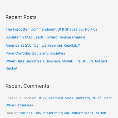
Recent Posts
The Forgotten Commandment Still Shapes our Politics
Socialism’s Map Leads Toward Regime Change
America at 250: Can we keep our Republic?
Pride Corrodes Souls and Societies
When Hate Becomes a Business Model: The SPLC’s Alleged
Racket
Recent Comments
Joseph Dupont
on
Of 27 Deadliest Mass Shooters, 26 of Them
Were Fatherless
Dale
on
National Day of Mourning Will Remember 20 Million