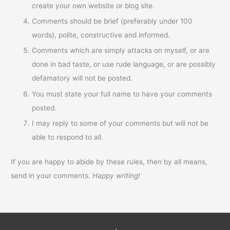
create your own website or blog site.
Comments should be brief (preferably under 100
words), polite, constructive and informed.
Comments which are simply attacks on myself, or are
done in bad taste, or use rude language, or are possibly
defamatory will not be posted.
You must state your full name to have your comments
posted.
I may reply to some of your comments but will not be
able to respond to all.
If you are happy to abide by these rules, then by all means,
send in your comments.
Happy writing!