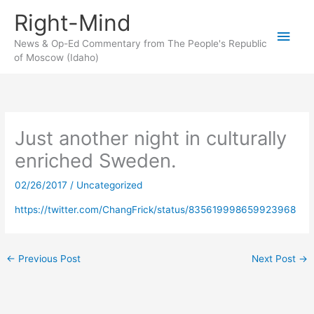
Skip
Right-Mind
to
Main
content
News & Op-Ed Commentary from The People's Republic
of Moscow (Idaho)
Men
Just another night in culturally
enriched Sweden.
02/26/2017
/
Uncategorized
https://twitter.com/ChangFrick/status/835619998659923968
←
Previous Post
Next Post
→