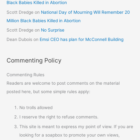
Black Babies Killed in Abortion
Scott Dredge
on
National Day of Mourning Will Remember 20
Million Black Babies Killed in Abortion
Scott Dredge
on
No Surprise
Dean Dubois
on
Emsi CEO has plan for McConnell Building
Commenting Policy
Commenting Rules
Readers are welcome to post comments on the material
posted here, but some simple rules apply:
No trolls allowed
I reserve the right to refuse comments.
This site is meant to express my point of view. If you are
looking for a soapbox to promote your own views,