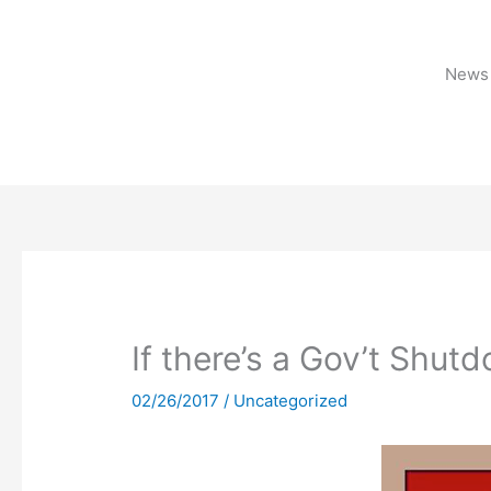
Skip
to
content
News 
If there’s a Gov’t Shu
02/26/2017
/
Uncategorized