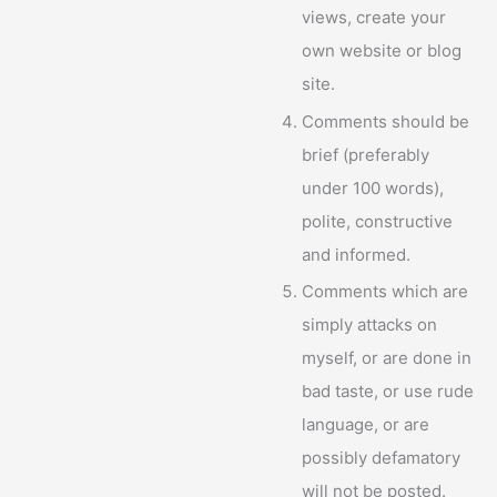
views, create your
own website or blog
site.
Comments should be
brief (preferably
under 100 words),
polite, constructive
and informed.
Comments which are
simply attacks on
myself, or are done in
bad taste, or use rude
language, or are
possibly defamatory
will not be posted.