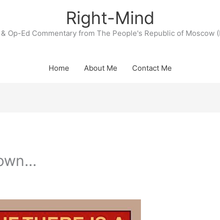
Right-Mind
& Op-Ed Commentary from The People's Republic of Moscow (
Home
About Me
Contact Me
tdown…