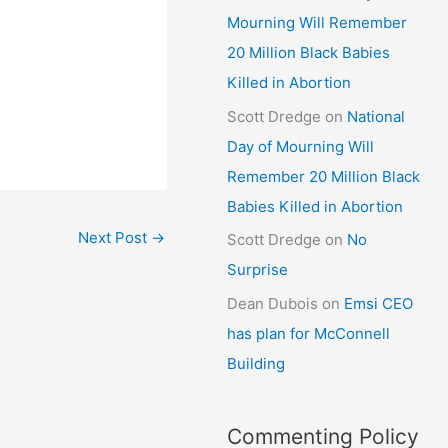
Mourning Will Remember
20 Million Black Babies
Killed in Abortion
Scott Dredge
on
National
Day of Mourning Will
Remember 20 Million Black
Babies Killed in Abortion
Next Post
→
Scott Dredge
on
No
Surprise
Dean Dubois
on
Emsi CEO
has plan for McConnell
Building
Commenting Policy