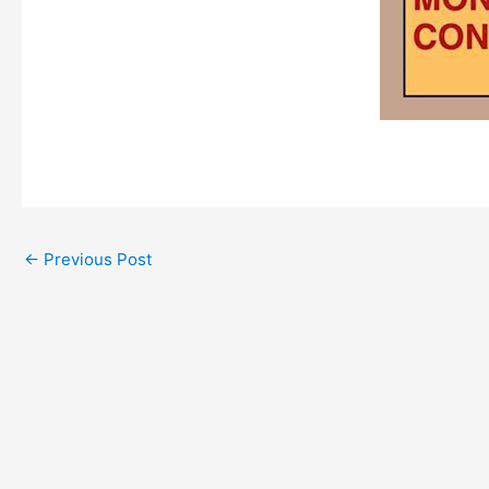
←
Previous Post