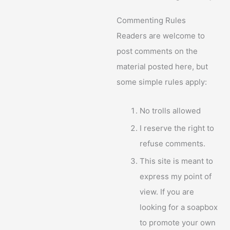
Commenting Rules
Readers are welcome to
post comments on the
material posted here, but
some simple rules apply:
No trolls allowed
I reserve the right to
refuse comments.
This site is meant to
express my point of
view. If you are
looking for a soapbox
to promote your own