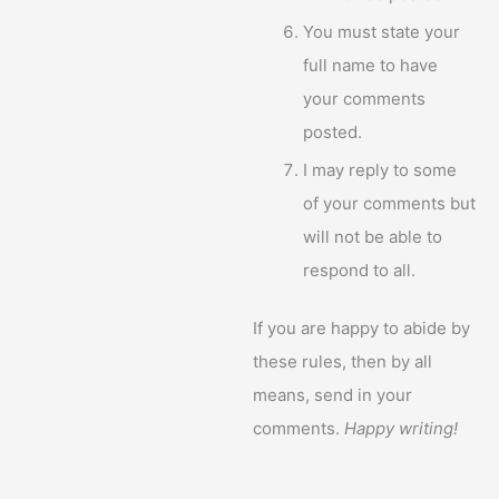
You must state your
full name to have
your comments
posted.
I may reply to some
of your comments but
will not be able to
respond to all.
If you are happy to abide by
these rules, then by all
means, send in your
comments.
Happy writing!