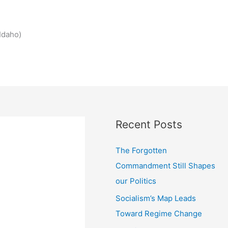
Idaho)
Recent Posts
The Forgotten
Commandment Still Shapes
our Politics
Socialism’s Map Leads
Toward Regime Change