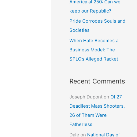
America at 250: Can we
keep our Republic?
Pride Corrodes Souls and
Societies
When Hate Becomes a
Business Model: The
SPLC’s Alleged Racket
Recent Comments
Joseph Dupont
on
Of 27
Deadliest Mass Shooters,
26 of Them Were
Fatherless
Dale
on
National Day of