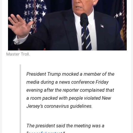
Master Troll.
President Trump mocked a member of the
media during a news conference Friday
evening after the reporter complained that
a room packed with people violated New
Jersey’s coronavirus guidelines.
The president said the meeting was a