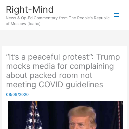
Skip
Right-Mind
to
Main
content
News & Op-Ed Commentary from The People's Republic
of Moscow (Idaho)
Men
“It’s a peaceful protest”: Trump
mocks media for complaining
about packed room not
meeting COVID guidelines
08/09/2020