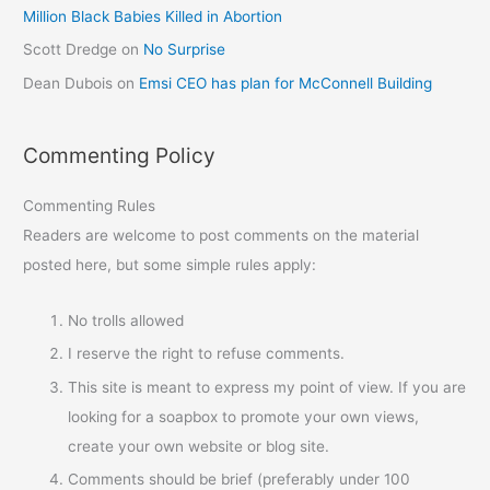
Million Black Babies Killed in Abortion
Scott Dredge
on
No Surprise
Dean Dubois
on
Emsi CEO has plan for McConnell Building
Commenting Policy
Commenting Rules
Readers are welcome to post comments on the material
posted here, but some simple rules apply:
No trolls allowed
I reserve the right to refuse comments.
This site is meant to express my point of view. If you are
looking for a soapbox to promote your own views,
create your own website or blog site.
Comments should be brief (preferably under 100