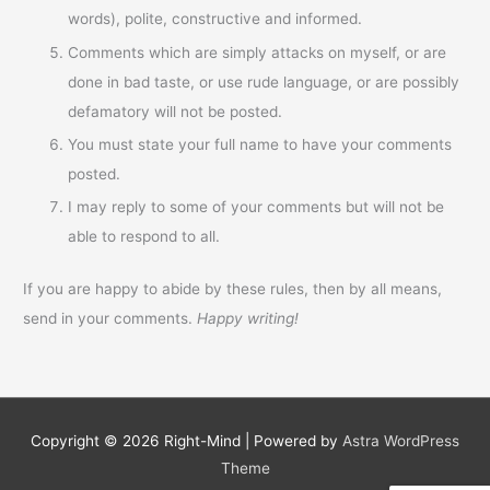
words), polite, constructive and informed.
Comments which are simply attacks on myself, or are
done in bad taste, or use rude language, or are possibly
defamatory will not be posted.
You must state your full name to have your comments
posted.
I may reply to some of your comments but will not be
able to respond to all.
If you are happy to abide by these rules, then by all means,
send in your comments.
Happy writing!
Copyright © 2026
Right-Mind
| Powered by
Astra WordPress
Theme