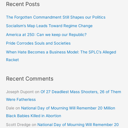
Recent Posts
The Forgotten Commandment Still Shapes our Politics
Socialism’s Map Leads Toward Regime Change
America at 250: Can we keep our Republic?
Pride Corrodes Souls and Societies
When Hate Becomes a Business Model: The SPLC’s Alleged
Racket
Recent Comments
Joseph Dupont
on
Of 27 Deadliest Mass Shooters, 26 of Them
Were Fatherless
Dale
on
National Day of Mourning Will Remember 20 Million
Black Babies Killed in Abortion
Scott Dredge
on
National Day of Mourning Will Remember 20