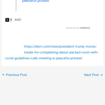
“
peaceful protest
.”
https://disrn.com/news/president-trump-mocks-
media-for-complaining-about-packed-room-with-
covid-guidelines-calls-meeting-a-peaceful-protest/
←
Previous Post
Next Post
→