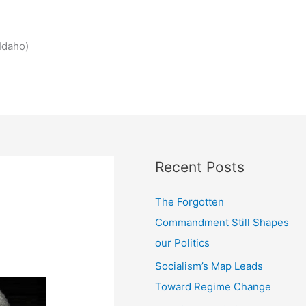
Idaho)
Recent Posts
The Forgotten
Commandment Still Shapes
our Politics
Socialism’s Map Leads
Toward Regime Change