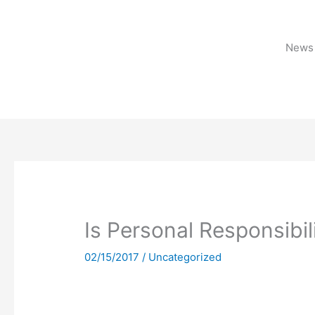
Skip
to
content
News 
Is Personal Responsibil
02/15/2017
/
Uncategorized