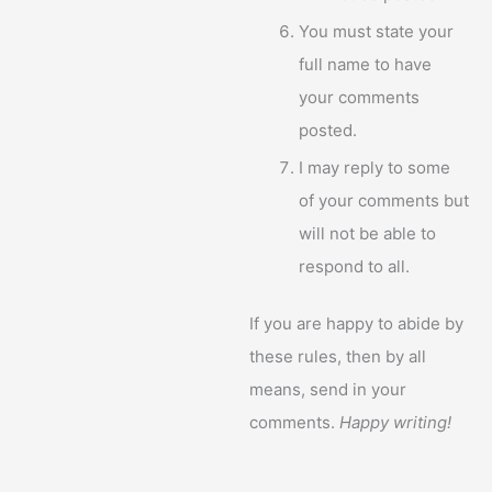
You must state your
full name to have
your comments
posted.
I may reply to some
of your comments but
will not be able to
respond to all.
If you are happy to abide by
these rules, then by all
means, send in your
comments.
Happy writing!