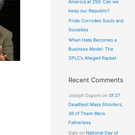
America at 250: Can we
keep our Republic?
Pride Corrodes Souls and
Societies
When Hate Becomes a
Business Model: The
SPLC’s Alleged Racket
Recent Comments
Joseph Dupont
on
Of 27
Deadliest Mass Shooters,
26 of Them Were
Fatherless
Dale
on
National Day of