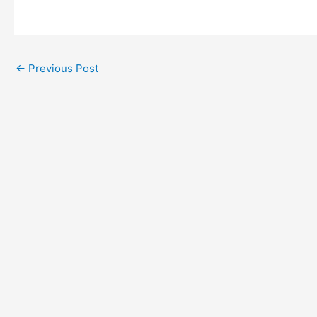
←
Previous Post