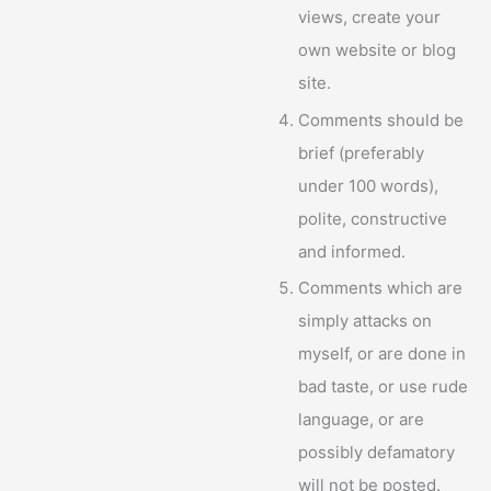
views, create your
own website or blog
site.
Comments should be
brief (preferably
under 100 words),
polite, constructive
and informed.
Comments which are
simply attacks on
myself, or are done in
bad taste, or use rude
language, or are
possibly defamatory
will not be posted.