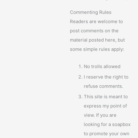
Commenting Rules
Readers are welcome to
post comments on the
material posted here, but
some simple rules apply:
No trolls allowed
I reserve the right to
refuse comments.
This site is meant to
express my point of
view. If you are
looking for a soapbox
to promote your own