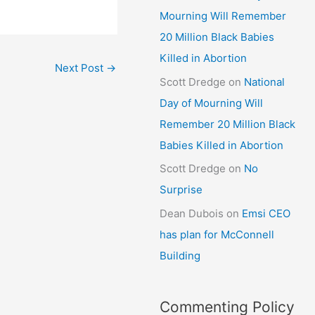
Mourning Will Remember
20 Million Black Babies
Killed in Abortion
Next Post
→
Scott Dredge
on
National
Day of Mourning Will
Remember 20 Million Black
Babies Killed in Abortion
Scott Dredge
on
No
Surprise
Dean Dubois
on
Emsi CEO
has plan for McConnell
Building
Commenting Policy