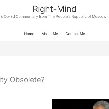
Right-Mind
& Op-Ed Commentary from The People's Republic of Moscow (
Home
About Me
Contact Me
ity Obsolete?