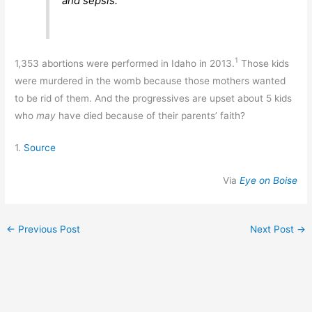
and sepsis.
1
1,353 abortions were performed in Idaho in 2013.
Those kids
were murdered in the womb because those mothers wanted
to be rid of them. And the progressives are upset about 5 kids
who
may
have died because of their parents’ faith?
1.
Source
Via
Eye on Boise
←
Previous Post
Next Post
→