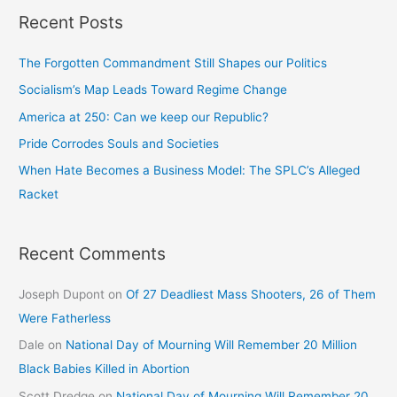
Recent Posts
The Forgotten Commandment Still Shapes our Politics
Socialism’s Map Leads Toward Regime Change
America at 250: Can we keep our Republic?
Pride Corrodes Souls and Societies
When Hate Becomes a Business Model: The SPLC’s Alleged
Racket
Recent Comments
Joseph Dupont
on
Of 27 Deadliest Mass Shooters, 26 of Them
Were Fatherless
Dale
on
National Day of Mourning Will Remember 20 Million
Black Babies Killed in Abortion
Scott Dredge
on
National Day of Mourning Will Remember 20