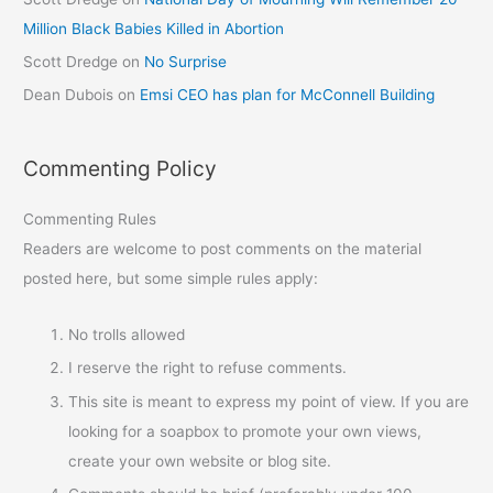
Million Black Babies Killed in Abortion
Scott Dredge
on
No Surprise
Dean Dubois
on
Emsi CEO has plan for McConnell Building
Commenting Policy
Commenting Rules
Readers are welcome to post comments on the material
posted here, but some simple rules apply:
No trolls allowed
I reserve the right to refuse comments.
This site is meant to express my point of view. If you are
looking for a soapbox to promote your own views,
create your own website or blog site.