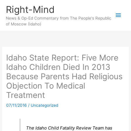
Skip
Right-Mind
to
Main
content
News & Op-Ed Commentary from The People's Republic
of Moscow (Idaho)
Men
Idaho State Report: Five More
Idaho Children Died In 2013
Because Parents Had Religious
Objection To Medical
Treatment
07/11/2016
/
Uncategorized
The Idaho Child Fatality Review Team has