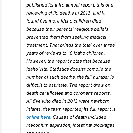
published its third annual report, this one
reviewing child deaths in 2013, and it
found five more Idaho children died
because their parents’ religious beliefs
prevented them from seeking medical
treatment. That brings the total over three
years of reviews to 10 Idaho children.
However, the report notes that because
Idaho Vital Statistics doesn’t compile the
number of such deaths, the full number is
difficult to estimate. The report drew on
death certificates and coroner’s reports.
All five who died in 2013 were newborn
infants, the team reported; its full report is
online here
. Causes of death included
meconium aspiration, intestinal blockages,