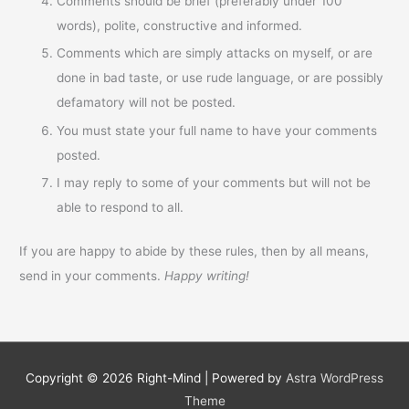
Comments should be brief (preferably under 100
words), polite, constructive and informed.
Comments which are simply attacks on myself, or are
done in bad taste, or use rude language, or are possibly
defamatory will not be posted.
You must state your full name to have your comments
posted.
I may reply to some of your comments but will not be
able to respond to all.
If you are happy to abide by these rules, then by all means,
send in your comments.
Happy writing!
Copyright © 2026
Right-Mind
| Powered by
Astra WordPress
Theme