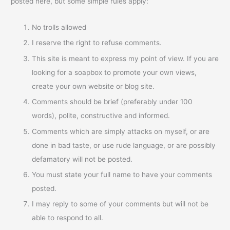
posted here, but some simple rules apply:
No trolls allowed
I reserve the right to refuse comments.
This site is meant to express my point of view. If you are
looking for a soapbox to promote your own views,
create your own website or blog site.
Comments should be brief (preferably under 100
words), polite, constructive and informed.
Comments which are simply attacks on myself, or are
done in bad taste, or use rude language, or are possibly
defamatory will not be posted.
You must state your full name to have your comments
posted.
I may reply to some of your comments but will not be
able to respond to all.