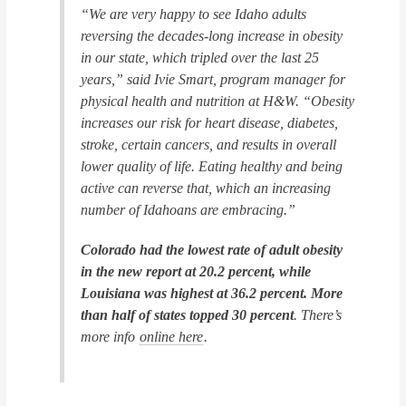
“We are very happy to see Idaho adults
reversing the decades-long increase in obesity
in our state, which tripled over the last 25
years,” said Ivie Smart, program manager for
physical health and nutrition at H&W. “Obesity
increases our risk for heart disease, diabetes,
stroke, certain cancers, and results in overall
lower quality of life. Eating healthy and being
active can reverse that, which an increasing
number of Idahoans are embracing.”
Colorado had the lowest rate of adult obesity
in the new report at 20.2 percent, while
Louisiana was highest at 36.2 percent. More
than half of states topped 30 percent
. There’s
more info
online here
.