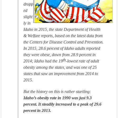
dropp
ed
slight
ly in
Idaho in 2015, the state Department of Health
& Welfare reports, based on the latest data from
the Centers for Disease Control and Prevention.
In 2015, 28.6 percent of Idaho adults reported
they were obese, down from 28.9 percent in
th
2014; Idaho had the 19
-lowest rate of adult
obesity among the states, and was one of 25
states that saw an improvement from 2014 to
2015.
But the history on this is rather startling:
Idaho’s obesity rate in 1990 was just 9.3
percent. It steadily increased to a peak of 29.6
percent in 2013.