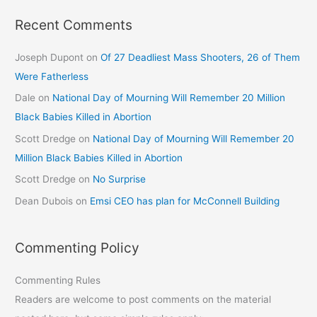
Recent Comments
Joseph Dupont
on
Of 27 Deadliest Mass Shooters, 26 of Them
Were Fatherless
Dale
on
National Day of Mourning Will Remember 20 Million
Black Babies Killed in Abortion
Scott Dredge
on
National Day of Mourning Will Remember 20
Million Black Babies Killed in Abortion
Scott Dredge
on
No Surprise
Dean Dubois
on
Emsi CEO has plan for McConnell Building
Commenting Policy
Commenting Rules
Readers are welcome to post comments on the material