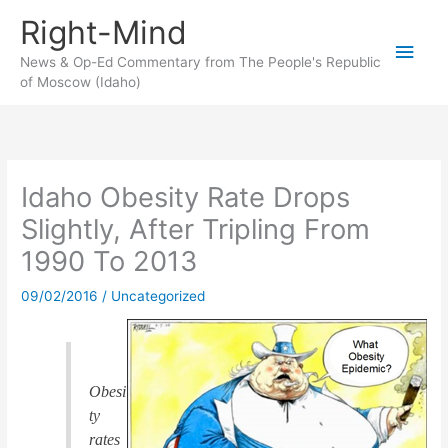
Skip
Right-Mind
to
Main
content
News & Op-Ed Commentary from The People's Republic
of Moscow (Idaho)
Men
Idaho Obesity Rate Drops
Slightly, After Tripling From
1990 To 2013
09/02/2016
/
Uncategorized
Obesi
ty
rates