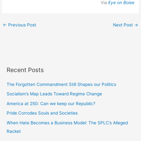
Via
Eye on Boise
←
Previous Post
Next Post
→
Recent Posts
The Forgotten Commandment Still Shapes our Politics
Socialism’s Map Leads Toward Regime Change
America at 250: Can we keep our Republic?
Pride Corrodes Souls and Societies
When Hate Becomes a Business Model: The SPLC’s Alleged
Racket