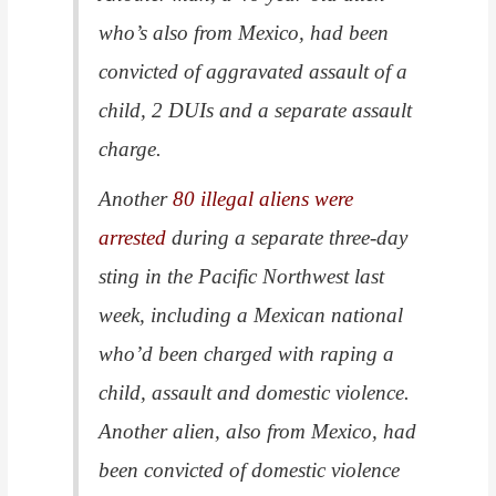
who’s also from Mexico, had been
convicted of aggravated assault of a
child, 2 DUIs and a separate assault
charge.
Another
80 illegal aliens were
arrested
during a separate three-day
sting in the Pacific Northwest last
week, including a Mexican national
who’d been charged with raping a
child, assault and domestic violence.
Another alien, also from Mexico, had
been convicted of domestic violence