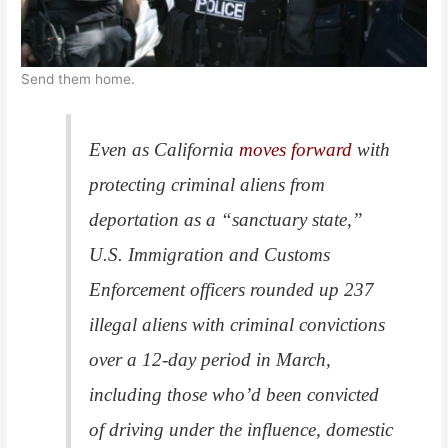
Send them home.
Even as California
moves forward
with
protecting criminal aliens from
deportation as a “sanctuary state,”
U.S. Immigration and Customs
Enforcement officers rounded up 237
illegal aliens with criminal convictions
over a 12-day period in March,
including those who’d been convicted
of driving under the influence, domestic