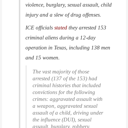
violence, burglary, sexual assault, child
injury and a slew of drug offenses.
ICE officials
stated
they arrested 153
criminal aliens during a 12-day
operation in Texas, including 138 men
and 15 women.
The vast majority of those
arrested (137 of the 153) had
criminal histories that included
convictions for the following
crimes: aggravated assault with
a weapon, aggravated sexual
assault of a child, driving under
the influence (DUI), sexual
assault, burglary, robbery,