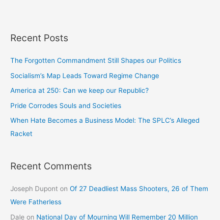
Recent Posts
The Forgotten Commandment Still Shapes our Politics
Socialism’s Map Leads Toward Regime Change
America at 250: Can we keep our Republic?
Pride Corrodes Souls and Societies
When Hate Becomes a Business Model: The SPLC’s Alleged
Racket
Recent Comments
Joseph Dupont
on
Of 27 Deadliest Mass Shooters, 26 of Them
Were Fatherless
Dale
on
National Day of Mourning Will Remember 20 Million