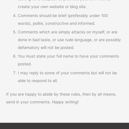
create your own website or blog site.
Comments should be brief (preferably under 100
words), polite, constructive and informed.
Comments which are simply attacks on myself, or are
done in bad taste, or use rude language, or are possibly
defamatory will not be posted.
You must state your full name to have your comments
posted.
I may reply to some of your comments but will not be
able to respond to all.
If you are happy to abide by these rules, then by all means,
send in your comments.
Happy writing!