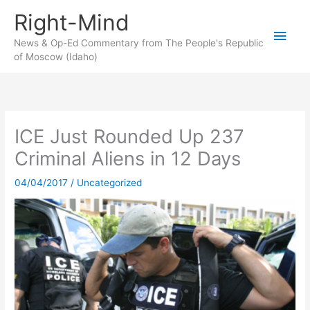
Skip
Right-Mind
to
Main
content
News & Op-Ed Commentary from The People's Republic
of Moscow (Idaho)
Men
ICE Just Rounded Up 237
Criminal Aliens in 12 Days
04/04/2017
/
Uncategorized