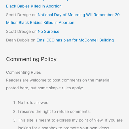
Black Babies Killed in Abortion
Scott Dredge
on
National Day of Mourning Will Remember 20
Million Black Babies Killed in Abortion
Scott Dredge
on
No Surprise
Dean Dubois
on
Emsi CEO has plan for McConnell Building
Commenting Policy
Commenting Rules
Readers are welcome to post comments on the material
posted here, but some simple rules apply:
No trolls allowed
I reserve the right to refuse comments.
This site is meant to express my point of view. If you are
looking for a soapbox to promote your own views,