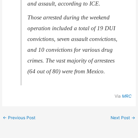
and assault, according to ICE.
Those arrested during the weekend
operation included a total of 19 DUI
convictions, seven assault convictions,
and 10 convictions for various drug
crimes. The vast majority of arrestees
(64 out of 80) were from Mexico.
Via
MRC
←
Previous Post
Next Post
→