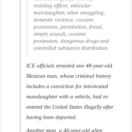
resisting officer, vehicular
manslaughter, alien smuggling,
domestic violence, cocaine
possession, prostitution, fraud,
simple assault, cocaine
possession, dangerous drugs and
controlled substance distribution.
ICE officials revealed one 48-year-old
Mexican man, whose criminal history
includes a conviction for intoxicated
manslaughter with a vehicle, had re-
entered the United States illegally after
having been deported.
Another man, a 46-year-old alien