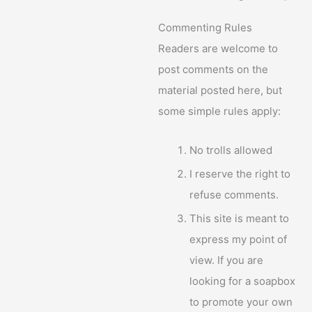
Commenting Rules
Readers are welcome to
post comments on the
material posted here, but
some simple rules apply:
No trolls allowed
I reserve the right to
refuse comments.
This site is meant to
express my point of
view. If you are
looking for a soapbox
to promote your own