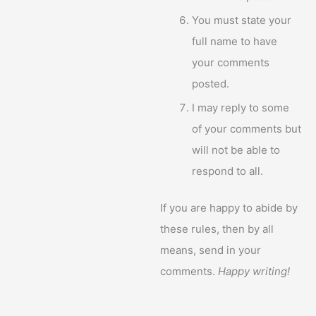
You must state your
full name to have
your comments
posted.
I may reply to some
of your comments but
will not be able to
respond to all.
If you are happy to abide by
these rules, then by all
means, send in your
comments.
Happy writing!