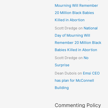
Mourning Will Remember
20 Million Black Babies
Killed in Abortion
Scott Dredge
on
National
Day of Mourning Will
Remember 20 Million Black
Babies Killed in Abortion
Scott Dredge
on
No
Surprise
Dean Dubois
on
Emsi CEO
has plan for McConnell
Building
Commenting Policy