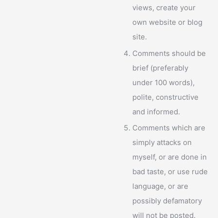
views, create your
own website or blog
site.
Comments should be
brief (preferably
under 100 words),
polite, constructive
and informed.
Comments which are
simply attacks on
myself, or are done in
bad taste, or use rude
language, or are
possibly defamatory
will not be posted.