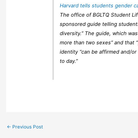
Harvard tells students gender c
The office of BGLTQ Student Lif
sponsored guide telling student
diversity.” The guide, which was
more than two sexes” and that “
identity “can be affirmed and/
to day.”
←
Previous Post