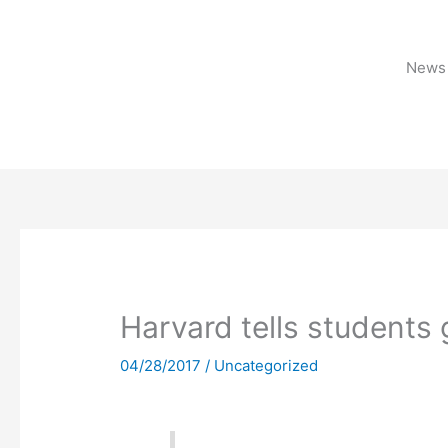
Skip
to
content
News 
Harvard tells students
04/28/2017
/
Uncategorized