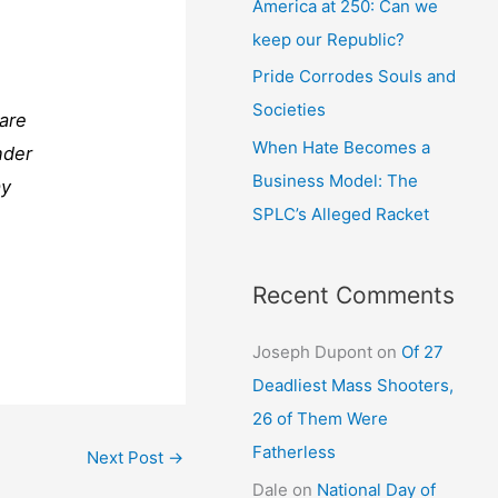
America at 250: Can we
keep our Republic?
Pride Corrodes Souls and
Societies
 are
When Hate Becomes a
nder
Business Model: The
ay
SPLC’s Alleged Racket
Recent Comments
Joseph Dupont
on
Of 27
Deadliest Mass Shooters,
26 of Them Were
Fatherless
Next Post
→
Dale
on
National Day of