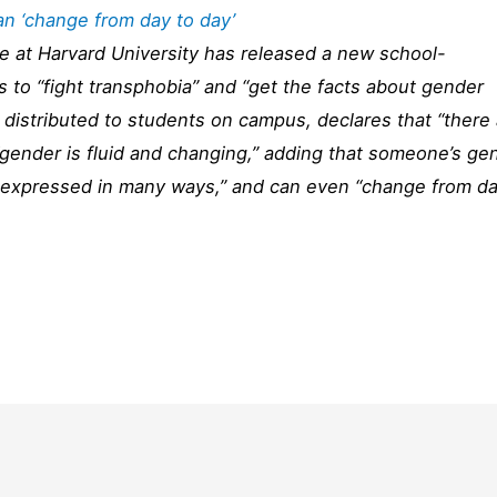
an ‘change from day to day’
e at Harvard University has released a new school-
s to “fight transphobia” and “get the facts about gender
 distributed to students on campus, declares that “there
gender is fluid and changing,” adding that someone’s ge
or expressed in many ways,” and can even “change from d