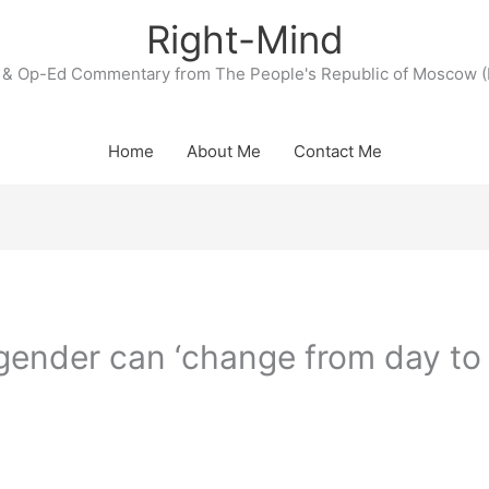
Right-Mind
& Op-Ed Commentary from The People's Republic of Moscow (
Home
About Me
Contact Me
 gender can ‘change from day to