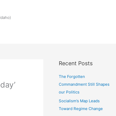
Idaho)
Recent Posts
The Forgotten
 day’
Commandment Still Shapes
our Politics
Socialism’s Map Leads
Toward Regime Change