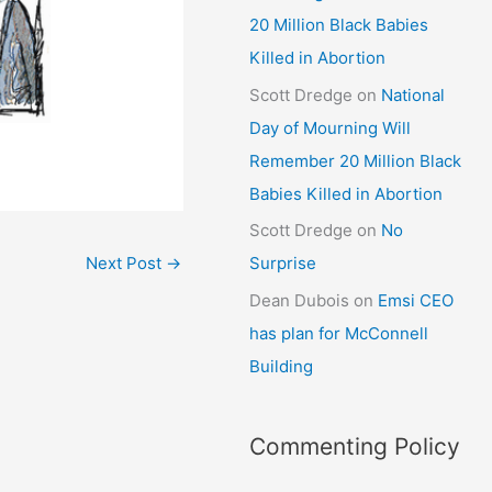
20 Million Black Babies
Killed in Abortion
Scott Dredge
on
National
Day of Mourning Will
Remember 20 Million Black
Babies Killed in Abortion
Scott Dredge
on
No
Next Post
→
Surprise
Dean Dubois
on
Emsi CEO
has plan for McConnell
Building
Commenting Policy