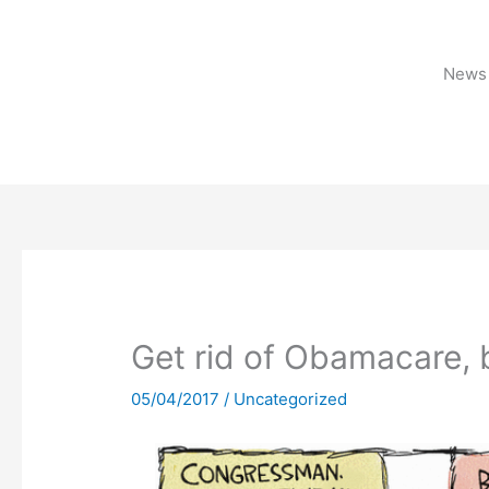
Skip
to
content
News 
Get rid of Obamacare, 
05/04/2017
/
Uncategorized