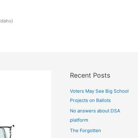
Idaho)
Recent Posts
Voters May See Big School
Projects on Ballots
No answers about DSA
platform
The Forgotten