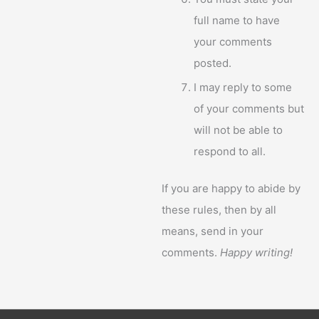
full name to have
your comments
posted.
I may reply to some
of your comments but
will not be able to
respond to all.
If you are happy to abide by
these rules, then by all
means, send in your
comments.
Happy writing!