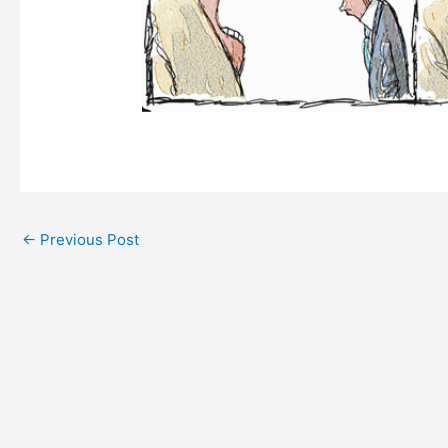
←
Previous Post