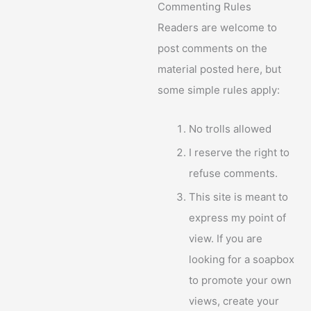
Commenting Rules
Readers are welcome to
post comments on the
material posted here, but
some simple rules apply:
No trolls allowed
I reserve the right to
refuse comments.
This site is meant to
express my point of
view. If you are
looking for a soapbox
to promote your own
views, create your