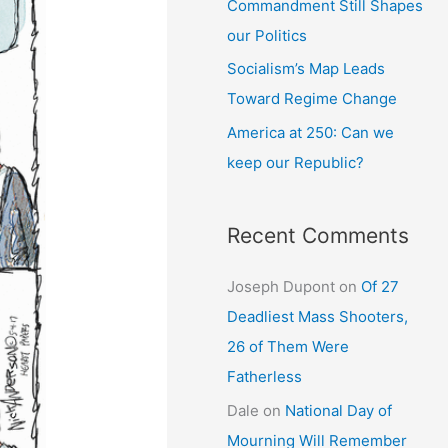
Commandment Still Shapes
our Politics
Socialism’s Map Leads
Toward Regime Change
America at 250: Can we
keep our Republic?
Recent Comments
Joseph Dupont
on
Of 27
Deadliest Mass Shooters,
26 of Them Were
Fatherless
Dale
on
National Day of
Mourning Will Remember