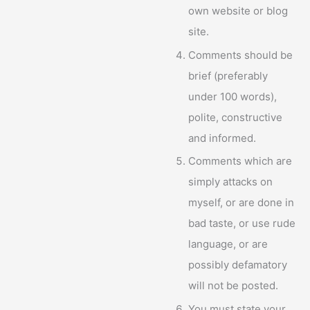
own website or blog
site.
Comments should be
brief (preferably
under 100 words),
polite, constructive
and informed.
Comments which are
simply attacks on
myself, or are done in
bad taste, or use rude
language, or are
possibly defamatory
will not be posted.
You must state your