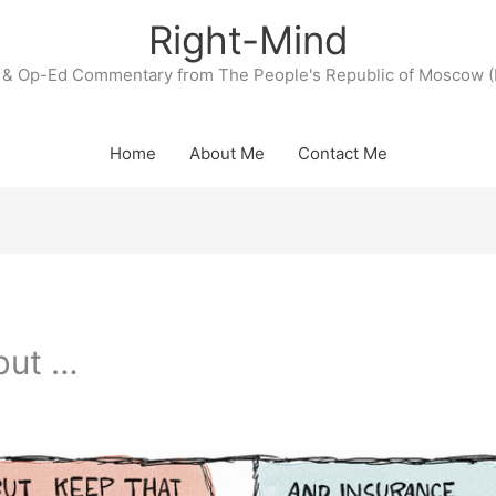
Right-Mind
& Op-Ed Commentary from The People's Republic of Moscow (
Home
About Me
Contact Me
but …