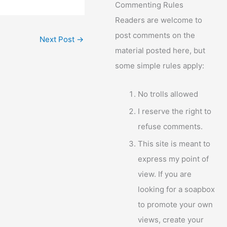
Commenting Rules
Readers are welcome to
post comments on the
Next Post
→
material posted here, but
some simple rules apply:
No trolls allowed
I reserve the right to
refuse comments.
This site is meant to
express my point of
view. If you are
looking for a soapbox
to promote your own
views, create your