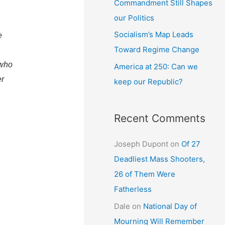
Commandment Still Shapes
our Politics
Socialism’s Map Leads
e
Toward Regime Change
 who
America at 250: Can we
er
keep our Republic?
Recent Comments
Joseph Dupont
on
Of 27
Deadliest Mass Shooters,
26 of Them Were
Fatherless
Dale
on
National Day of
Mourning Will Remember