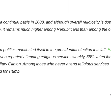
 a continual basis in 2008, and although overall religiosity is do
hen, it remains much higher among Republicans than among the o
olitics manifested itself in the presidential election this fall.
Ex
o reported attending religious services weekly, 55% voted for
lary Clinton. Among those who never attend religious services,
d for Trump.