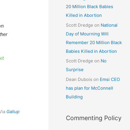
20 Million Black Babies
Killed in Abortion
Scott Dredge
on
National
wn
Day of Mourning Will
ther
Remember 20 Million Black
Babies Killed in Abortion
it
Scott Dredge
on
No
Surprise
Dean Dubois
on
Emsi CEO
has plan for McConnell
Building
Via
Gallup
Commenting Policy