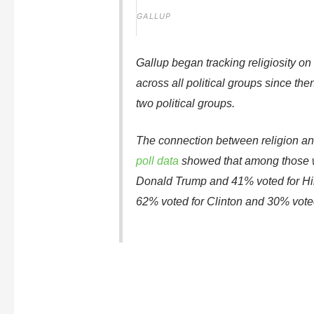
GALLUP
Gallup began tracking religiosity on
across all political groups since t
two political groups.
The connection between religion and p
poll data
showed that among those wh
Donald Trump and 41% voted for Hil
62% voted for Clinton and 30% vote