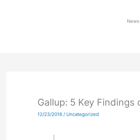
Skip
to
content
News 
Gallup: 5 Key Findings 
12/23/2016
/
Uncategorized