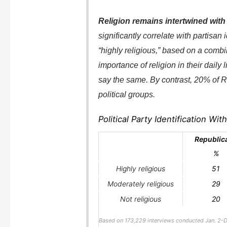
Religion remains intertwined with p
significantly correlate with partisan 
“highly religious,” based on a combi
importance of religion in their dail
say the same. By contrast, 20% of R
political groups.
Political Party Identification Wi
Republic
%
Highly religious
51
Moderately religious
29
Not religious
20
Based on 173,229 interviews conducted Jan. 2-D