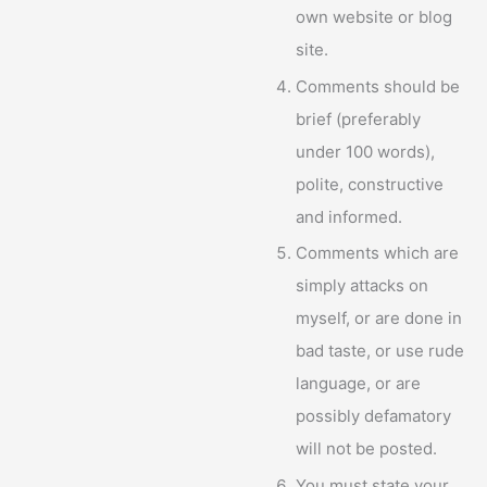
own website or blog
site.
Comments should be
brief (preferably
under 100 words),
polite, constructive
and informed.
Comments which are
simply attacks on
myself, or are done in
bad taste, or use rude
language, or are
possibly defamatory
will not be posted.
You must state your