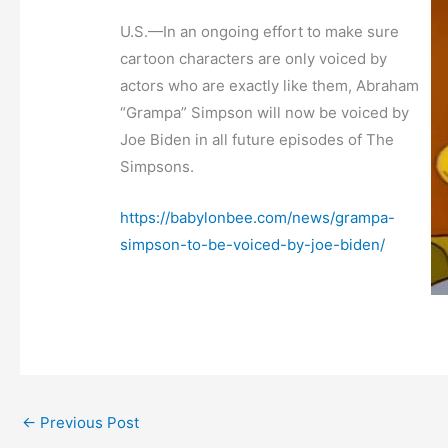
U.S.—In an ongoing effort to make sure
cartoon characters are only voiced by
actors who are exactly like them, Abraham
“Grampa” Simpson will now be voiced by
Joe Biden in all future episodes of The
Simpsons.
https://babylonbee.com/news/grampa-
simpson-to-be-voiced-by-joe-biden/
←
Previous Post