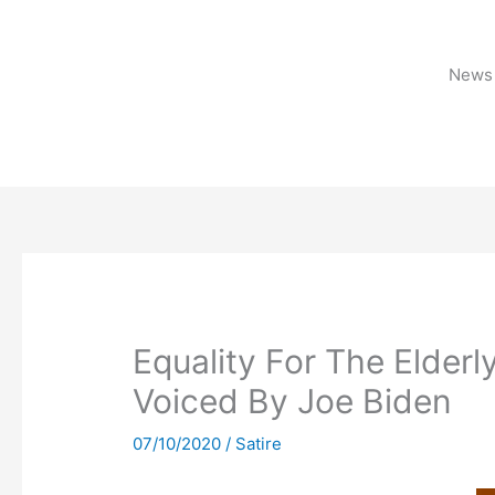
Skip
to
content
News 
Equality For The Elder
Voiced By Joe Biden
07/10/2020
/
Satire