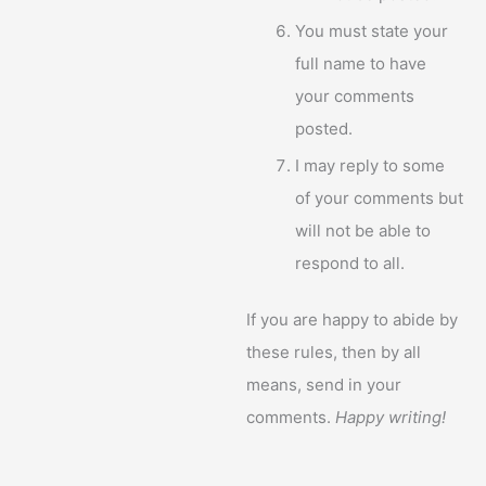
You must state your
full name to have
your comments
posted.
I may reply to some
of your comments but
will not be able to
respond to all.
If you are happy to abide by
these rules, then by all
means, send in your
comments.
Happy writing!