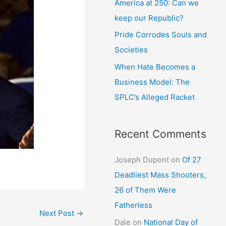
America at 250: Can we
keep our Republic?
Pride Corrodes Souls and
Societies
When Hate Becomes a
Business Model: The
SPLC’s Alleged Racket
Recent Comments
Joseph Dupont
on
Of 27
Deadliest Mass Shooters,
26 of Them Were
Fatherless
Next Post
→
Dale
on
National Day of