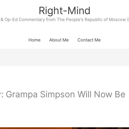
Right-Mind
& Op-Ed Commentary from The People's Republic of Moscow (
Home
About Me
Contact Me
ly: Grampa Simpson Will Now Be