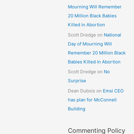
Mourning Will Remember
20 Million Black Babies
Killed in Abortion
Scott Dredge
on
National
Day of Mourning Will
Remember 20 Million Black
Babies Killed in Abortion
Scott Dredge
on
No
Surprise
Dean Dubois
on
Emsi CEO
has plan for McConnell
Building
Commenting Policy