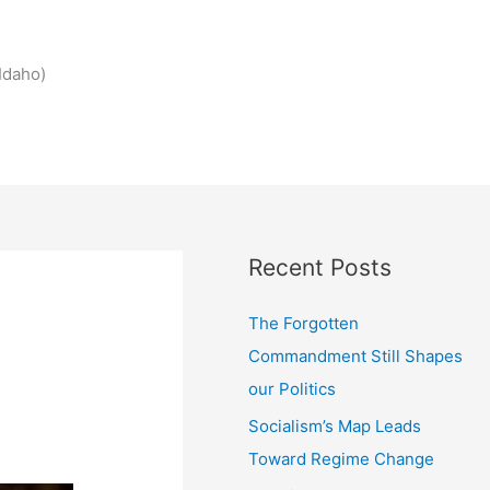
Idaho)
Recent Posts
The Forgotten
Commandment Still Shapes
our Politics
Socialism’s Map Leads
Toward Regime Change