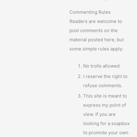
Commenting Rules
Readers are welcome to
post comments on the
material posted here, but
some simple rules apply:
No trolls allowed
I reserve the right to
refuse comments.
This site is meant to
express my point of
view. If you are
looking for a soapbox
to promote your own