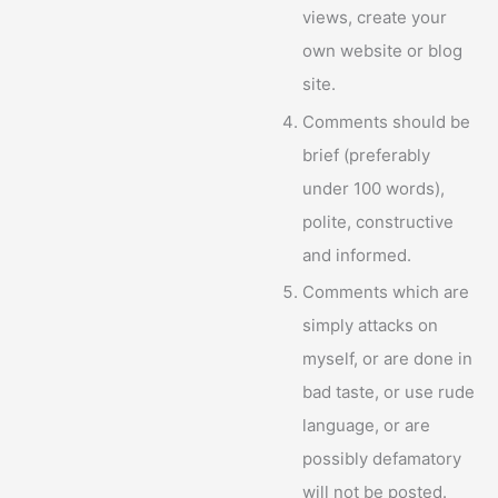
views, create your
own website or blog
site.
Comments should be
brief (preferably
under 100 words),
polite, constructive
and informed.
Comments which are
simply attacks on
myself, or are done in
bad taste, or use rude
language, or are
possibly defamatory
will not be posted.