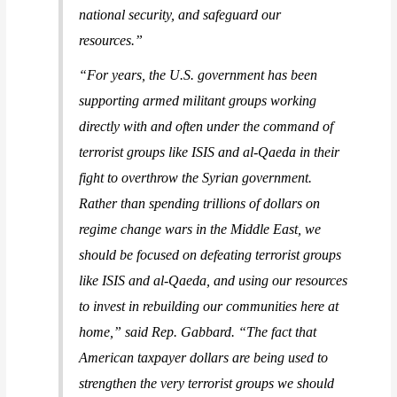
national security, and safeguard our
resources.”
“For years, the U.S. government has been
supporting armed militant groups working
directly with and often under the command of
terrorist groups like ISIS and al-Qaeda in their
fight to overthrow the Syrian government.
Rather than spending trillions of dollars on
regime change wars in the Middle East, we
should be focused on defeating terrorist groups
like ISIS and al-Qaeda, and using our resources
to invest in rebuilding our communities here at
home,”
said Rep. Gabbard
. “The fact that
American taxpayer dollars are being used to
strengthen the very terrorist groups we should