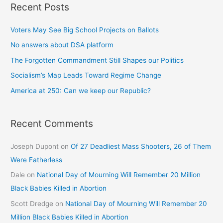
Recent Posts
Voters May See Big School Projects on Ballots
No answers about DSA platform
The Forgotten Commandment Still Shapes our Politics
Socialism’s Map Leads Toward Regime Change
America at 250: Can we keep our Republic?
Recent Comments
Joseph Dupont
on
Of 27 Deadliest Mass Shooters, 26 of Them
Were Fatherless
Dale
on
National Day of Mourning Will Remember 20 Million
Black Babies Killed in Abortion
Scott Dredge
on
National Day of Mourning Will Remember 20
Million Black Babies Killed in Abortion