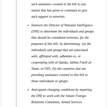
such assistance covered in the bill to any
nation that has given or continues to give
such support to terrorists.
Instructs the Director of National Intelligence
(DNI) to determine the individuals and groups
that should be considered terrorists, for the
purposes of this bill, by determining: (a) the
individuals and groups that are associated
with, affiliated with, adherents to, or
cooperating with al-Qaeda, Jabhat Fateh al-
Sham, or ISIS; (b) the countries that are
providing assistance covered in this bill to
those individuals or groups.
Anticipates changing conditions by requiring
the DNI to work with the Senate Foreign
Relations Committee, Armed Services