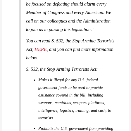
be focused on defeating should alarm every
Member of Congress and every American. We
call on our colleagues and the Administration
to join us in passing this legislation.”
You can read S. 532, the Stop Arming Terrorists
Act,
HERE
, and you can find more information
below:
S. 532, the Stop Arming Terrorists Act:
Makes it illegal for any U.S. federal
government funds to be used to provide
assistance covered in the bill, including
weapons, munitions, weapons platforms,
intelligence, logistics, training, and cash, to
terrorists.
Prohibits the U.S. government from providing