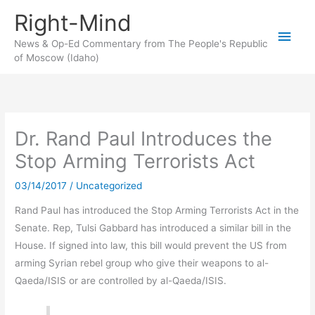
Skip
Right-Mind
to
Main
content
News & Op-Ed Commentary from The People's Republic
of Moscow (Idaho)
Men
Dr. Rand Paul Introduces the
Stop Arming Terrorists Act
03/14/2017
/
Uncategorized
Rand Paul has introduced the Stop Arming Terrorists Act in the
Senate. Rep, Tulsi Gabbard has introduced a similar bill in the
House. If signed into law, this bill would prevent the US from
arming Syrian rebel group who give their weapons to al-
Qaeda/ISIS or are controlled by al-Qaeda/ISIS.