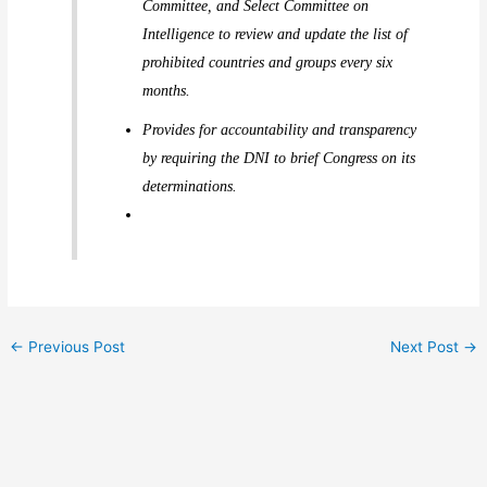
Committee, and Select Committee on
Intelligence to review and update the list of
prohibited countries and groups every six
months.
Provides for accountability and transparency
by requiring the DNI to brief Congress on its
determinations.
←
Previous Post
Next Post
→