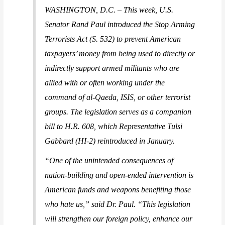
WASHINGTON, D.C. –
This week, U.S.
Senator Rand Paul introduced the Stop Arming
Terrorists Act (S. 532) to prevent American
taxpayers’ money from being used to directly or
indirectly support armed militants who are
allied with or often working under the
command of al-Qaeda, ISIS, or other terrorist
groups. The legislation serves as a companion
bill to H.R. 608, which Representative Tulsi
Gabbard (HI-2) reintroduced in January.
“One of the unintended consequences of
nation-building and open-ended intervention is
American funds and weapons benefiting those
who hate us,”
said Dr. Paul
. “This legislation
will strengthen our foreign policy, enhance our