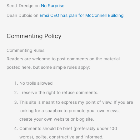
Scott Dredge
on
No Surprise
Dean Dubois
on
Emsi CEO has plan for McConnell Building
Commenting Policy
Commenting Rules
Readers are welcome to post comments on the material
posted here, but some simple rules apply:
No trolls allowed
I reserve the right to refuse comments.
This site is meant to express my point of view. If you are
looking for a soapbox to promote your own views,
create your own website or blog site.
Comments should be brief (preferably under 100
words), polite, constructive and informed.