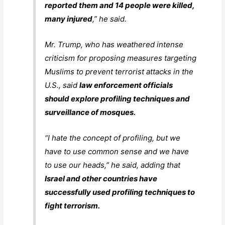
reported them and 14 people were killed,
many injured
,” he said.
Mr. Trump, who has weathered intense
criticism for proposing measures targeting
Muslims to prevent terrorist attacks in the
U.S., said
law enforcement officials
should explore profiling techniques and
surveillance of mosques.
“I hate the concept of profiling, but we
have to use common sense and we have
to use our heads,” he said, adding that
Israel and other countries have
successfully used profiling techniques to
fight terrorism.