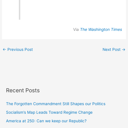
Via
The Washington Times
←
Previous Post
Next Post
→
Recent Posts
The Forgotten Commandment Still Shapes our Politics
Socialism’s Map Leads Toward Regime Change
America at 250: Can we keep our Republic?