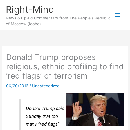
Skip
Right-Mind
to
Main
content
News & Op-Ed Commentary from The People's Republic
of Moscow (Idaho)
Men
Donald Trump proposes
religious, ethnic profiling to find
‘red flags’ of terrorism
06/20/2016
/
Uncategorized
Donald Trump said
Sunday that too
many “red flags”