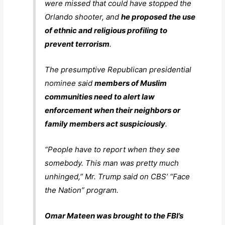
were missed that could have stopped the
Orlando shooter, and
he proposed the use
of ethnic and religious profiling to
prevent terrorism
.
The presumptive Republican presidential
nominee said
members of Muslim
communities need to alert law
enforcement when their neighbors or
family members act suspiciously
.
“People have to report when they see
somebody. This man was pretty much
unhinged,” Mr. Trump said on CBS’ “Face
the Nation” program.
Omar Mateen was brought to the FBI’s