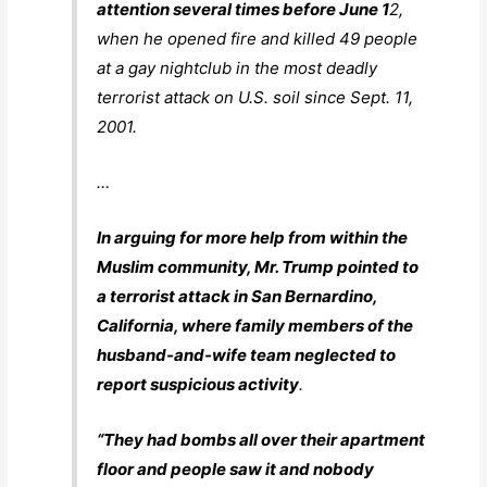
attention several times before June 1
2,
when he opened fire and killed 49 people
at a gay nightclub in the most deadly
terrorist attack on U.S. soil since Sept. 11,
2001.
…
In arguing for more help from within the
Muslim community, Mr. Trump pointed to
a terrorist attack in San Bernardino,
California, where family members of the
husband-and-wife team neglected to
report suspicious activity
.
“They had bombs all over their apartment
floor and people saw it and nobody