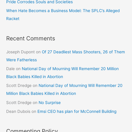
Pride Corrodes Souls and Societies
When Hate Becomes a Business Model: The SPLC’s Alleged
Racket
Recent Comments
Joseph Dupont
on
Of 27 Deadliest Mass Shooters, 26 of Them
Were Fatherless
Dale
on
National Day of Mourning Will Remember 20 Million
Black Babies Killed in Abortion
Scott Dredge
on
National Day of Mourning Will Remember 20
Million Black Babies Killed in Abortion
Scott Dredge
on
No Surprise
Dean Dubois
on
Emsi CEO has plan for McConnell Building
Commenting Policy