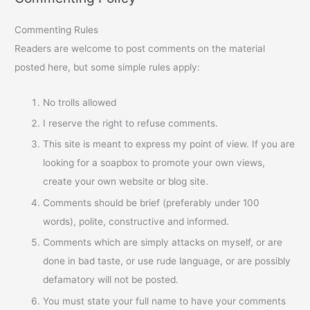
Commenting Rules
Readers are welcome to post comments on the material
posted here, but some simple rules apply:
No trolls allowed
I reserve the right to refuse comments.
This site is meant to express my point of view. If you are
looking for a soapbox to promote your own views,
create your own website or blog site.
Comments should be brief (preferably under 100
words), polite, constructive and informed.
Comments which are simply attacks on myself, or are
done in bad taste, or use rude language, or are possibly
defamatory will not be posted.
You must state your full name to have your comments