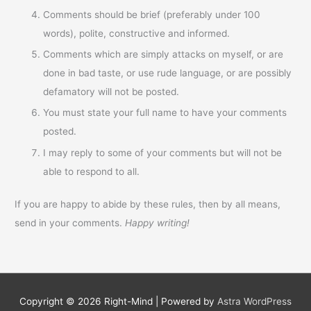
Comments should be brief (preferably under 100
words), polite, constructive and informed.
Comments which are simply attacks on myself, or are
done in bad taste, or use rude language, or are possibly
defamatory will not be posted.
You must state your full name to have your comments
posted.
I may reply to some of your comments but will not be
able to respond to all.
If you are happy to abide by these rules, then by all means,
send in your comments.
Happy writing!
Copyright © 2026
Right-Mind
| Powered by
Astra WordPress