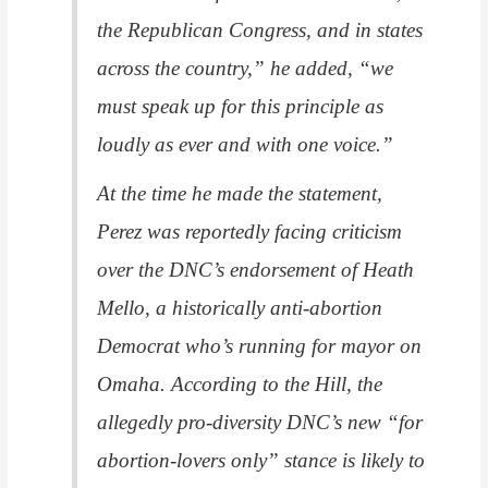
the Republican Congress, and in states
across the country,” he added, “we
must speak up for this principle as
loudly as ever and with one voice.”
At the time he made the statement,
Perez was reportedly facing criticism
over the DNC’s endorsement of Heath
Mello, a historically anti-abortion
Democrat who’s running for mayor on
Omaha. According to the Hill, the
allegedly pro-diversity DNC’s new “for
abortion-lovers only” stance is likely to