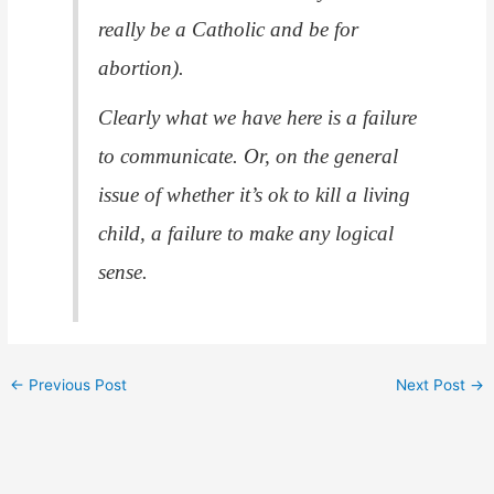
really be a Catholic and be for
abortion).
Clearly what we have here is a failure
to communicate. Or, on the general
issue of whether it’s ok to kill a living
child, a failure to make any logical
sense.
←
Previous Post
Next Post
→