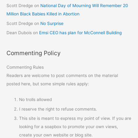
Scott Dredge
on
National Day of Mourning Will Remember 20
Million Black Babies Killed in Abortion
Scott Dredge
on
No Surprise
Dean Dubois
on
Emsi CEO has plan for McConnell Building
Commenting Policy
Commenting Rules
Readers are welcome to post comments on the material
posted here, but some simple rules apply:
No trolls allowed
I reserve the right to refuse comments.
This site is meant to express my point of view. If you are
looking for a soapbox to promote your own views,
create your own website or blog site.