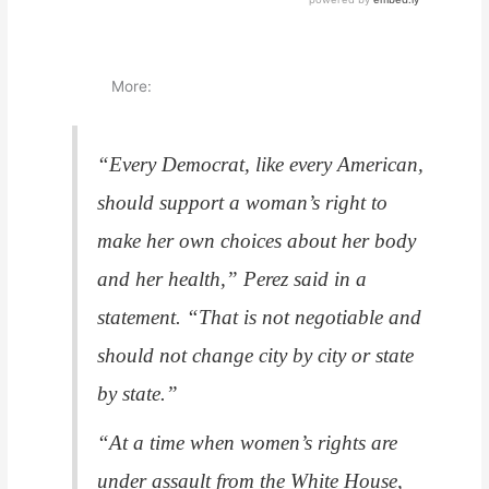
More:
“Every Democrat, like every American,
should support a woman’s right to
make her own choices about her body
and her health,” Perez said in a
statement. “That is not negotiable and
should not change city by city or state
by state.”
“At a time when women’s rights are
under assault from the White House,