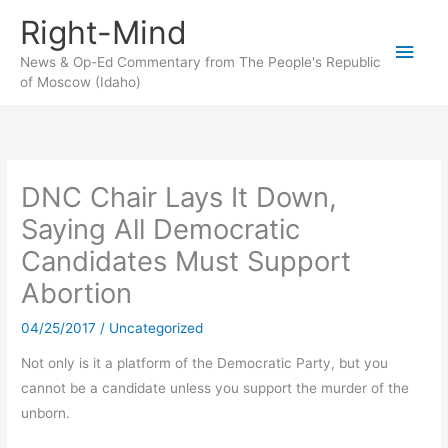
Skip
Right-Mind
to
Main
content
News & Op-Ed Commentary from The People's Republic
of Moscow (Idaho)
Men
DNC Chair Lays It Down,
Saying All Democratic
Candidates Must Support
Abortion
04/25/2017
/
Uncategorized
Not only is it a platform of the Democratic Party, but you
cannot be a candidate unless you support the murder of the
unborn.