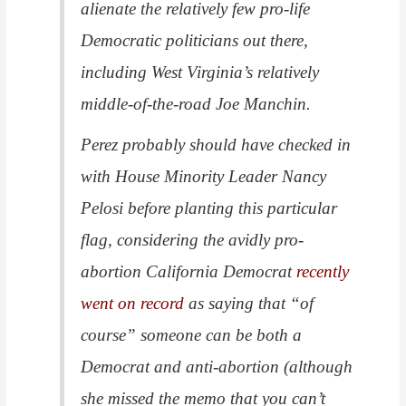
alienate the relatively few pro-life
Democratic politicians out there,
including West Virginia’s relatively
middle-of-the-road Joe Manchin.
Perez probably should have checked in
with House Minority Leader Nancy
Pelosi before planting this particular
flag, considering the avidly pro-
abortion California Democrat
recently
went on record
as saying that “of
course” someone can be both a
Democrat and anti-abortion (although
she missed the memo that you can’t