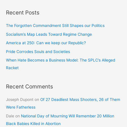
Recent Posts
The Forgotten Commandment Still Shapes our Politics
Socialism’s Map Leads Toward Regime Change
America at 250: Can we keep our Republic?
Pride Corrodes Souls and Societies
When Hate Becomes a Business Model: The SPLC’s Alleged
Racket
Recent Comments
Joseph Dupont
on
Of 27 Deadliest Mass Shooters, 26 of Them
Were Fatherless
Dale
on
National Day of Mourning Will Remember 20 Million
Black Babies Killed in Abortion