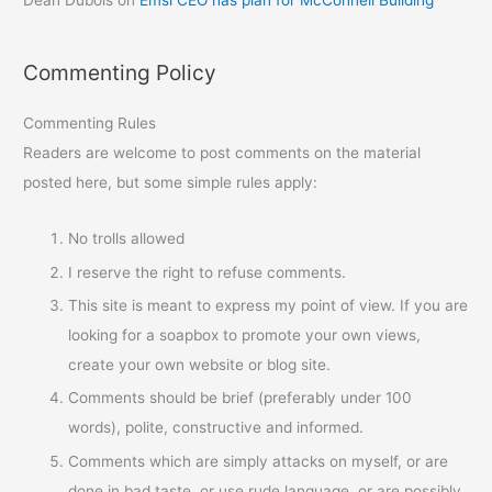
Commenting Policy
Commenting Rules
Readers are welcome to post comments on the material
posted here, but some simple rules apply:
No trolls allowed
I reserve the right to refuse comments.
This site is meant to express my point of view. If you are
looking for a soapbox to promote your own views,
create your own website or blog site.
Comments should be brief (preferably under 100
words), polite, constructive and informed.
Comments which are simply attacks on myself, or are
done in bad taste, or use rude language, or are possibly