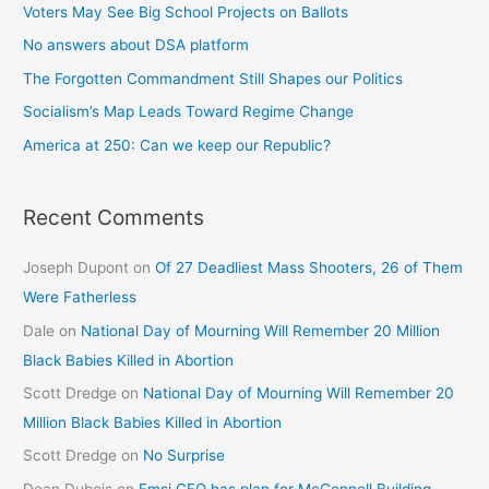
Voters May See Big School Projects on Ballots
No answers about DSA platform
The Forgotten Commandment Still Shapes our Politics
Socialism’s Map Leads Toward Regime Change
America at 250: Can we keep our Republic?
Recent Comments
Joseph Dupont
on
Of 27 Deadliest Mass Shooters, 26 of Them
Were Fatherless
Dale
on
National Day of Mourning Will Remember 20 Million
Black Babies Killed in Abortion
Scott Dredge
on
National Day of Mourning Will Remember 20
Million Black Babies Killed in Abortion
Scott Dredge
on
No Surprise
Dean Dubois
on
Emsi CEO has plan for McConnell Building