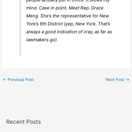
mind. Case in point. Meet Rep. Grace
Meng. She’s the representative for New
York’s 6th District (yep, New York. That’s
always a good indication of cray, as far as
lawmakers go).
←
Previous Post
Next Post
→
Recent Posts