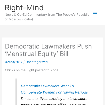
Skip
Right-Mind
to
Main
content
News & Op-Ed Commentary from The People's Republic
of Moscow (Idaho)
Men
Democratic Lawmakers Push
‘Menstrual Equity’ Bill
02/23/2017
/
Uncategorized
Chicks on the Right posted this one.
Democratic Lawmakers Want To
Compensate Women For Having Periods
I’m constantly amazed by the lawmakers
people actually put in office. It blows my