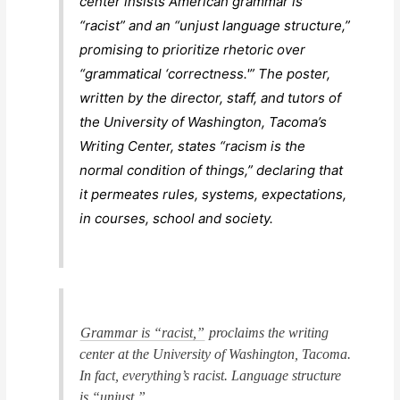
center insists American grammar is
“racist” and an “unjust language structure,”
promising to prioritize rhetoric over
“grammatical ‘correctness.'” The poster,
written by the director, staff, and tutors of
the University of Washington, Tacoma’s
Writing Center, states “racism is the
normal condition of things,” declaring that
it permeates rules, systems, expectations,
in courses, school and society.
Grammar is “racist,”
proclaims the writing
center at the University of Washington, Tacoma.
In fact, everything’s racist. Language structure
is “unjust.”