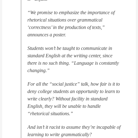
“We promise to emphasize the importance of
rhetorical situations over grammatical
‘correctness’ in the production of texts,”
announces a poster.
Students won’t be taught to communicate in
standard English at the writing center, since
there is no such thing. “Language is constantly
changing.”
For all the “social justice” talk, how fair is it to
deny college students an opportunity to learn to
write clearly? Without facility in standard
English, they will be unable to handle
“rhetorical situations.”
And isn’t it racist to assume they’re incapable of
learning to write grammatically?