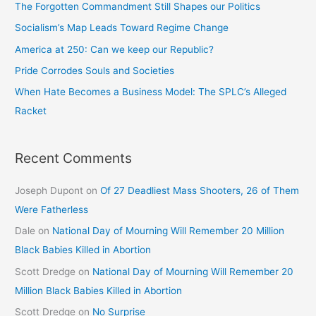
The Forgotten Commandment Still Shapes our Politics
Socialism’s Map Leads Toward Regime Change
America at 250: Can we keep our Republic?
Pride Corrodes Souls and Societies
When Hate Becomes a Business Model: The SPLC’s Alleged
Racket
Recent Comments
Joseph Dupont
on
Of 27 Deadliest Mass Shooters, 26 of Them
Were Fatherless
Dale
on
National Day of Mourning Will Remember 20 Million
Black Babies Killed in Abortion
Scott Dredge
on
National Day of Mourning Will Remember 20
Million Black Babies Killed in Abortion
Scott Dredge
on
No Surprise