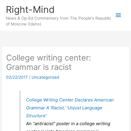
Skip
Right-Mind
to
Main
content
News & Op-Ed Commentary from The People's Republic
of Moscow (Idaho)
Men
College writing center:
Grammar is racist
02/22/2017
/
Uncategorized
College Writing Center Declares American
Grammar A ‘Racist,’ ‘Unjust Language
Structure’
An “antiracist” poster in a college writing