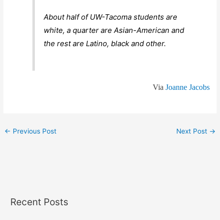
About half of UW-Tacoma students are
white, a quarter are Asian-American and
the rest are Latino, black and other.
Via
Joanne Jacobs
←
Previous Post
Next Post
→
Recent Posts