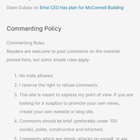
Dean Dubois
on
Emsi CEO has plan for McConnell Building
Commenting Policy
Commenting Rules
Readers are welcome to post comments on the material
posted here, but some simple rules apply:
No trolls allowed
I reserve the right to refuse comments.
This site is meant to express my point of view. If you are
looking for a soapbox to promote your own views,
create your own website or blog site.
Comments should be brief (preferably under 100
words), polite, constructive and informed.
Comments which are simply attacks on myself, or are