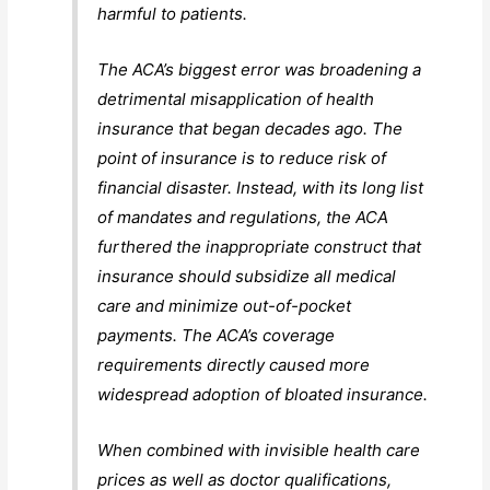
harmful to patients.
The ACA’s biggest error was broadening a
detrimental misapplication of health
insurance that began decades ago. The
point of insurance is to reduce risk of
financial disaster. Instead, with its long list
of mandates and regulations, the ACA
furthered the inappropriate construct that
insurance should subsidize all medical
care and minimize out-of-pocket
payments. The ACA’s coverage
requirements directly caused more
widespread adoption of bloated insurance.
When combined with invisible health care
prices as well as doctor qualifications,