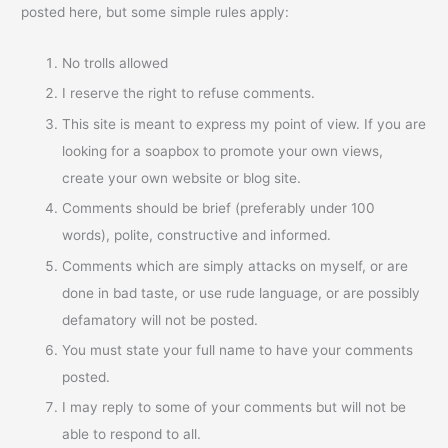
posted here, but some simple rules apply:
No trolls allowed
I reserve the right to refuse comments.
This site is meant to express my point of view. If you are
looking for a soapbox to promote your own views,
create your own website or blog site.
Comments should be brief (preferably under 100
words), polite, constructive and informed.
Comments which are simply attacks on myself, or are
done in bad taste, or use rude language, or are possibly
defamatory will not be posted.
You must state your full name to have your comments
posted.
I may reply to some of your comments but will not be
able to respond to all.