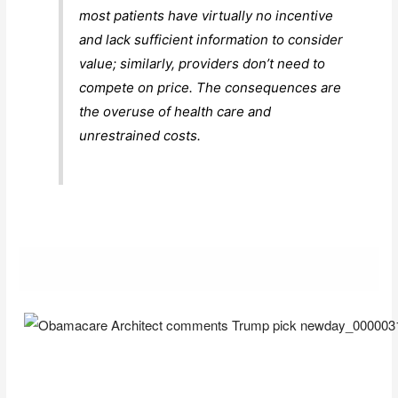
most patients have virtually no incentive
and lack sufficient information to consider
value; similarly, providers don’t need to
compete on price. The consequences are
the overuse of health care and
unrestrained costs.