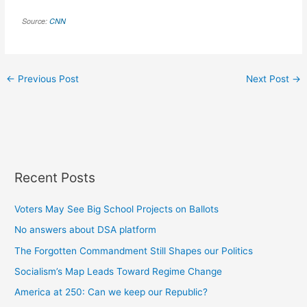
Source:
CNN
←
Previous Post
Next Post
→
Recent Posts
Voters May See Big School Projects on Ballots
No answers about DSA platform
The Forgotten Commandment Still Shapes our Politics
Socialism’s Map Leads Toward Regime Change
America at 250: Can we keep our Republic?