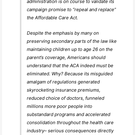
administration is on course to validate its
campaign promise to “repeal and replace”
the Affordable Care Act.
Despite the emphasis by many on
preserving secondary parts of the law like
maintaining children up to age 26 on the
parent’s coverage, Americans should
understand that the ACA indeed must be
eliminated. Why? Because its misguided
amalgam of regulations generated
skyrocketing insurance premiums,
reduced choice of doctors, funneled
millions more poor people into
substandard programs and accelerated
consolidation throughout the health care
industry– serious consequences directly