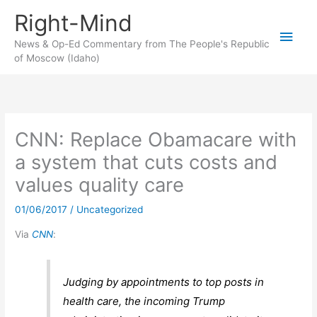
Skip
Right-Mind
to
Main
content
News & Op-Ed Commentary from The People's Republic
of Moscow (Idaho)
Men
CNN: Replace Obamacare with
a system that cuts costs and
values quality care
01/06/2017
/
Uncategorized
Via
CNN
:
Judging by appointments to top posts in
health care, the incoming Trump