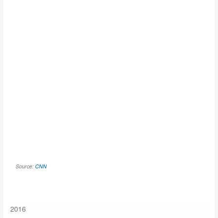
Source:
CNN
2016