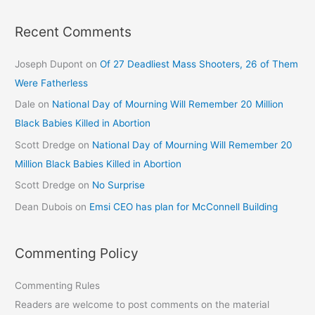
Recent Comments
Joseph Dupont
on
Of 27 Deadliest Mass Shooters, 26 of Them
Were Fatherless
Dale
on
National Day of Mourning Will Remember 20 Million
Black Babies Killed in Abortion
Scott Dredge
on
National Day of Mourning Will Remember 20
Million Black Babies Killed in Abortion
Scott Dredge
on
No Surprise
Dean Dubois
on
Emsi CEO has plan for McConnell Building
Commenting Policy
Commenting Rules
Readers are welcome to post comments on the material