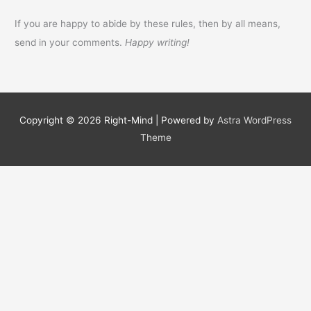
If you are happy to abide by these rules, then by all means,
send in your comments.
Happy writing!
Copyright © 2026
Right-Mind
| Powered by
Astra WordPress
Theme