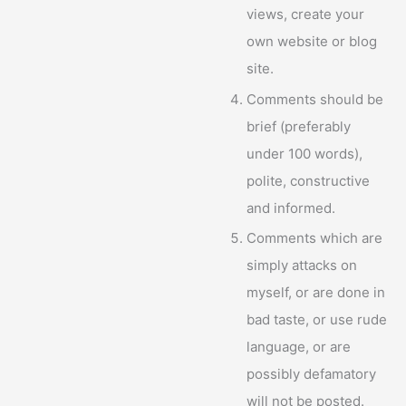
views, create your
own website or blog
site.
Comments should be
brief (preferably
under 100 words),
polite, constructive
and informed.
Comments which are
simply attacks on
myself, or are done in
bad taste, or use rude
language, or are
possibly defamatory
will not be posted.