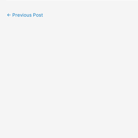
←
Previous Post