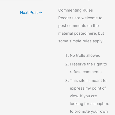
Commenting Rules
Next Post
→
Readers are welcome to
post comments on the
material posted here, but
some simple rules apply:
No trolls allowed
I reserve the right to
refuse comments.
This site is meant to
express my point of
view. If you are
looking for a soapbox
to promote your own