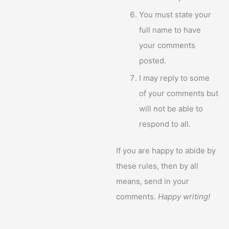
You must state your
full name to have
your comments
posted.
I may reply to some
of your comments but
will not be able to
respond to all.
If you are happy to abide by
these rules, then by all
means, send in your
comments.
Happy writing!