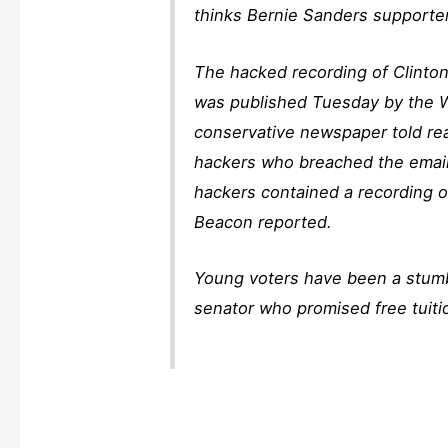
thinks Bernie Sanders supporte
The hacked recording of Clinton
was published Tuesday by the Wa
conservative newspaper told re
hackers who breached the email
hackers contained a recording o
Beacon reported.
Young voters have been a stumb
senator who promised free tuitio