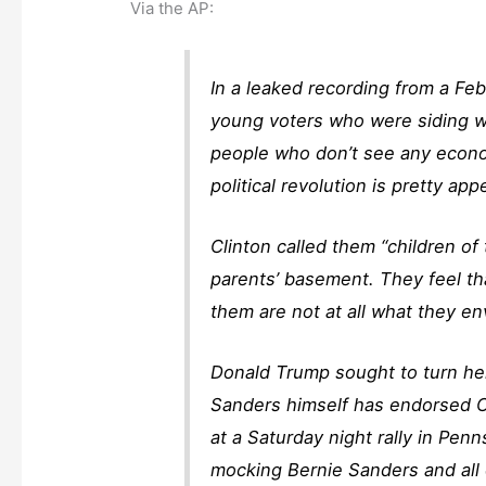
Via the AP:
In a leaked recording from a Feb
young voters who were siding wi
people who don’t see any econom
political revolution is pretty app
Clinton called them “children of
parents’ basement. They feel tha
them are not at all what they en
Donald Trump sought to turn her
Sanders himself has endorsed 
at a Saturday night rally in Pe
mocking Bernie Sanders and all 