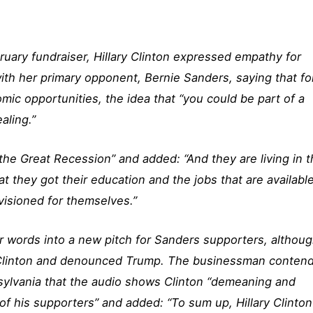
ruary fundraiser, Hillary Clinton expressed empathy for
th her primary opponent, Bernie Sanders, saying that fo
ic opportunities, the idea that “you could be part of a
ealing.”
 the Great Recession” and added: “And they are living in t
t they got their education and the jobs that are available
visioned for themselves.”
 words into a new pitch for Sanders supporters, althou
Clinton and denounced Trump. The businessman conten
nnsylvania that the audio shows Clinton “demeaning and
of his supporters” and added: “To sum up, Hillary Clinton