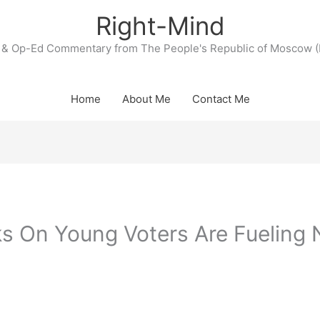
Right-Mind
& Op-Ed Commentary from The People's Republic of Moscow (
Home
About Me
Contact Me
rks On Young Voters Are Fueling