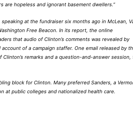
rs are hopeless and ignorant basement dwellers.”
 speaking at the fundraiser six months ago in McLean, Va
shington Free Beacon. In its report, the online
aders that audio of Clinton’s comments was revealed by
 account of a campaign staffer. One email released by t
f Clinton’s remarks and a question-and-answer session, 
ling block for Clinton. Many preferred Sanders, a Vermo
n at public colleges and nationalized health care.