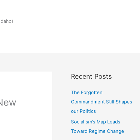
Idaho)
Recent Posts
The Forgotten
 New
Commandment Still Shapes
our Politics
Socialism’s Map Leads
Toward Regime Change