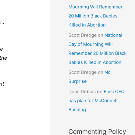
Mourning Will Remember
20 Million Black Babies
.,
Killed in Abortion
Scott Dredge
on
National
Day of Mourning Will
he
Remember 20 Million Black
the
Babies Killed in Abortion
Scott Dredge
on
No
Surprise
nt
Dean Dubois
on
Emsi CEO
has plan for McConnell
Building
Commenting Policy