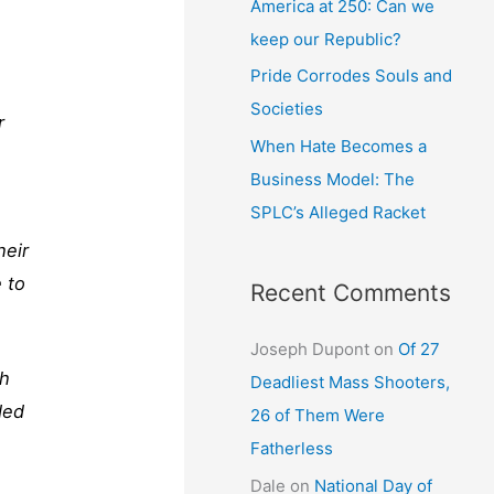
America at 250: Can we
keep our Republic?
Pride Corrodes Souls and
Societies
r
When Hate Becomes a
Business Model: The
SPLC’s Alleged Racket
heir
 to
Recent Comments
Joseph Dupont
on
Of 27
gh
Deadliest Mass Shooters,
ded
26 of Them Were
Fatherless
Dale
on
National Day of