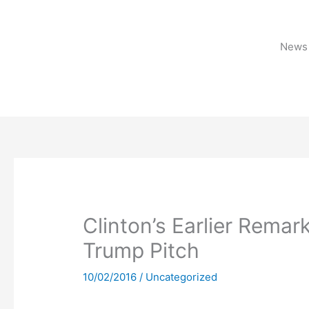
Skip
to
content
News 
Clinton’s Earlier Rema
Trump Pitch
10/02/2016
/
Uncategorized