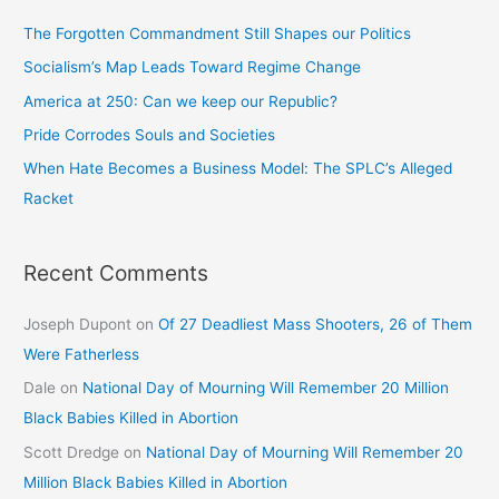
The Forgotten Commandment Still Shapes our Politics
Socialism’s Map Leads Toward Regime Change
America at 250: Can we keep our Republic?
Pride Corrodes Souls and Societies
When Hate Becomes a Business Model: The SPLC’s Alleged
Racket
Recent Comments
Joseph Dupont
on
Of 27 Deadliest Mass Shooters, 26 of Them
Were Fatherless
Dale
on
National Day of Mourning Will Remember 20 Million
Black Babies Killed in Abortion
Scott Dredge
on
National Day of Mourning Will Remember 20
Million Black Babies Killed in Abortion