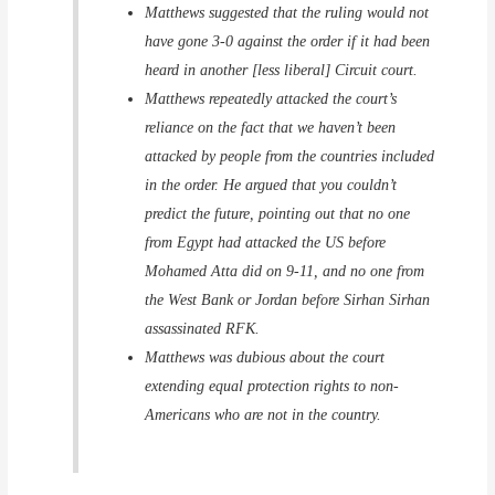
Matthews suggested that the ruling would not
have gone 3-0 against the order if it had been
heard in another [less liberal] Circuit court.
Matthews repeatedly attacked the court’s
reliance on the fact that we haven’t been
attacked by people from the countries included
in the order. He argued that you couldn’t
predict the future, pointing out that no one
from Egypt had attacked the US before
Mohamed Atta did on 9-11, and no one from
the West Bank or Jordan before Sirhan Sirhan
assassinated RFK.
Matthews was dubious about the court
extending equal protection rights to non-
Americans who are not in the country.