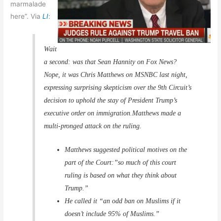
marmalade
here”. Via
LI
:
Wait
a second: was that Sean Hannity on Fox News?
Nope, it was Chris Matthews on MSNBC last night,
expressing surprising skepticism over the 9th Circuit’s
decision to uphold the stay of President Trump’s
executive order on immigration.Matthews made a
multi-pronged attack on the ruling.
Matthews suggested political motives on the
part of the Court:”so much of this court
ruling is based on what they think about
Trump.”
He called it “an odd ban on Muslims if it
doesn’t include 95% of Muslims.”