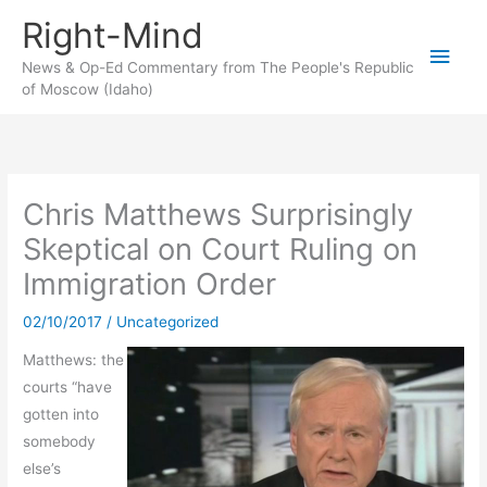
Skip
Right-Mind
to
Main
content
News & Op-Ed Commentary from The People's Republic
of Moscow (Idaho)
Men
Chris Matthews Surprisingly
Skeptical on Court Ruling on
Immigration Order
02/10/2017
/
Uncategorized
Matthews: the
courts “have
gotten into
somebody
else’s