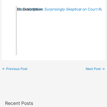
Chris Matthews Surprisingly Skeptical on Court Ruli
No Description
←
Previous Post
Next Post
→
Recent Posts