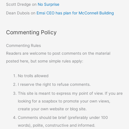
Scott Dredge
on
No Surprise
Dean Dubois
on
Emsi CEO has plan for McConnell Building
Commenting Policy
Commenting Rules
Readers are welcome to post comments on the material
posted here, but some simple rules apply:
No trolls allowed
I reserve the right to refuse comments.
This site is meant to express my point of view. If you are
looking for a soapbox to promote your own views,
create your own website or blog site.
Comments should be brief (preferably under 100
words), polite, constructive and informed.