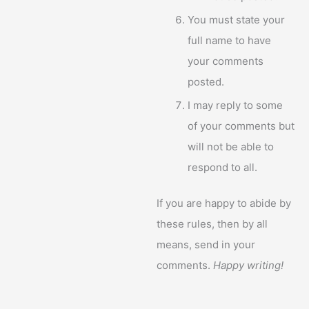
You must state your
full name to have
your comments
posted.
I may reply to some
of your comments but
will not be able to
respond to all.
If you are happy to abide by
these rules, then by all
means, send in your
comments.
Happy writing!