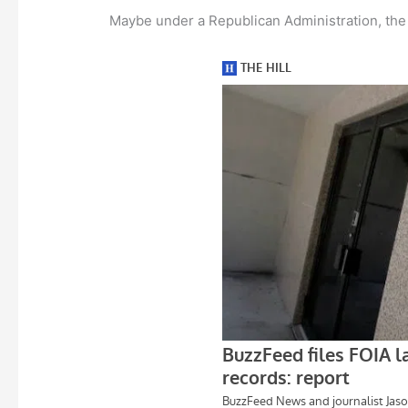
Maybe under a Republican Administration, the