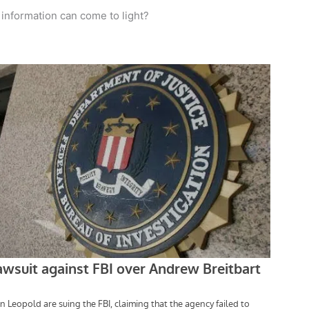
 information can come to light?