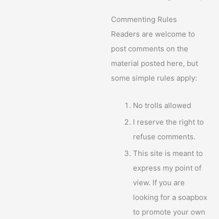
Commenting Rules
Readers are welcome to
post comments on the
material posted here, but
some simple rules apply:
No trolls allowed
I reserve the right to
refuse comments.
This site is meant to
express my point of
view. If you are
looking for a soapbox
to promote your own