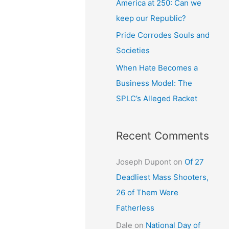
America at 250: Can we
keep our Republic?
Pride Corrodes Souls and
Societies
When Hate Becomes a
Business Model: The
SPLC’s Alleged Racket
Recent Comments
Joseph Dupont
on
Of 27
Deadliest Mass Shooters,
26 of Them Were
Fatherless
Dale
on
National Day of