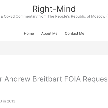
Right-Mind
& Op-Ed Commentary from The People's Republic of Moscow (
Home
About Me
Contact Me
r Andrew Breitbart FOIA Reques
OJ in 2013.