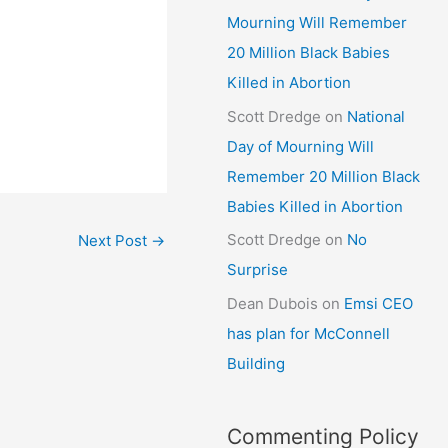
Mourning Will Remember
20 Million Black Babies
Killed in Abortion
Scott Dredge
on
National
Day of Mourning Will
Remember 20 Million Black
Babies Killed in Abortion
Scott Dredge
on
No
Next Post
→
Surprise
Dean Dubois
on
Emsi CEO
has plan for McConnell
Building
Commenting Policy