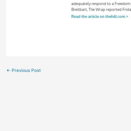
←
Previous Post