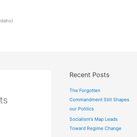
Idaho)
Recent Posts
The Forgotten
ts
Commandment Still Shapes
our Politics
Socialism’s Map Leads
Toward Regime Change