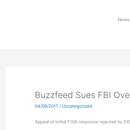
Skip
to
content
News 
Buzzfeed Sues FBI Ove
04/09/2017
/
Uncategorized
Appeal of initial FOIA response rejected by D