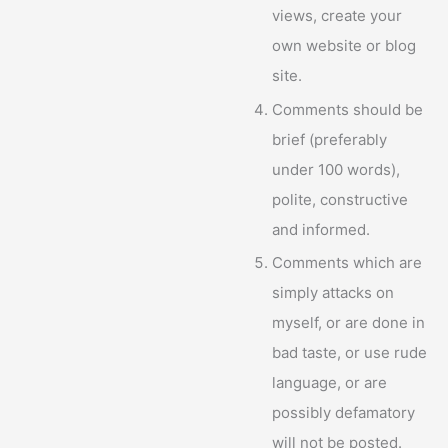
views, create your
own website or blog
site.
Comments should be
brief (preferably
under 100 words),
polite, constructive
and informed.
Comments which are
simply attacks on
myself, or are done in
bad taste, or use rude
language, or are
possibly defamatory
will not be posted.