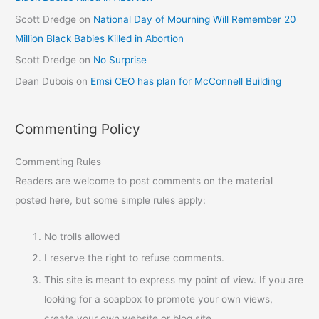
Scott Dredge
on
National Day of Mourning Will Remember 20
Million Black Babies Killed in Abortion
Scott Dredge
on
No Surprise
Dean Dubois
on
Emsi CEO has plan for McConnell Building
Commenting Policy
Commenting Rules
Readers are welcome to post comments on the material
posted here, but some simple rules apply:
No trolls allowed
I reserve the right to refuse comments.
This site is meant to express my point of view. If you are
looking for a soapbox to promote your own views,
create your own website or blog site.