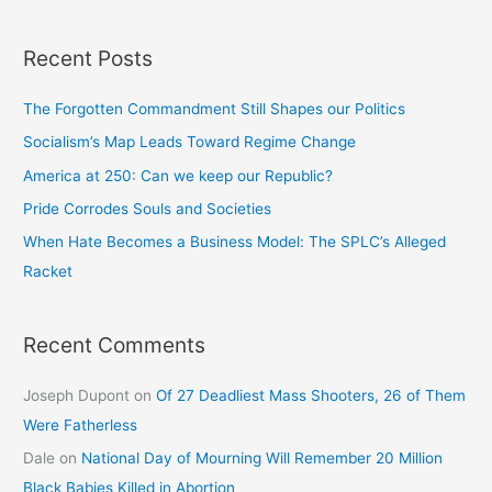
Recent Posts
The Forgotten Commandment Still Shapes our Politics
Socialism’s Map Leads Toward Regime Change
America at 250: Can we keep our Republic?
Pride Corrodes Souls and Societies
When Hate Becomes a Business Model: The SPLC’s Alleged
Racket
Recent Comments
Joseph Dupont
on
Of 27 Deadliest Mass Shooters, 26 of Them
Were Fatherless
Dale
on
National Day of Mourning Will Remember 20 Million
Black Babies Killed in Abortion