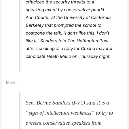
criticized the security threats to a
speaking event by conservative pundit
Ann Coulter at the University of California,
Berkeley that prompted the school to
postpone the talk. “I don’t like this. I don’t
like it,” Sanders told The Huffington Post
after speaking at a rally for Omaha mayoral
candidate Heath Mello on Thursday night.
More:
Sen. Bernie Sanders (I-Vt.) said it is a
“sign of intellectual weakness” to try to
prevent conservative speakers from