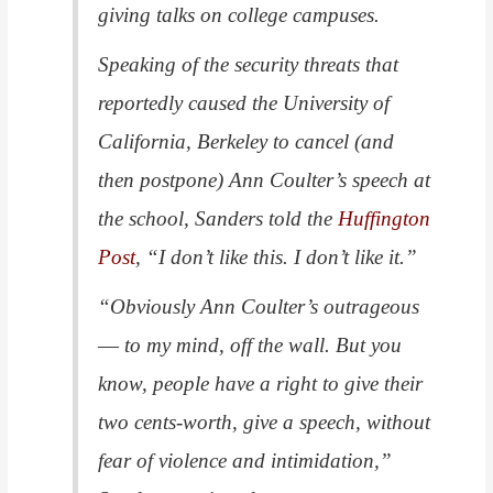
giving talks on college campuses.
Speaking of the security threats that
reportedly caused the University of
California, Berkeley to cancel (and
then postpone) Ann Coulter’s speech at
the school, Sanders told the
Huffington
Post
, “I don’t like this. I don’t like it.”
“Obviously Ann Coulter’s outrageous
― to my mind, off the wall. But you
know, people have a right to give their
two cents-worth, give a speech, without
fear of violence and intimidation,”