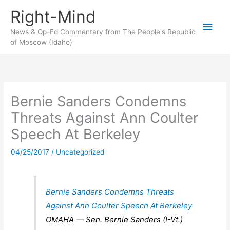
Skip
Right-Mind
to
Main
content
News & Op-Ed Commentary from The People's Republic
of Moscow (Idaho)
Men
Bernie Sanders Condemns
Threats Against Ann Coulter
Speech At Berkeley
04/25/2017
/
Uncategorized
Bernie Sanders Condemns Threats
Against Ann Coulter Speech At Berkeley
OMAHA ― Sen. Bernie Sanders (I-Vt.)