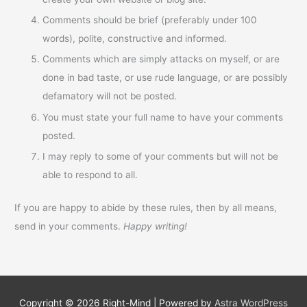
Comments should be brief (preferably under 100
words), polite, constructive and informed.
Comments which are simply attacks on myself, or are
done in bad taste, or use rude language, or are possibly
defamatory will not be posted.
You must state your full name to have your comments
posted.
I may reply to some of your comments but will not be
able to respond to all.
If you are happy to abide by these rules, then by all means,
send in your comments.
Happy writing!
Copyright © 2026
Right-Mind
| Powered by
Astra WordPress