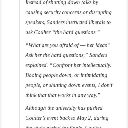
Instead of shutting down talks by
causing security concerns or disrupting
speakers, Sanders instructed liberals to
ask Coulter “the hard questions.”
“What are you afraid of ― her ideas?
Ask her the hard questions,” Sanders
explained. “Confront her intellectually.
Booing people down, or intimidating
people, or shutting down events, I don’t
think that that works in any way.”
Although the university has pushed
Coulter’s event back to May 2, during
the study period for finals, Coulter