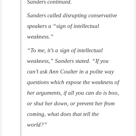
Sanders continued.
Sanders called disrupting conservative
speakers a “sign of intellectual
weakness.”
“To me, it’s a sign of intellectual
weakness,” Sanders stated. “If you
can’t ask Ann Coulter in a polite way
questions which expose the weakness of
her arguments, if all you can do is boo,
or shut her down, or prevent her from
coming, what does that tell the
world?”