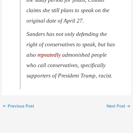
claims she still plans to speak on the
original date of April 27.
Sanders has not only defending the
right of conservatives to speak, but has
also
repeatedly
admonished people
who call conservatives, specifically
supporters of President Trump, racist.
←
Previous Post
Next Post
→