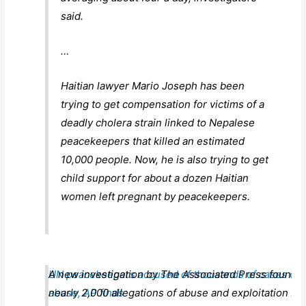
said.
…
Haitian lawyer Mario Joseph has been
trying to get compensation for victims of a
deadly cholera strain linked to Nepalese
peacekeepers that killed an estimated
10,000 people. Now, he is also trying to get
child support for about a dozen Haitian
women left pregnant by peacekeepers.
UN peacekeepers accused of thousands of cases of
A new investigation by The Associated Press found
abuse, AP finds
nearly 2,000 allegations of abuse and exploitation by