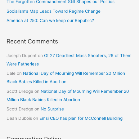
The Forgotten Commandment Still Shapes our Politics
Socialism’s Map Leads Toward Regime Change
America at 250: Can we keep our Republic?
Recent Comments
Joseph Dupont
on
Of 27 Deadliest Mass Shooters, 26 of Them
Were Fatherless
Dale
on
National Day of Mourning Will Remember 20 Million
Black Babies Killed in Abortion
Scott Dredge
on
National Day of Mourning Will Remember 20
Million Black Babies Killed in Abortion
Scott Dredge
on
No Surprise
Dean Dubois
on
Emsi CEO has plan for McConnell Building
Commenting Policy