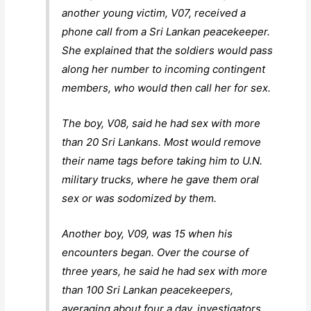
another young victim, V07, received a
phone call from a Sri Lankan peacekeeper.
She explained that the soldiers would pass
along her number to incoming contingent
members, who would then call her for sex.
The boy, V08, said he had sex with more
than 20 Sri Lankans. Most would remove
their name tags before taking him to U.N.
military trucks, where he gave them oral
sex or was sodomized by them.
Another boy, V09, was 15 when his
encounters began. Over the course of
three years, he said he had sex with more
than 100 Sri Lankan peacekeepers,
averaging about four a day, investigators