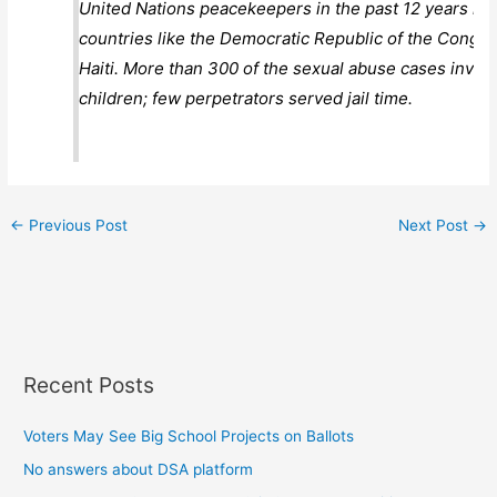
United Nations peacekeepers in the past 12 years in
countries like the Democratic Republic of the Congo
Haiti. More than 300 of the sexual abuse cases invol
children; few perpetrators served jail time.
←
Previous Post
Next Post
→
Recent Posts
Voters May See Big School Projects on Ballots
No answers about DSA platform