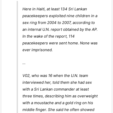
Here in Haiti, at least 134 Sri Lankan
peacekeepers exploited nine children in a
sex ring from 2004 to 2007, according to
an internal U.N. report obtained by the AP.
In the wake of the report, 114
peacekeepers were sent home. None was
ever imprisoned.
…
V02, who was 16 when the U.N. team
interviewed her, told them she had sex
with a Sri Lankan commander at least
three times, describing him as overweight
with a moustache and a gold ring on his
middle finger. She said he often showed