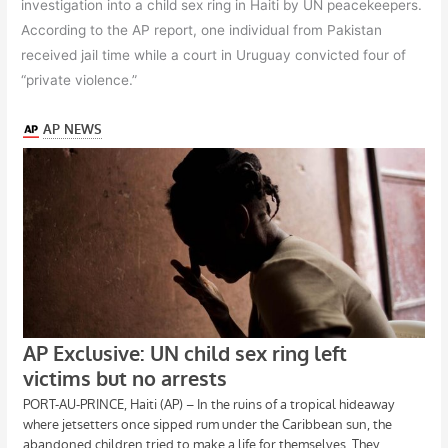
investigation into a child sex ring in Haiti by UN peacekeepers.
According to the AP report, one individual from Pakistan
received jail time while a court in Uruguay convicted four of
“private violence.”