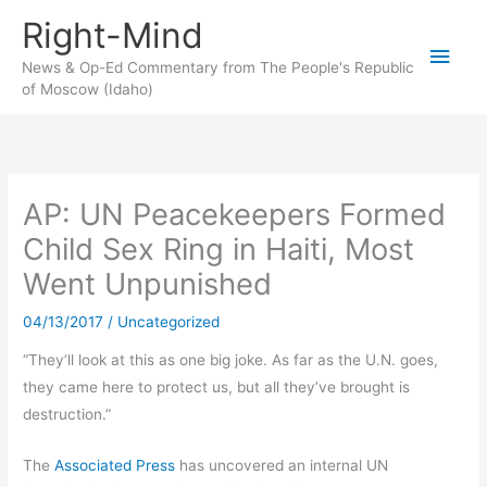
Skip
Right-Mind
to
Main
content
News & Op-Ed Commentary from The People's Republic
of Moscow (Idaho)
Men
AP: UN Peacekeepers Formed
Child Sex Ring in Haiti, Most
Went Unpunished
04/13/2017
/
Uncategorized
“They’ll look at this as one big joke. As far as the U.N. goes,
they came here to protect us, but all they’ve brought is
destruction.”
The
Associated Press
has uncovered an internal UN