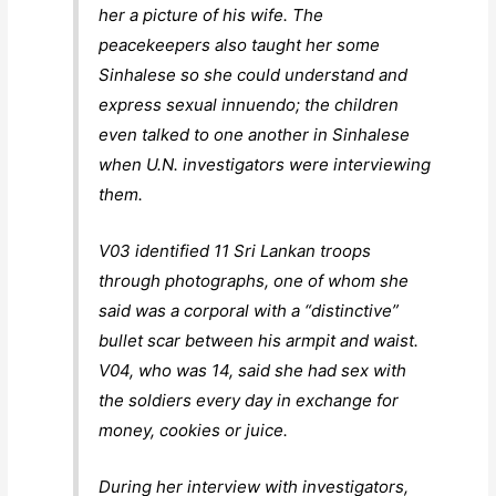
her a picture of his wife. The
peacekeepers also taught her some
Sinhalese so she could understand and
express sexual innuendo; the children
even talked to one another in Sinhalese
when U.N. investigators were interviewing
them.
V03 identified 11 Sri Lankan troops
through photographs, one of whom she
said was a corporal with a “distinctive”
bullet scar between his armpit and waist.
V04, who was 14, said she had sex with
the soldiers every day in exchange for
money, cookies or juice.
During her interview with investigators,