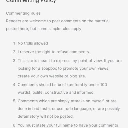
Commenting Rules
Readers are welcome to post comments on the material
posted here, but some simple rules apply:
No trolls allowed
I reserve the right to refuse comments.
This site is meant to express my point of view. If you are
looking for a soapbox to promote your own views,
create your own website or blog site.
Comments should be brief (preferably under 100
words), polite, constructive and informed.
Comments which are simply attacks on myself, or are
done in bad taste, or use rude language, or are possibly
defamatory will not be posted.
You must state your full name to have your comments