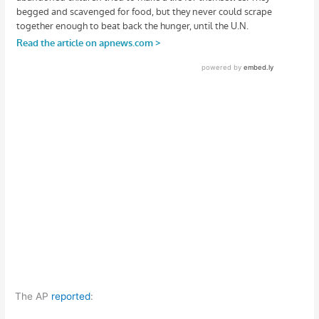
The AP
reported
: