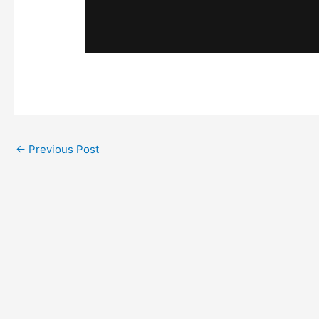
←
Previous Post