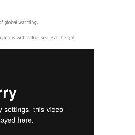
of global warming.
ymous with actual sea level height.