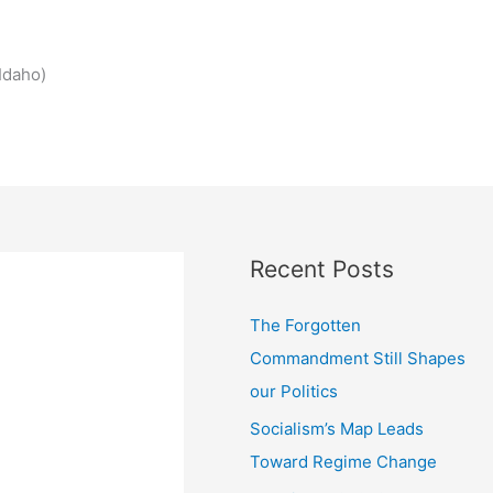
Idaho)
Recent Posts
The Forgotten
Commandment Still Shapes
our Politics
Socialism’s Map Leads
Toward Regime Change