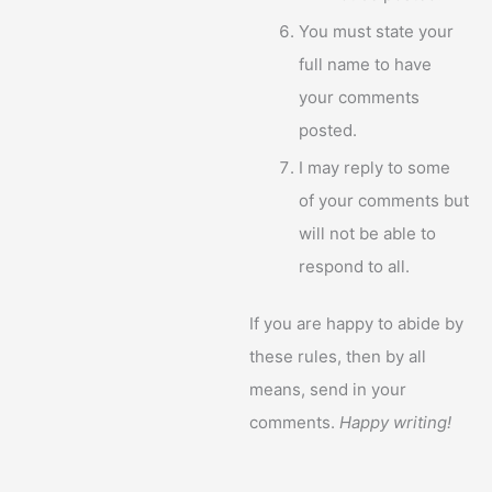
You must state your
full name to have
your comments
posted.
I may reply to some
of your comments but
will not be able to
respond to all.
If you are happy to abide by
these rules, then by all
means, send in your
comments.
Happy writing!