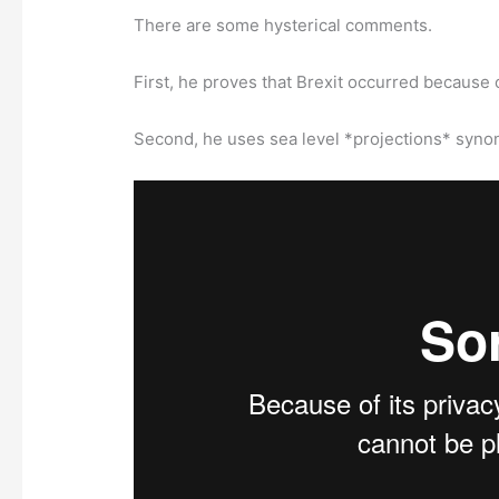
There are some hysterical comments.
First, he proves that Brexit occurred because 
Second, he uses sea level *projections* synon