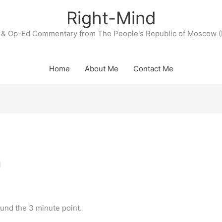
Right-Mind
& Op-Ed Commentary from The People's Republic of Moscow (
Home
About Me
Contact Me
n
ound the 3 minute point.