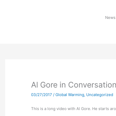
Skip
to
content
News 
Al Gore in Conversatio
03/27/2017
/
Global Warming
,
Uncategorized
This is a long video with Al Gore. He starts ar