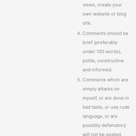
views, create your
own website or blog
site.
Comments should be
brief (preferably
under 100 words),
polite, constructive
and informed.
Comments which are
simply attacks on
myself, or are done in
bad taste, or use rude
language, or are
possibly defamatory
will not be posted.