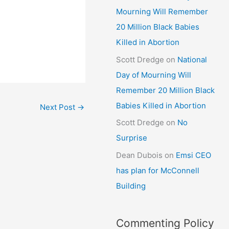
Mourning Will Remember
20 Million Black Babies
Killed in Abortion
Scott Dredge
on
National
Day of Mourning Will
Remember 20 Million Black
Babies Killed in Abortion
Next Post
→
Scott Dredge
on
No
Surprise
Dean Dubois
on
Emsi CEO
has plan for McConnell
Building
Commenting Policy