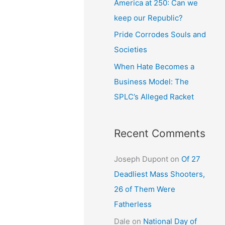
America at 250: Can we
keep our Republic?
Pride Corrodes Souls and
Societies
When Hate Becomes a
Business Model: The
SPLC’s Alleged Racket
Recent Comments
Joseph Dupont
on
Of 27
Deadliest Mass Shooters,
26 of Them Were
Fatherless
Dale
on
National Day of