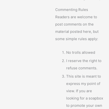
Commenting Rules
Readers are welcome to
post comments on the
material posted here, but
some simple rules apply:
No trolls allowed
I reserve the right to
refuse comments.
This site is meant to
express my point of
view. If you are
looking for a soapbox
to promote your own