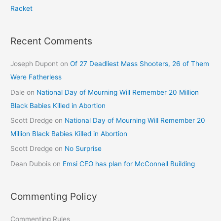
Racket
Recent Comments
Joseph Dupont
on
Of 27 Deadliest Mass Shooters, 26 of Them
Were Fatherless
Dale
on
National Day of Mourning Will Remember 20 Million
Black Babies Killed in Abortion
Scott Dredge
on
National Day of Mourning Will Remember 20
Million Black Babies Killed in Abortion
Scott Dredge
on
No Surprise
Dean Dubois
on
Emsi CEO has plan for McConnell Building
Commenting Policy
Commenting Rules