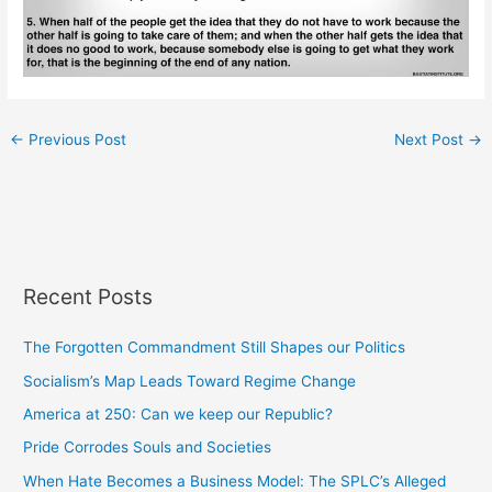
←
Previous Post
Next Post
→
Recent Posts
The Forgotten Commandment Still Shapes our Politics
Socialism’s Map Leads Toward Regime Change
America at 250: Can we keep our Republic?
Pride Corrodes Souls and Societies
When Hate Becomes a Business Model: The SPLC’s Alleged