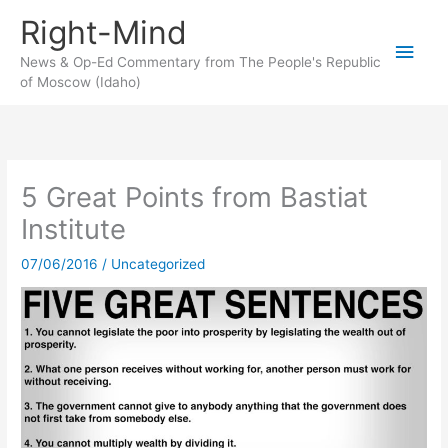
Skip
Right-Mind
to
Main
content
News & Op-Ed Commentary from The People's Republic
of Moscow (Idaho)
Men
5 Great Points from Bastiat
Institute
07/06/2016
/
Uncategorized