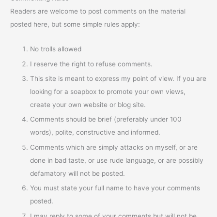
Readers are welcome to post comments on the material
posted here, but some simple rules apply:
No trolls allowed
I reserve the right to refuse comments.
This site is meant to express my point of view. If you are
looking for a soapbox to promote your own views,
create your own website or blog site.
Comments should be brief (preferably under 100
words), polite, constructive and informed.
Comments which are simply attacks on myself, or are
done in bad taste, or use rude language, or are possibly
defamatory will not be posted.
You must state your full name to have your comments
posted.
I may reply to some of your comments but will not be