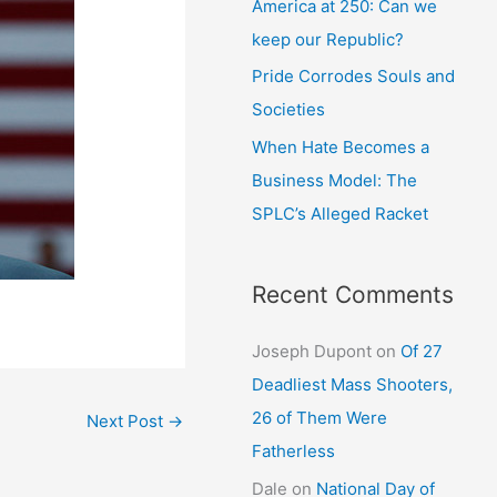
America at 250: Can we
keep our Republic?
Pride Corrodes Souls and
Societies
When Hate Becomes a
Business Model: The
SPLC’s Alleged Racket
Recent Comments
Joseph Dupont
on
Of 27
Deadliest Mass Shooters,
26 of Them Were
Next Post
→
Fatherless
Dale
on
National Day of