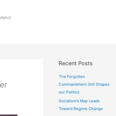
Idaho)
Recent Posts
The Forgotten
er
Commandment Still Shapes
our Politics
Socialism’s Map Leads
Toward Regime Change