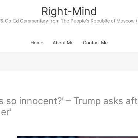
Right-Mind
& Op-Ed Commentary from The People's Republic of Moscow (
Home
About Me
Contact Me
is so innocent?’ – Trump asks aft
ler’