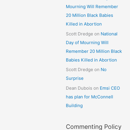
Mourning Will Remember
20 Million Black Babies
Killed in Abortion
Scott Dredge
on
National
Day of Mourning Will
Remember 20 Million Black
Babies Killed in Abortion
Scott Dredge
on
No
Surprise
Dean Dubois
on
Emsi CEO
has plan for McConnell
Building
Commenting Policy