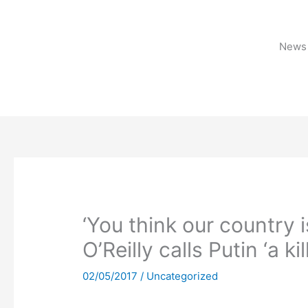
Skip
to
content
News 
‘You think our country 
O’Reilly calls Putin ‘a kil
02/05/2017
/
Uncategorized