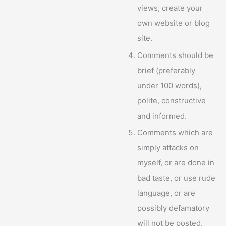
views, create your
own website or blog
site.
Comments should be
brief (preferably
under 100 words),
polite, constructive
and informed.
Comments which are
simply attacks on
myself, or are done in
bad taste, or use rude
language, or are
possibly defamatory
will not be posted.