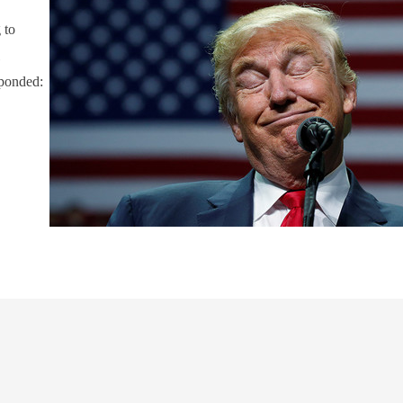
 to
l
sponded: