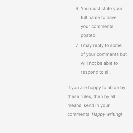
You must state your
full name to have
your comments
posted.
I may reply to some
of your comments but
will not be able to
respond to all.
If you are happy to abide by
these rules, then by all
means, send in your
comments.
Happy writing!