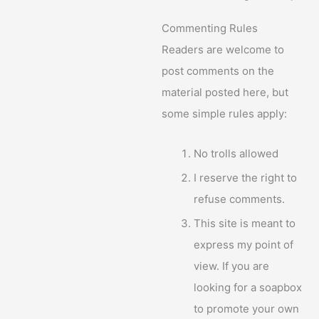
Commenting Rules
Readers are welcome to
post comments on the
material posted here, but
some simple rules apply:
No trolls allowed
I reserve the right to
refuse comments.
This site is meant to
express my point of
view. If you are
looking for a soapbox
to promote your own