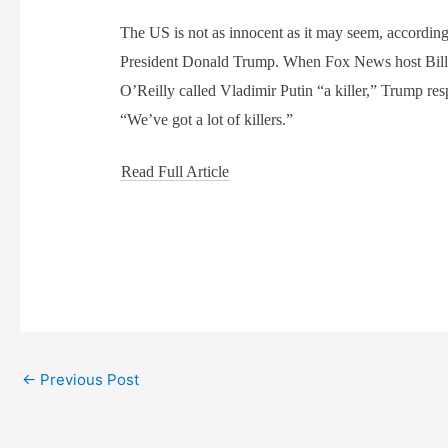
The US is not as innocent as it may seem, according
President Donald Trump. When Fox News host Bil
O’Reilly called Vladimir Putin “a killer,” Trump re
“We’ve got a lot of killers.”
Read Full Article
←
Previous Post