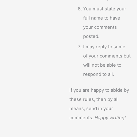
You must state your
full name to have
your comments
posted.
I may reply to some
of your comments but
will not be able to
respond to all.
If you are happy to abide by
these rules, then by all
means, send in your
comments.
Happy writing!