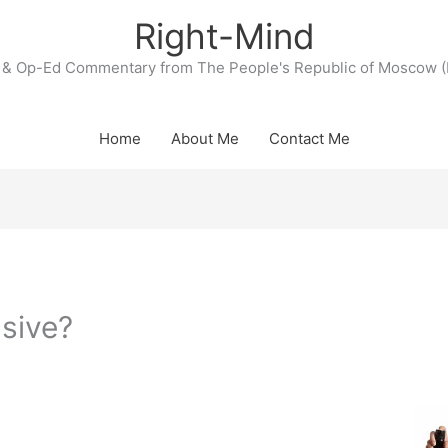
Right-Mind
& Op-Ed Commentary from The People's Republic of Moscow (
Home
About Me
Contact Me
sive?