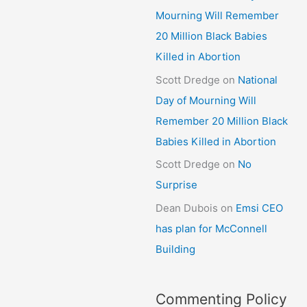
Mourning Will Remember
20 Million Black Babies
Killed in Abortion
Scott Dredge
on
National
Day of Mourning Will
Remember 20 Million Black
Babies Killed in Abortion
Scott Dredge
on
No
Surprise
Dean Dubois
on
Emsi CEO
has plan for McConnell
Building
Commenting Policy