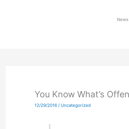
Skip
to
content
News 
You Know What’s Offen
12/29/2016
/
Uncategorized