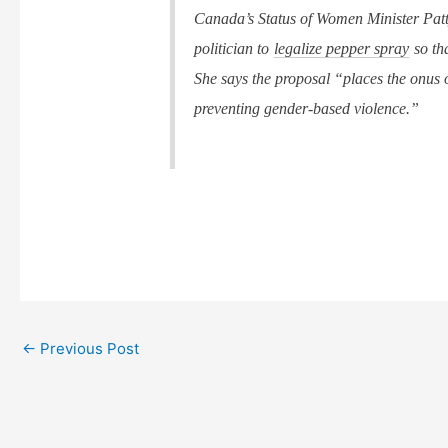
Canada’s Status of Women Minister Patt
politician to
legalize pepper spray
so th
She says the proposal “places the onus
preventing gender-based violence.”
←
Previous Post