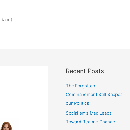
Idaho)
Recent Posts
The Forgotten
Commandment Still Shapes
our Politics
Socialism’s Map Leads
Toward Regime Change