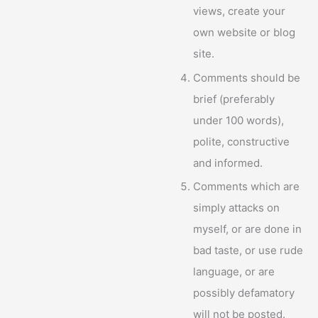
views, create your
own website or blog
site.
Comments should be
brief (preferably
under 100 words),
polite, constructive
and informed.
Comments which are
simply attacks on
myself, or are done in
bad taste, or use rude
language, or are
possibly defamatory
will not be posted.