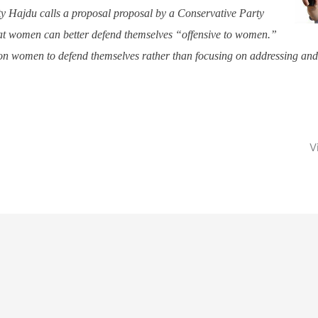
y Hajdu calls a proposal proposal by a Conservative Party
at women can better defend themselves “offensive to women.”
 on women to defend themselves rather than focusing on addressing an
V