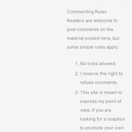
Commenting Rules
Readers are welcome to
post comments on the
material posted here, but
some simple rules apply:
No trolls allowed
I reserve the right to
refuse comments.
This site is meant to
express my point of
view. If you are
looking for a soapbox
to promote your own