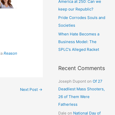
America at 250: Can we
keep our Republic?
Pride Corrodes Souls and
d
Societies
When Hate Becomes a
Business Model: The
SPLC’s Alleged Racket
ia
Reason
Recent Comments
Joseph Dupont
on
Of 27
Deadliest Mass Shooters,
Next Post
→
26 of Them Were
Fatherless
Dale
on
National Day of