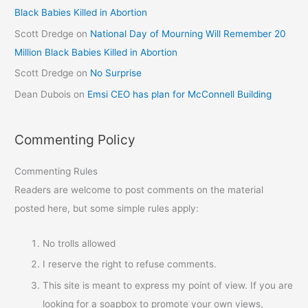
Black Babies Killed in Abortion
Scott Dredge
on
National Day of Mourning Will Remember 20
Million Black Babies Killed in Abortion
Scott Dredge
on
No Surprise
Dean Dubois
on
Emsi CEO has plan for McConnell Building
Commenting Policy
Commenting Rules
Readers are welcome to post comments on the material
posted here, but some simple rules apply:
No trolls allowed
I reserve the right to refuse comments.
This site is meant to express my point of view. If you are
looking for a soapbox to promote your own views,