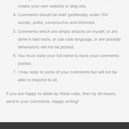
create your own website or blog site.
Comments should be brief (preferably under 100
words), polite, constructive and informed.
Comments which are simply attacks on myself, or are
done in bad taste, or use rude language, or are possibly
defamatory will not be posted.
You must state your full name to have your comments
posted.
I may reply to some of your comments but will not be
able to respond to all.
If you are happy to abide by these rules, then by all means,
send in your comments.
Happy writing!