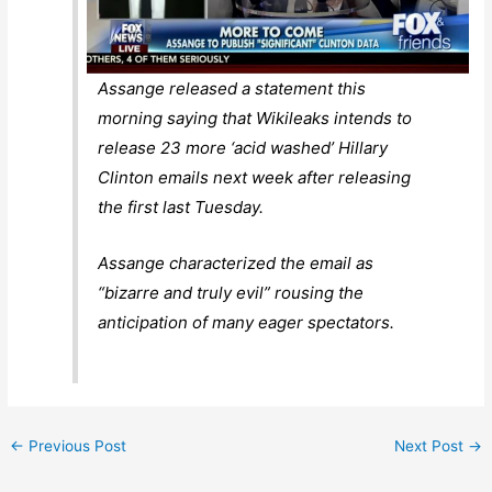
Assange released a statement this
morning saying that Wikileaks intends to
release 23 more ‘acid washed’ Hillary
Clinton emails next week after releasing
the first last Tuesday.
Assange characterized the email as
“bizarre and truly evil” rousing the
anticipation of many eager spectators.
←
Previous Post
Next Post
→