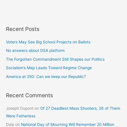
Recent Posts
Voters May See Big School Projects on Ballots
No answers about DSA platform
The Forgotten Commandment Still Shapes our Politics
Socialism’s Map Leads Toward Regime Change
America at 250: Can we keep our Republic?
Recent Comments
Joseph Dupont
on
Of 27 Deadliest Mass Shooters, 26 of Them
Were Fatherless
Dale
on
National Day of Mourning Will Remember 20 Million