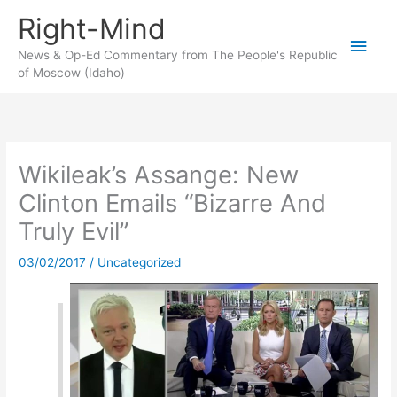
Skip
Right-Mind
to
Main
content
News & Op-Ed Commentary from The People's Republic
of Moscow (Idaho)
Men
Wikileak’s Assange: New
Clinton Emails “Bizarre And
Truly Evil”
03/02/2017
/
Uncategorized